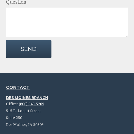
Question
SEND
CONTACT
DES MOINES BRANCH
Office:
(800) 943-5269
515 E. Locust Street
Suite 250
Des Moines,
IA
50309