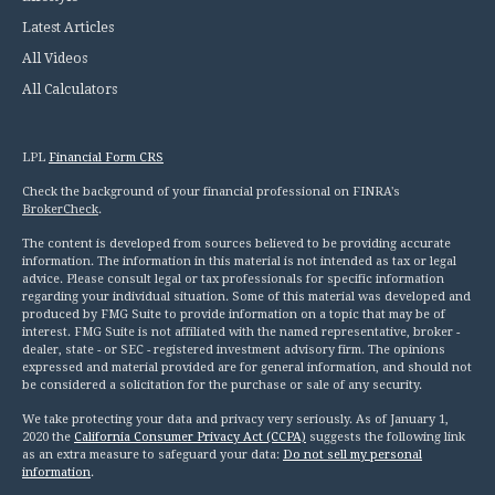
Latest Articles
All Videos
All Calculators
LPL
Financial Form CRS
Check the background of your financial professional on FINRA's
BrokerCheck
.
The content is developed from sources believed to be providing accurate
information. The information in this material is not intended as tax or legal
advice. Please consult legal or tax professionals for specific information
regarding your individual situation. Some of this material was developed and
produced by FMG Suite to provide information on a topic that may be of
interest. FMG Suite is not affiliated with the named representative, broker -
dealer, state - or SEC - registered investment advisory firm. The opinions
expressed and material provided are for general information, and should not
be considered a solicitation for the purchase or sale of any security.
We take protecting your data and privacy very seriously. As of January 1,
2020 the
California Consumer Privacy Act (CCPA)
suggests the following link
as an extra measure to safeguard your data:
Do not sell my personal
information
.