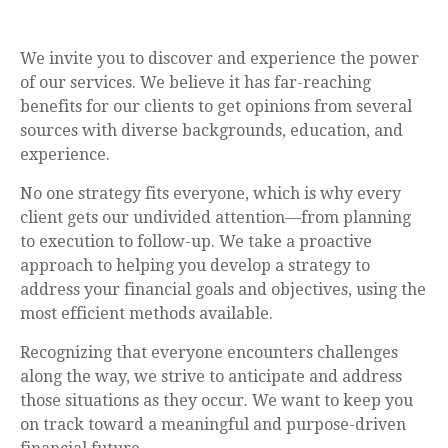
We invite you to discover and experience the power
of our services. We believe it has far-reaching
benefits for our clients to get opinions from several
sources with diverse backgrounds, education, and
experience.
No one strategy fits everyone, which is why every
client gets our undivided attention—from planning
to execution to follow-up. We take a proactive
approach to helping you develop a strategy to
address your financial goals and objectives, using the
most efficient methods available.
Recognizing that everyone encounters challenges
along the way, we strive to anticipate and address
those situations as they occur. We want to keep you
on track toward a meaningful and purpose-driven