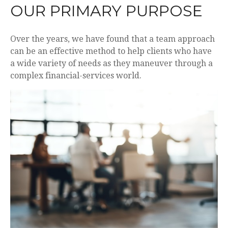
OUR PRIMARY PURPOSE
Over the years, we have found that a team approach
can be an effective method to help clients who have
a wide variety of needs as they maneuver through a
complex financial-services world.