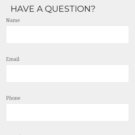
HAVE A QUESTION?
Name
Email
Phone