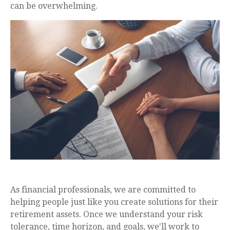
can be overwhelming.
As financial professionals, we are committed to
helping people just like you create solutions for their
retirement assets. Once we understand your risk
tolerance, time horizon, and goals, we'll work to