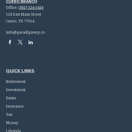
CUERO BRANCH
Office:
(361) 524-5416
118 East Main Street
Cuero,
TX
77954
info@paradigmwp.co
QUICK LINKS
Retirement
Investment
Estate
Insurance
Tax
Money
Lifestyle