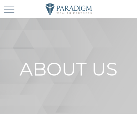
ABOUT US