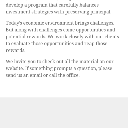
develop a program that carefully balances
investment strategies with preserving principal.
Today’s economic environment brings challenges.
But along with challenges come opportunities and
potential rewards. We work closely with our clients
to evaluate those opportunities and reap those
rewards.
We invite you to check out all the material on our
website. If something prompts a question, please
send us an email or call the office.