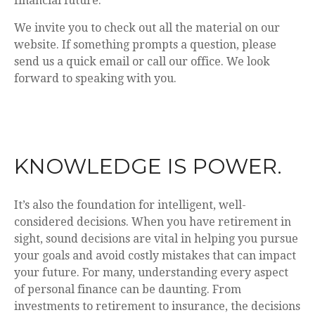
financial future.
We invite you to check out all the material on our
website. If something prompts a question, please
send us a quick email or call our office. We look
forward to speaking with you.
KNOWLEDGE IS POWER.
It’s also the foundation for intelligent, well-
considered decisions. When you have retirement in
sight, sound decisions are vital in helping you pursue
your goals and avoid costly mistakes that can impact
your future. For many, understanding every aspect
of personal finance can be daunting. From
investments to retirement to insurance, the decisions