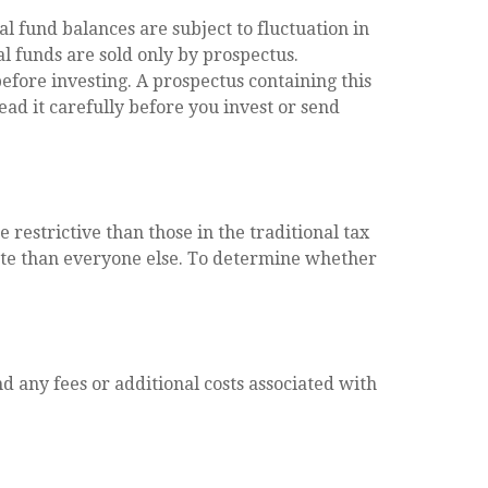
l fund balances are subject to fluctuation in
l funds are sold only by prospectus.
efore investing. A prospectus containing this
ad it carefully before you invest or send
restrictive than those in the traditional tax
rate than everyone else. To determine whether
d any fees or additional costs associated with