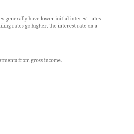
s generally have lower initial interest rates
ling rates go higher, the interest rate on a
justments from gross income.