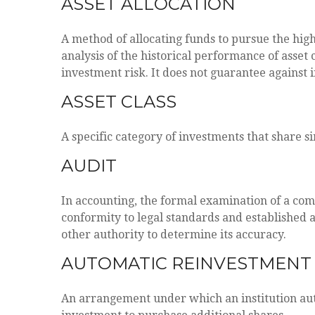
ASSET ALLOCATION
A method of allocating funds to pursue the highe
analysis of the historical performance of asset 
investment risk. It does not guarantee against 
ASSET CLASS
A specific category of investments that share s
AUDIT
In accounting, the formal examination of a comp
conformity to legal standards and established a
other authority to determine its accuracy.
AUTOMATIC REINVESTMENT
An arrangement under which an institution auto