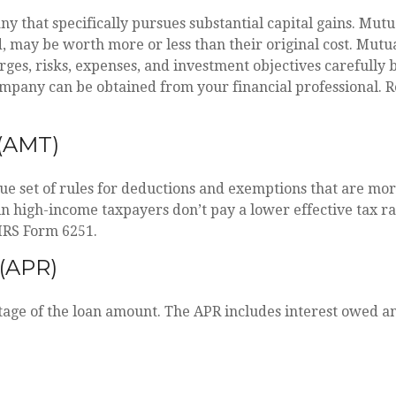
that specifically pursues substantial capital gains. Mutua
may be worth more or less than their original cost. Mutua
ges, risks, expenses, and investment objectives carefully b
pany can be obtained from your financial professional. Re
(AMT)
e set of rules for deductions and exemptions that are more 
in high-income taxpayers don’t pay a lower effective tax 
 IRS Form 6251.
(APR)
tage of the loan amount. The APR includes interest owed an