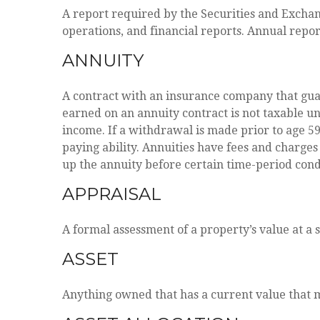
A report required by the Securities and Excha
operations, and financial reports. Annual repor
ANNUITY
A contract with an insurance company that gua
earned on an annuity contract is not taxable 
income. If a withdrawal is made prior to age 5
paying ability. Annuities have fees and charges
up the annuity before certain time-period condi
APPRAISAL
A formal assessment of a property’s value at a s
ASSET
Anything owned that has a current value that m