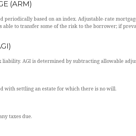
E (ARM)
ed periodically based on an index. Adjustable-rate mortgage
able to transfer some of the risk to the borrower; if prevai
GI)
x liability. AGI is determined by subtracting allowable ad
with settling an estate for which there is no will.
any taxes due.