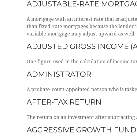
ADJUSTABLE-RATE MORTGAG
A mortgage with an interest rate that is adjust
than fixed-rate mortgages because the lender is 
variable mortgage may adjust upward as well.
ADJUSTED GROSS INCOME (A
One figure used in the calculation of income ta
ADMINISTRATOR
A probate-court-appointed person who is tasked 
AFTER-TAX RETURN
The return on an investment after subtracting 
AGGRESSIVE GROWTH FUND