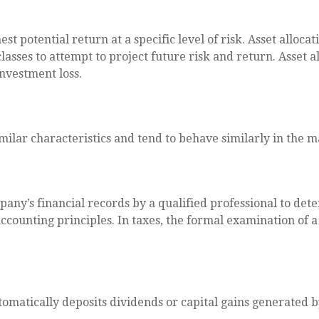
st potential return at a specific level of risk. Asset allo
classes to attempt to project future risk and return. Asset
investment loss.
imilar characteristics and tend to behave similarly in the 
any’s financial records by a qualified professional to det
ccounting principles. In taxes, the formal examination of 
matically deposits dividends or capital gains generated by