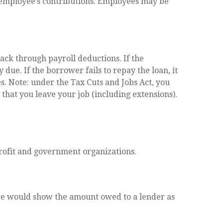
 employee’s contributions. Employees may be
ack through payroll deductions. If the
due. If the borrower fails to repay the loan, it
s. Note: under the Tax Cuts and Jobs Act, you
 that you leave your job (including extensions).
-profit and government organizations.
nce would show the amount owed to a lender as