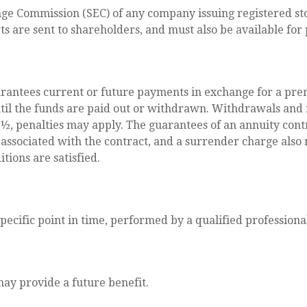
nge Commission (SEC) of any company issuing registered s
ts are sent to shareholders, and must also be available for
rantees current or future payments in exchange for a pre
until the funds are paid out or withdrawn. Withdrawals an
9½, penalties may apply. The guarantees of an annuity cont
 associated with the contract, and a surrender charge also 
tions are satisfied.
pecific point in time, performed by a qualified professiona
ay provide a future benefit.