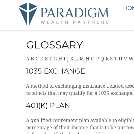
HO
GLOSSARY
A
B
C
D
E
F
G
H
I
J
K
L
M
N
O
P
Q
R
S
T
U
V
W
1035 EXCHANGE
A method of exchanging insurance-related asset
products that may qualify for a 1035 exchange.
401(K) PLAN
A qualified retirement plan available to eligib
percentage of their income that is to be put t