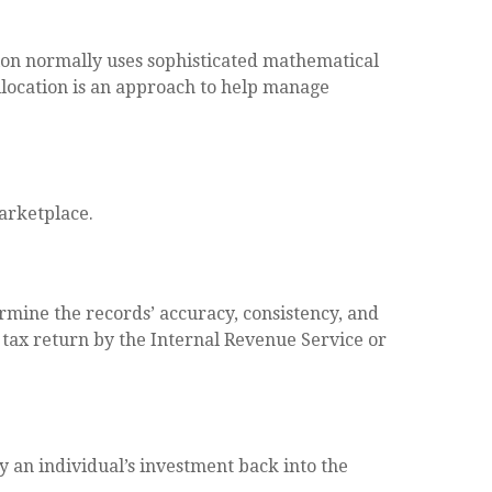
cation normally uses sophisticated mathematical
 allocation is an approach to help manage
marketplace.
ermine the records’ accuracy, consistency, and
a tax return by the Internal Revenue Service or
 an individual’s investment back into the