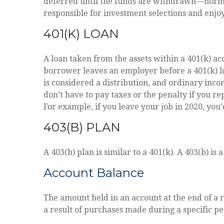
deferred until the funds are withdrawn—norma
responsible for investment selections and enjoy
401(K) LOAN
A loan taken from the assets within a 401(k) ac
borrower leaves an employer before a 401(k) loa
is considered a distribution, and ordinary inco
don’t have to pay taxes or the penalty if you re
For example, if you leave your job in 2020, you’
403(B) PLAN
A 403(b) plan is similar to a 401(k). A 403(b) i
Account Balance
The amount held in an account at the end of a 
a result of purchases made during a specific pe