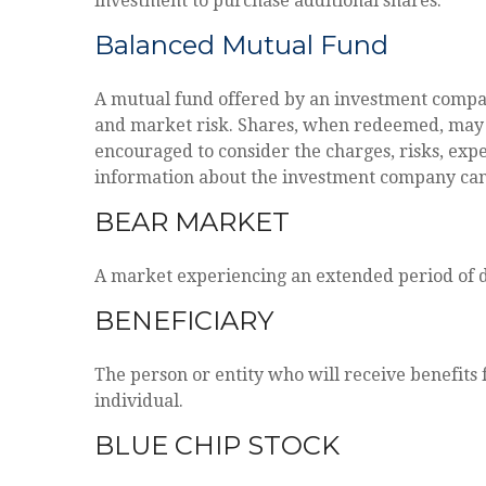
investment to purchase additional shares.
Balanced Mutual Fund
A mutual fund offered by an investment company
and market risk. Shares, when redeemed, may be
encouraged to consider the charges, risks, expe
information about the investment company can b
BEAR MARKET
A market experiencing an extended period of de
BENEFICIARY
The person or entity who will receive benefits f
individual.
BLUE CHIP STOCK