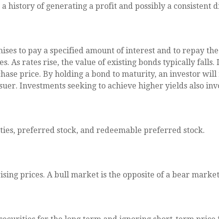
 history of generating a profit and possibly a consistent d
ses to pay a specified amount of interest and to repay the 
. As rates rise, the value of existing bonds typically falls. 
hase price. By holding a bond to maturity, an investor will
ssuer. Investments seeking to achieve higher yields also inv
lities, preferred stock, and redeemable preferred stock.
ing prices. A bull market is the opposite of a bear market