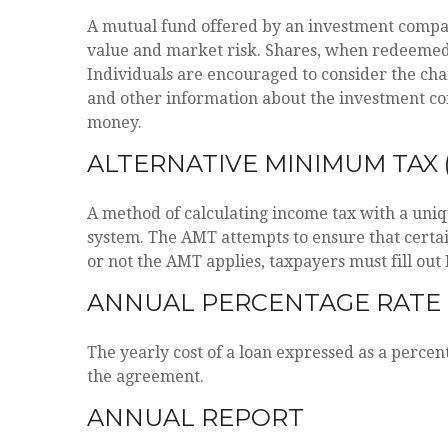
A mutual fund offered by an investment company 
value and market risk. Shares, when redeemed, 
Individuals are encouraged to consider the char
and other information about the investment com
money.
ALTERNATIVE MINIMUM TAX 
A method of calculating income tax with a uniqu
system. The AMT attempts to ensure that certa
or not the AMT applies, taxpayers must fill out
ANNUAL PERCENTAGE RATE 
The yearly cost of a loan expressed as a percen
the agreement.
ANNUAL REPORT