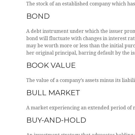
The stock of an established company which has a
BOND
A debt instrument under which the issuer promi
bond will fluctuate with changes in interest rates
may be worth more or less than the initial purc
her original principal, barring default by the i
BOOK VALUE
The value of a company’s assets minus its liabi
BULL MARKET
A market experiencing an extended period of ris
BUY-AND-HOLD