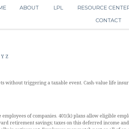
ME
ABOUT
LPL
RESOURCE CENTE
CONTACT
Y
Z
s without triggering a taxable event. Cash-value life insur
le employees of companies. 401(k) plans allow eligible emplo
oward retirement savings; taxes on this deferred income an