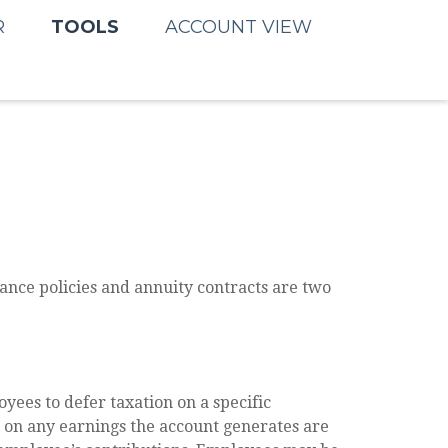
TOOLS
R
ACCOUNT VIEW
ance policies and annuity contracts are two
yees to defer taxation on a specific
d on any earnings the account generates are