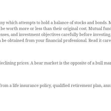
 which attempts to hold a balance of stocks and bonds. Mu
 worth more or less than their original cost. Mutual funds
nses, and investment objectives carefully before investing
e obtained from your financial professional. Read it care
clining prices. A bear market is the opposite of a bull ma
rom a life insurance policy, qualified retirement plan, annu