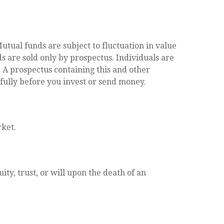
tual funds are subject to fluctuation in value
 are sold only by prospectus. Individuals are
. A prospectus containing this and other
fully before you invest or send money.
rket.
ity, trust, or will upon the death of an