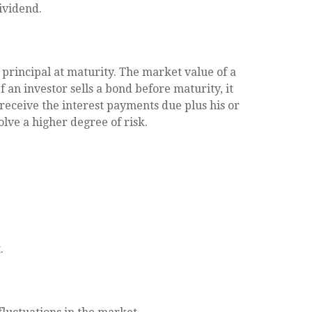
ividend.
principal at maturity. The market value of a
If an investor sells a bond before maturity, it
 receive the interest payments due plus his or
olve a higher degree of risk.
.