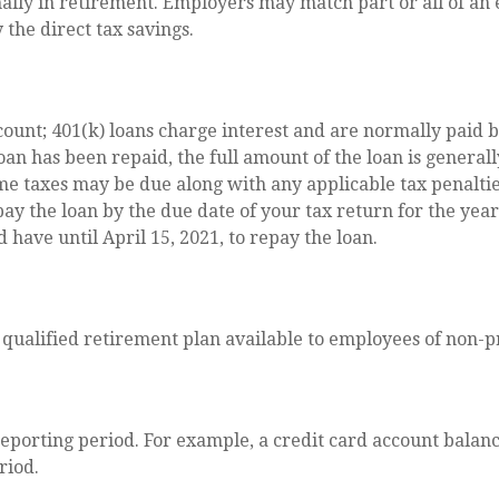
lly in retirement. Employers may match part or all of an
 the direct tax savings.
count; 401(k) loans charge interest and are normally paid b
n has been repaid, the full amount of the loan is generally 
me taxes may be due along with any applicable tax penaltie
pay the loan by the due date of your tax return for the year
d have until April 15, 2021, to repay the loan.
s a qualified retirement plan available to employees of non
reporting period. For example, a credit card account bala
riod.