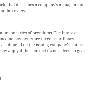
tock, that describes a company’s management,
 public review.
mium or series of premiums. The interest
d income payments are taxed as ordinary
ract depend on the issuing company’s claims-
may apply if the contract owner elects to give
l.