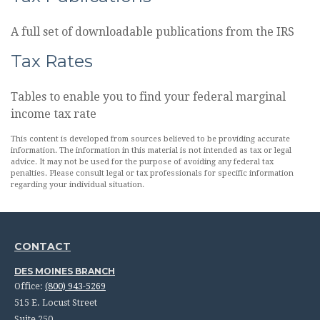
A full set of downloadable publications from the IRS
Tax Rates
Tables to enable you to find your federal marginal
income tax rate
This content is developed from sources believed to be providing accurate
information. The information in this material is not intended as tax or legal
advice. It may not be used for the purpose of avoiding any federal tax
penalties. Please consult legal or tax professionals for specific information
regarding your individual situation.
CONTACT
DES MOINES BRANCH
Office:
(800) 943-5269
515 E. Locust Street
Suite 250