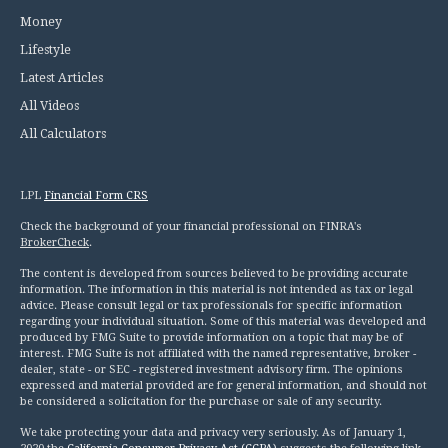
Money
Lifestyle
Latest Articles
All Videos
All Calculators
LPL
Financial Form CRS
Check the background of your financial professional on FINRA's
BrokerCheck
.
The content is developed from sources believed to be providing accurate
information. The information in this material is not intended as tax or legal
advice. Please consult legal or tax professionals for specific information
regarding your individual situation. Some of this material was developed and
produced by FMG Suite to provide information on a topic that may be of
interest. FMG Suite is not affiliated with the named representative, broker -
dealer, state - or SEC - registered investment advisory firm. The opinions
expressed and material provided are for general information, and should not
be considered a solicitation for the purchase or sale of any security.
We take protecting your data and privacy very seriously. As of January 1,