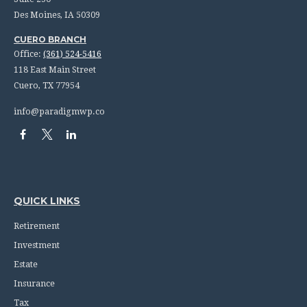
Des Moines,
IA
50309
CUERO BRANCH
Office:
(361) 524-5416
118 East Main Street
Cuero,
TX
77954
info@paradigmwp.co
QUICK LINKS
Retirement
Investment
Estate
Insurance
Tax