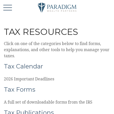
TAX RESOURCES
Click on one of the categories below to find forms,
explanations, and other tools to help you manage your
taxes.
Tax Calendar
2026 Important Deadlines
Tax Forms
A full set of downloadable forms from the IRS
Tax Publications