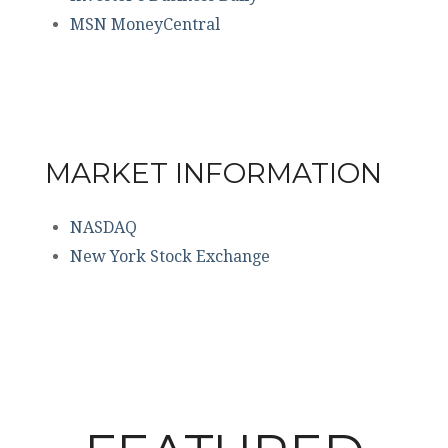
MSN MoneyCentral
MARKET INFORMATION
NASDAQ
New York Stock Exchange