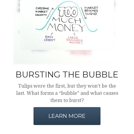
BURSTING THE BUBBLE
Tulips were the first, but they won’t be the
last. What forms a “bubble” and what causes
them to burst?
LEARN MORE