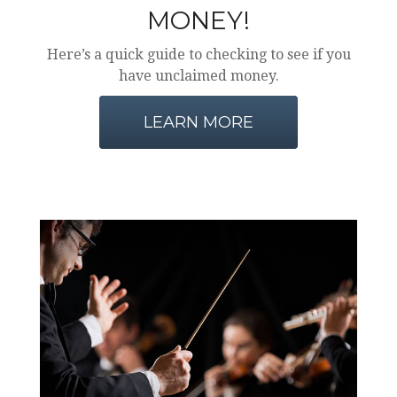
MONEY!
Here’s a quick guide to checking to see if you
have unclaimed money.
LEARN MORE