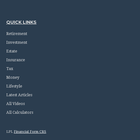
QUICK LINKS
Retirement
Investment
Estate
Insurance
Tax
Money
Lifestyle
Latest Articles
All Videos
All Calculators
LPL
Financial Form CRS