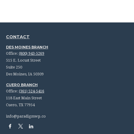
CONTACT
DES MOINES BRANCH
Office:
(800) 943-5269
515 E. Locust Street
Suite 250
Des Moines,
IA
50309
CUERO BRANCH
Office:
(361) 524-5416
118 East Main Street
Cuero,
TX
77954
info@paradigmwp.co