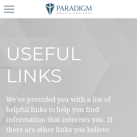
USEFUL
LINKS
We’ve provided you with a list of
helpful links to help you find
information that interests you. If
there are other links you believe