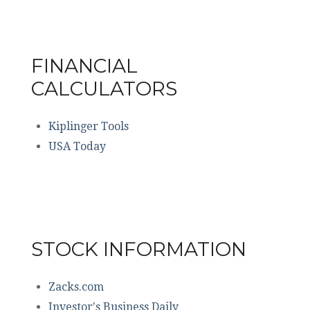
FINANCIAL
CALCULATORS
Kiplinger Tools
USA Today
STOCK INFORMATION
Zacks.com
Investor's Business Daily