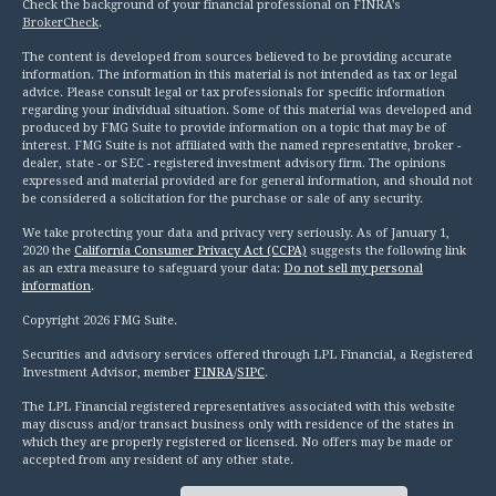
Check the background of your financial professional on FINRA's
BrokerCheck
.
The content is developed from sources believed to be providing accurate
information. The information in this material is not intended as tax or legal
advice. Please consult legal or tax professionals for specific information
regarding your individual situation. Some of this material was developed and
produced by FMG Suite to provide information on a topic that may be of
interest. FMG Suite is not affiliated with the named representative, broker -
dealer, state - or SEC - registered investment advisory firm. The opinions
expressed and material provided are for general information, and should not
be considered a solicitation for the purchase or sale of any security.
We take protecting your data and privacy very seriously. As of January 1,
2020 the
California Consumer Privacy Act (CCPA)
suggests the following link
as an extra measure to safeguard your data:
Do not sell my personal
information
.
Copyright 2026 FMG Suite.
Securities and advisory services offered through LPL Financial, a Registered
Investment Advisor, member
FINRA
/
SIPC
.
The LPL Financial registered representatives associated with this website
may discuss and/or transact business only with residence of the states in
which they are properly registered or licensed. No offers may be made or
accepted from any resident of any other state.