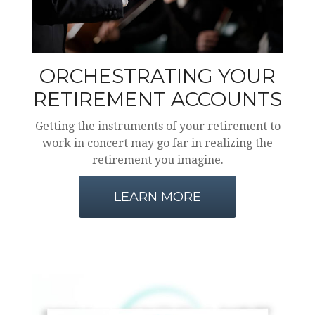
ORCHESTRATING YOUR
RETIREMENT ACCOUNTS
Getting the instruments of your retirement to
work in concert may go far in realizing the
retirement you imagine.
LEARN MORE