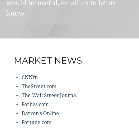
would be useful, email us to let us
know.
MARKET NEWS
CNNfn
TheStreet.com
The Wall Street Journal
Forbes.com
Barron's Online
Fortune.com