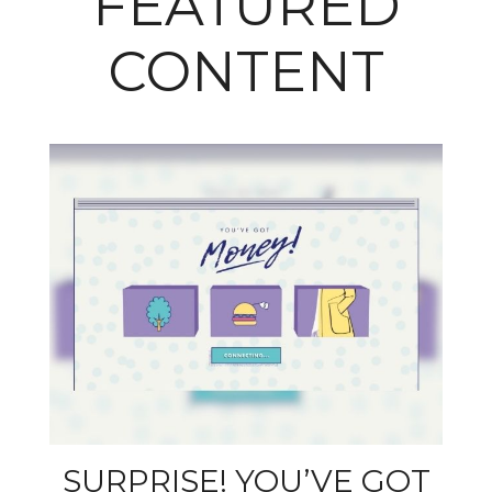
FEATURED
CONTENT
SURPRISE! YOU’VE GOT