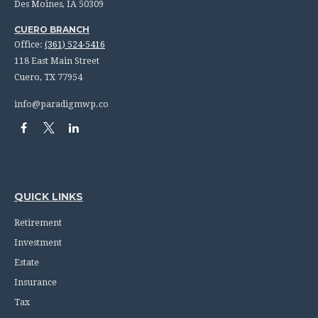
Des Moines,
IA
50309
CUERO BRANCH
Office:
(361) 524-5416
118 East Main Street
Cuero,
TX
77954
info@paradigmwp.co
QUICK LINKS
Retirement
Investment
Estate
Insurance
Tax