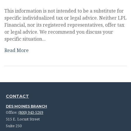
This information is not intended to be a substitute for
specific individualized tax or legal advice. Neither LPL
Financial, nor its registered representatives, offer tax
or legal advice. We recommend you discuss your
specific situation...
Read More
CONTACT
DES MOINES BRANCH
Office:
(800) 943-5269
515 E. Locust Street
Suite 250