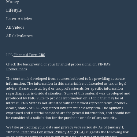
Money
Lifestyle
Latest Articles
All Videos
All Calculators
LPL
Financial Form CRS
Check the background of your financial professional on FINRA's
BrokerCheck
.
The content is developed from sources believed to be providing accurate
information. The information in this material is not intended as tax or legal
advice. Please consult legal or tax professionals for specific information
regarding your individual situation. Some of this material was developed and
produced by FMG Suite to provide information on a topic that may be of
interest. FMG Suite is not affiliated with the named representative, broker -
dealer, state - or SEC - registered investment advisory firm. The opinions
expressed and material provided are for general information, and should not
be considered a solicitation for the purchase or sale of any security.
We take protecting your data and privacy very seriously. As of January 1,
2020 the
California Consumer Privacy Act (CCPA)
suggests the following link