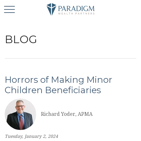
BLOG
Horrors of Making Minor
Children Beneficiaries
Richard Yoder, APMA
Tuesday, January 2, 2024