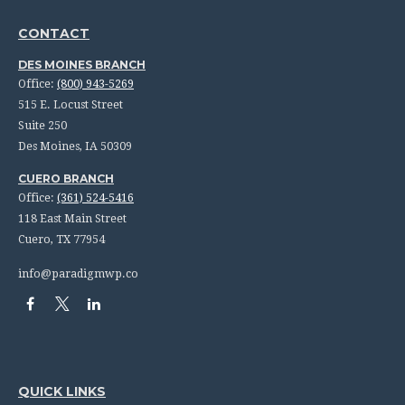
CONTACT
DES MOINES BRANCH
Office:
(800) 943-5269
515 E. Locust Street
Suite 250
Des Moines,
IA
50309
CUERO BRANCH
Office:
(361) 524-5416
118 East Main Street
Cuero,
TX
77954
info@paradigmwp.co
QUICK LINKS