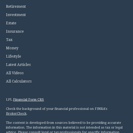
Retirement
Investment
Estate
Insurance
Tax
Money
Lifestyle
Latest Articles
All Videos
All Calculators
LPL
Financial Form CRS
Check the background of your financial professional on FINRA's
BrokerCheck
.
The content is developed from sources believed to be providing accurate
information. The information in this material is not intended as tax or legal
advice. Please consult legal or tax professionals for specific information