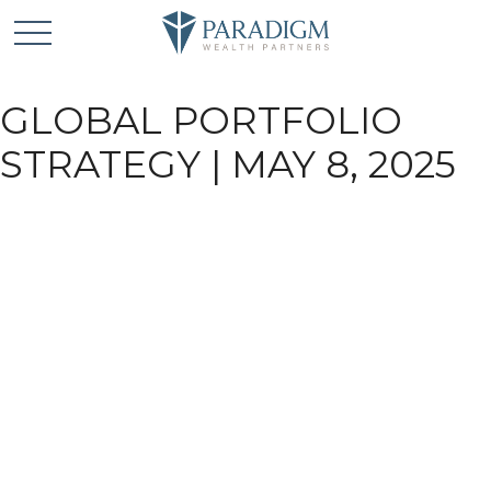
GLOBAL PORTFOLIO
STRATEGY | MAY 8, 2025