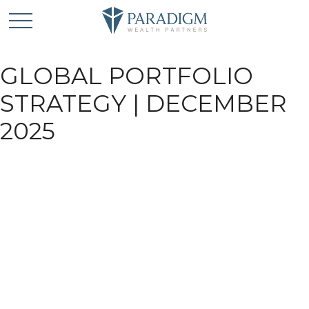
GLOBAL PORTFOLIO
STRATEGY | DECEMBER
2025