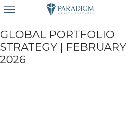
GLOBAL PORTFOLIO
STRATEGY | FEBRUARY
2026