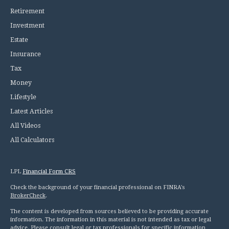
Retirement
Investment
Estate
Insurance
Tax
Money
Lifestyle
Latest Articles
All Videos
All Calculators
LPL
Financial Form CRS
Check the background of your financial professional on FINRA's
BrokerCheck
.
The content is developed from sources believed to be providing accurate
information. The information in this material is not intended as tax or legal
advice. Please consult legal or tax professionals for specific information