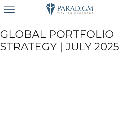
GLOBAL PORTFOLIO
STRATEGY | JULY 2025