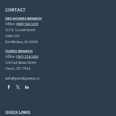
CONTACT
DES MOINES BRANCH
Office:
(800) 943-5269
515 E. Locust Street
Suite 250
Des Moines,
IA
50309
CUERO BRANCH
Office:
(361) 524-5416
118 East Main Street
Cuero,
TX
77954
info@paradigmwp.co
QUICK LINKS