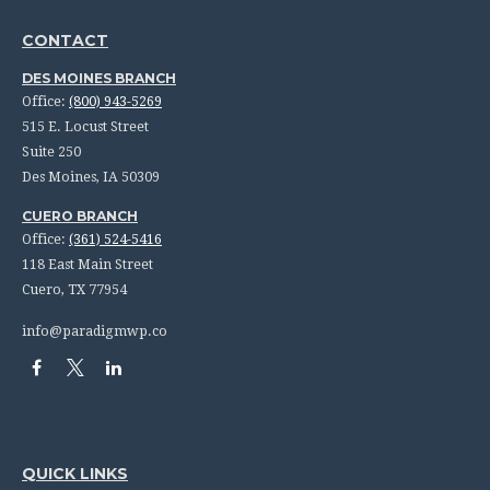
CONTACT
DES MOINES BRANCH
Office:
(800) 943-5269
515 E. Locust Street
Suite 250
Des Moines,
IA
50309
CUERO BRANCH
Office:
(361) 524-5416
118 East Main Street
Cuero,
TX
77954
info@paradigmwp.co
QUICK LINKS