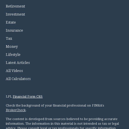
Retirement
Investment
Estate
Insurance
Tax
Money
Lifestyle
Latest Articles
All Videos
All Calculators
LPL
Financial Form CRS
Check the background of your financial professional on FINRA's
BrokerCheck
.
The content is developed from sources believed to be providing accurate
information. The information in this material is not intended as tax or legal
advice. Please consult legal or tax professionals for specific information