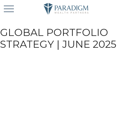
GLOBAL PORTFOLIO
STRATEGY | JUNE 2025