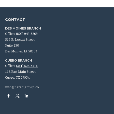
CONTACT
DES MOINES BRANCH
Office:
(800) 943-5269
515 E. Locust Street
Suite 250
Des Moines,
IA
50309
CUERO BRANCH
Office:
(361) 524-5416
118 East Main Street
Cuero,
TX
77954
info@paradigmwp.co