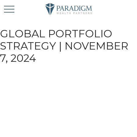
GLOBAL PORTFOLIO
STRATEGY | NOVEMBER
7, 2024