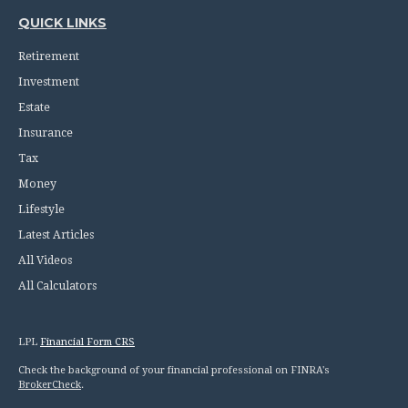
QUICK LINKS
Retirement
Investment
Estate
Insurance
Tax
Money
Lifestyle
Latest Articles
All Videos
All Calculators
LPL
Financial Form CRS
Check the background of your financial professional on FINRA's
BrokerCheck
.