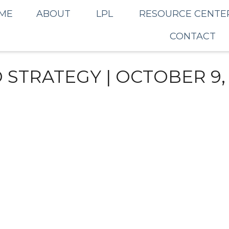
ME
ABOUT
LPL
RESOURCE CENTE
CONTACT
STRATEGY | OCTOBER 9,