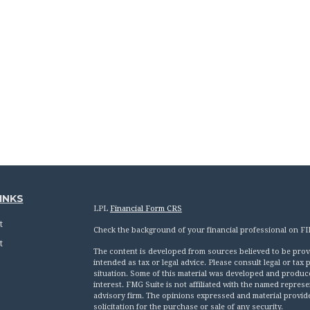
INKS
LPL
Financial Form CRS
t
Check the background of your financial professional on F
t
The content is developed from sources believed to be provid
intended as tax or legal advice. Please consult legal or tax
situation. Some of this material was developed and produc
interest. FMG Suite is not affiliated with the named represen
advisory firm. The opinions expressed and material provid
solicitation for the purchase or sale of any security.