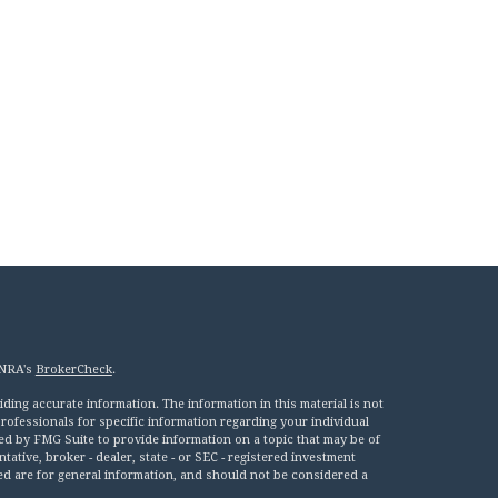
INRA's
BrokerCheck
.
ing accurate information. The information in this material is not
 professionals for specific information regarding your individual
ed by FMG Suite to provide information on a topic that may be of
tative, broker - dealer, state - or SEC - registered investment
ed are for general information, and should not be considered a