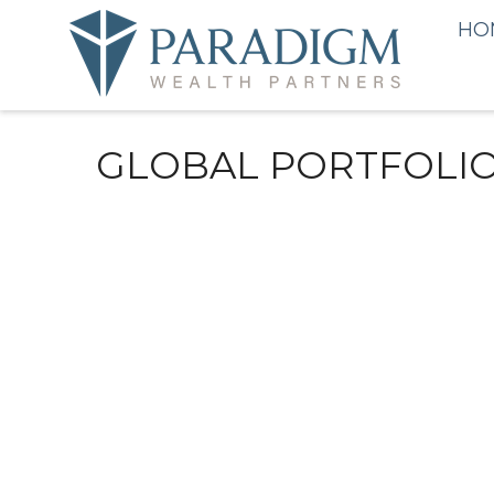
HO
GLOBAL PORTFOLIO 