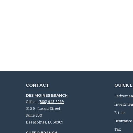
CONTACT
QUICK L
DES MOINES BRANCH
Retiremen
Office:
(800) 943-5269
Investmen
515 E. Locust Street
Estate
Suite 250
Insurance
Des Moines,
IA
50309
Tax
CUERO BRANCH