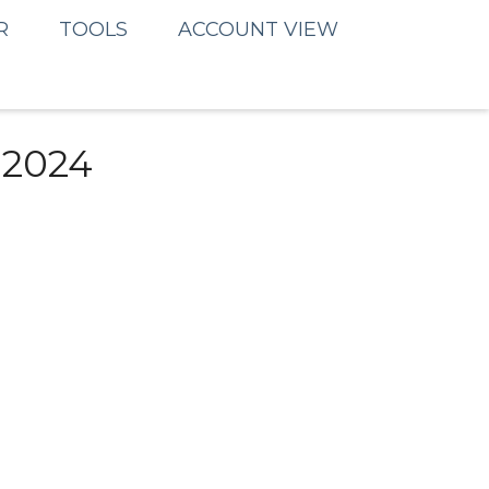
R
TOOLS
ACCOUNT VIEW
 2024