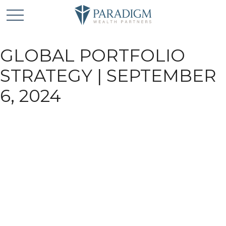
GLOBAL PORTFOLIO
STRATEGY | SEPTEMBER
6, 2024