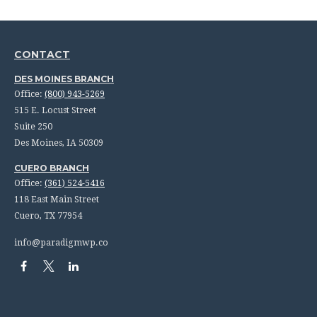
CONTACT
DES MOINES BRANCH
Office:
(800) 943-5269
515 E. Locust Street
Suite 250
Des Moines,
IA
50309
CUERO BRANCH
Office:
(361) 524-5416
118 East Main Street
Cuero,
TX
77954
info@paradigmwp.co