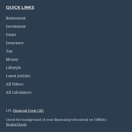
QUICK LINKS
Retirement
Investment
Estate
Insurance
Tax
Money
Lifestyle
Latest Articles
All Videos
All Calculators
LPL
Financial Form CRS
Check the background of your financial professional on FINRA's
BrokerCheck
.