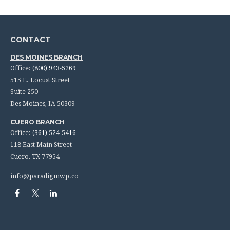
CONTACT
DES MOINES BRANCH
Office:
(800) 943-5269
515 E. Locust Street
Suite 250
Des Moines,
IA
50309
CUERO BRANCH
Office:
(361) 524-5416
118 East Main Street
Cuero,
TX
77954
info@paradigmwp.co