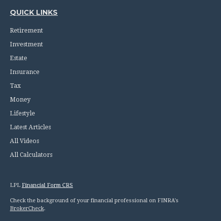
QUICK LINKS
Retirement
Investment
Estate
Insurance
Tax
Money
Lifestyle
Latest Articles
All Videos
All Calculators
LPL
Financial Form CRS
Check the background of your financial professional on FINRA's
BrokerCheck
.