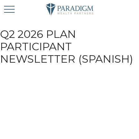
Q2 2026 PLAN
PARTICIPANT
NEWSLETTER (SPANISH)