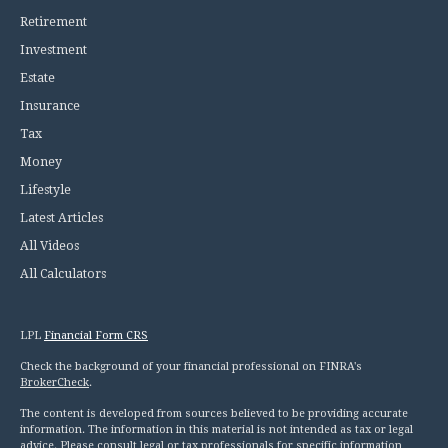
Retirement
Investment
Estate
Insurance
Tax
Money
Lifestyle
Latest Articles
All Videos
All Calculators
LPL
Financial Form CRS
Check the background of your financial professional on FINRA's
BrokerCheck
.
The content is developed from sources believed to be providing accurate
information. The information in this material is not intended as tax or legal
advice. Please consult legal or tax professionals for specific information