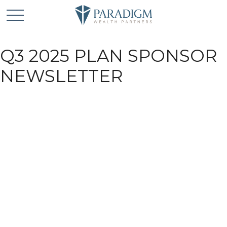
Q3 2025 PLAN SPONSOR
NEWSLETTER