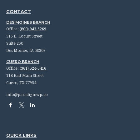
CONTACT
DES MOINES BRANCH
Office:
(800) 943-5269
515 E. Locust Street
Suite 250
Des Moines,
IA
50309
CUERO BRANCH
Office:
(361) 524-5416
118 East Main Street
Cuero,
TX
77954
info@paradigmwp.co
QUICK LINKS