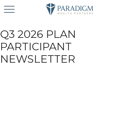
Q3 2026 PLAN
PARTICIPANT
NEWSLETTER