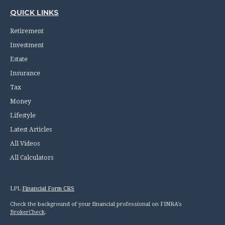
QUICK LINKS
Retirement
Investment
Estate
Insurance
Tax
Money
Lifestyle
Latest Articles
All Videos
All Calculators
LPL
Financial Form CRS
Check the background of your financial professional on FINRA's
BrokerCheck
.