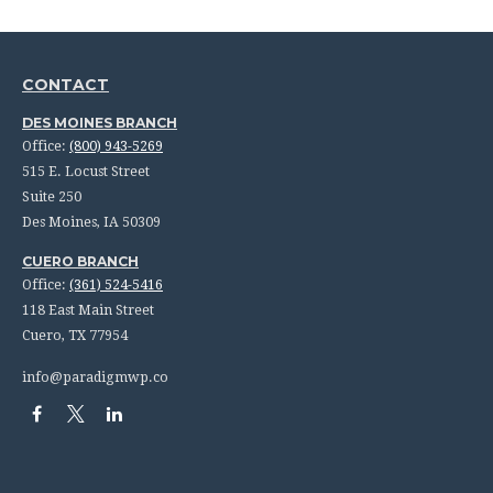
CONTACT
DES MOINES BRANCH
Office:
(800) 943-5269
515 E. Locust Street
Suite 250
Des Moines,
IA
50309
CUERO BRANCH
Office:
(361) 524-5416
118 East Main Street
Cuero,
TX
77954
info@paradigmwp.co