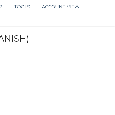
R
TOOLS
ACCOUNT VIEW
ANISH)