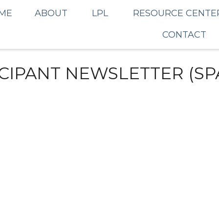
ME
ABOUT
LPL
RESOURCE CENTE
CONTACT
ICIPANT NEWSLETTER (SP