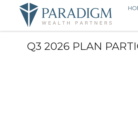
HO
Q3 2026 PLAN PART