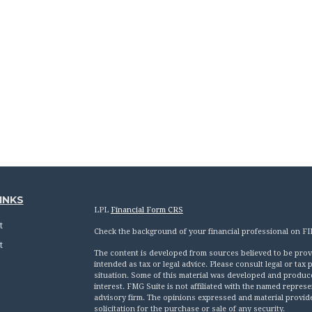
INKS
LPL
Financial Form CRS
t
Check the background of your financial professional on F
t
The content is developed from sources believed to be provid
intended as tax or legal advice. Please consult legal or tax
situation. Some of this material was developed and produc
interest. FMG Suite is not affiliated with the named represen
advisory firm. The opinions expressed and material provid
solicitation for the purchase or sale of any security.