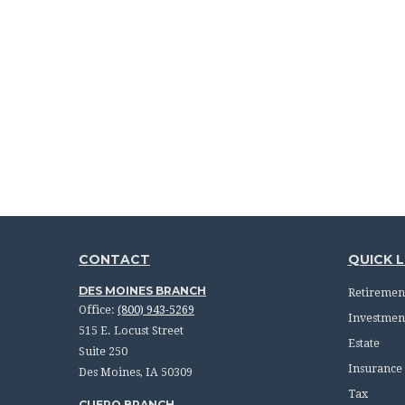
CONTACT
QUICK L
DES MOINES BRANCH
Retiremen
Office:
(800) 943-5269
Investmen
515 E. Locust Street
Estate
Suite 250
Insurance
Des Moines,
IA
50309
Tax
CUERO BRANCH