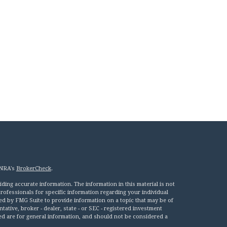
INRA's
BrokerCheck
.
ing accurate information. The information in this material is not
 professionals for specific information regarding your individual
ed by FMG Suite to provide information on a topic that may be of
tative, broker - dealer, state - or SEC - registered investment
ed are for general information, and should not be considered a