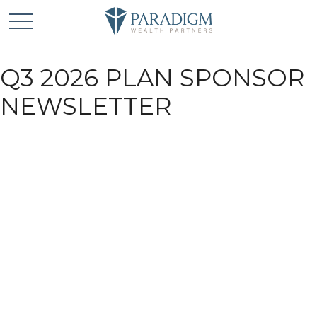
Q3 2026 PLAN SPONSOR
NEWSLETTER