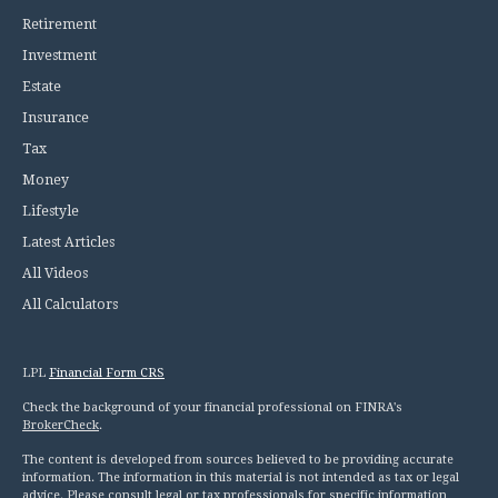
Retirement
Investment
Estate
Insurance
Tax
Money
Lifestyle
Latest Articles
All Videos
All Calculators
LPL
Financial Form CRS
Check the background of your financial professional on FINRA's
BrokerCheck
.
The content is developed from sources believed to be providing accurate
information. The information in this material is not intended as tax or legal
advice. Please consult legal or tax professionals for specific information