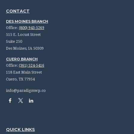
CONTACT
DES MOINES BRANCH
Office:
(800) 943-5269
515 E. Locust Street
Suite 250
Des Moines,
IA
50309
CUERO BRANCH
Office:
(361) 524-5416
118 East Main Street
Cuero,
TX
77954
info@paradigmwp.co
QUICK LINKS