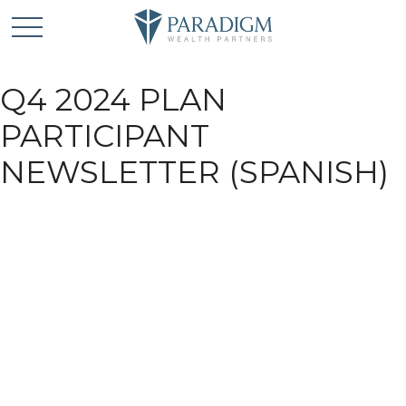
Q4 2024 PLAN
PARTICIPANT
NEWSLETTER (SPANISH)