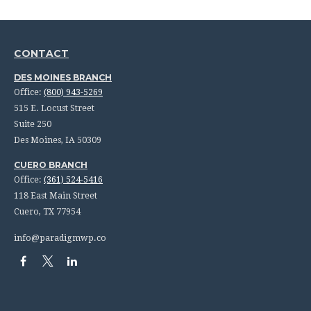
CONTACT
DES MOINES BRANCH
Office:
(800) 943-5269
515 E. Locust Street
Suite 250
Des Moines,
IA
50309
CUERO BRANCH
Office:
(361) 524-5416
118 East Main Street
Cuero,
TX
77954
info@paradigmwp.co