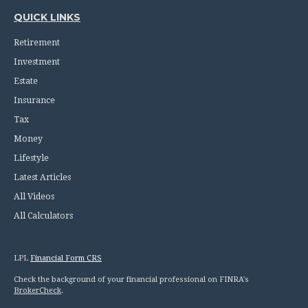
QUICK LINKS
Retirement
Investment
Estate
Insurance
Tax
Money
Lifestyle
Latest Articles
All Videos
All Calculators
LPL
Financial Form CRS
Check the background of your financial professional on FINRA's
BrokerCheck
.