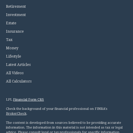
Retirement
Investment
Estate
Insurance
Tax
Money
Lifestyle
Latest Articles
All Videos
All Calculators
LPL
Financial Form CRS
Check the background of your financial professional on FINRA's
BrokerCheck
.
The content is developed from sources believed to be providing accurate
information. The information in this material is not intended as tax or legal
advice. Please consult legal or tax professionals for specific information