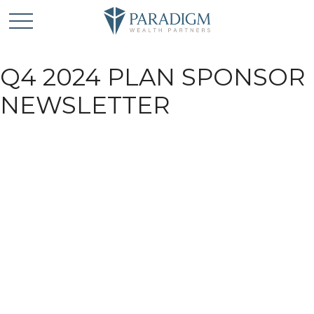
Q4 2024 PLAN SPONSOR
NEWSLETTER