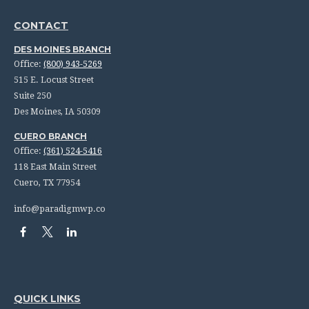
CONTACT
DES MOINES BRANCH
Office:
(800) 943-5269
515 E. Locust Street
Suite 250
Des Moines,
IA
50309
CUERO BRANCH
Office:
(361) 524-5416
118 East Main Street
Cuero,
TX
77954
info@paradigmwp.co
QUICK LINKS