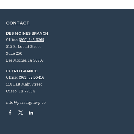
CONTACT
DES MOINES BRANCH
Office:
(800) 943-5269
515 E. Locust Street
Suite 250
Des Moines,
IA
50309
CUERO BRANCH
Office:
(361) 524-5416
118 East Main Street
Cuero,
TX
77954
info@paradigmwp.co