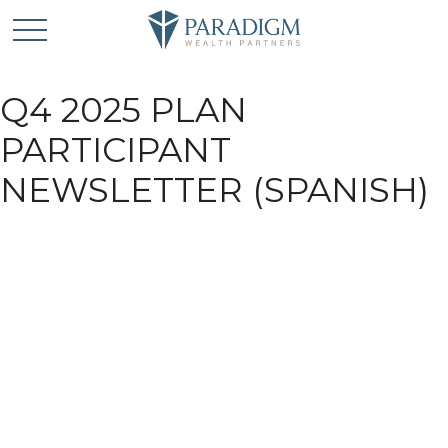
Q4 2025 PLAN
PARTICIPANT
NEWSLETTER (SPANISH)