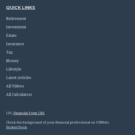
QUICK LINKS
Retirement
Investment
Estate
Insurance
Tax
Money
Lifestyle
Latest Articles
All Videos
All Calculators
LPL
Financial Form CRS
Check the background of your financial professional on FINRA's
BrokerCheck
.