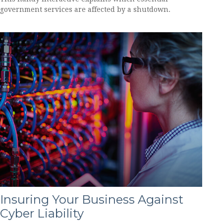
government services are affected by a shutdown.
Insuring Your Business Against
Cyber Liability