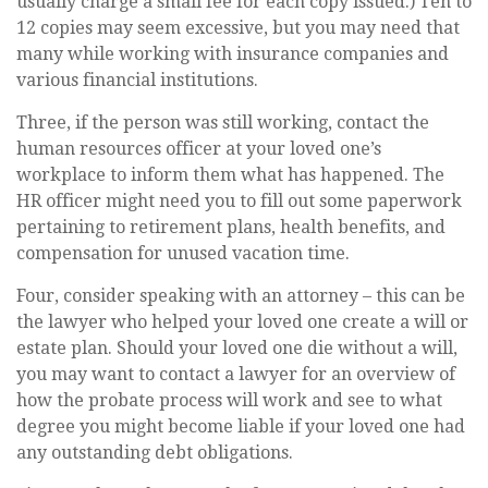
usually charge a small fee for each copy issued.) Ten to
12 copies may seem excessive, but you may need that
many while working with insurance companies and
various financial institutions.
Three, if the person was still working, contact the
human resources officer at your loved one’s
workplace to inform them what has happened. The
HR officer might need you to fill out some paperwork
pertaining to retirement plans, health benefits, and
compensation for unused vacation time.
Four, consider speaking with an attorney – this can be
the lawyer who helped your loved one create a will or
estate plan. Should your loved one die without a will,
you may want to contact a lawyer for an overview of
how the probate process will work and see to what
degree you might become liable if your loved one had
any outstanding debt obligations.