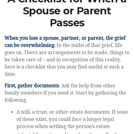
Spouse or Parent
Passes
When you lose a spouse, partner, or parent, the grief
can be overwhelming.
In the midst of that grief, life
goes on. There are arrangements to be made, things to
be taken care of – and in recognition of this reality,
here is a checklist that you may find useful at such a
time.
First, gather documents
. Ask for help from other
family members if you need it. Start by gathering the
following.
A will, a trust, or other estate documents. If none
of these exist, you could face a longer legal
process when settling the person’s estate.