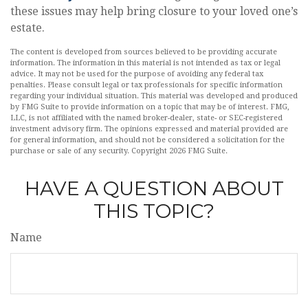
these issues may help bring closure to your loved one’s
estate.
The content is developed from sources believed to be providing accurate
information. The information in this material is not intended as tax or legal
advice. It may not be used for the purpose of avoiding any federal tax
penalties. Please consult legal or tax professionals for specific information
regarding your individual situation. This material was developed and produced
by FMG Suite to provide information on a topic that may be of interest. FMG,
LLC, is not affiliated with the named broker-dealer, state- or SEC-registered
investment advisory firm. The opinions expressed and material provided are
for general information, and should not be considered a solicitation for the
purchase or sale of any security. Copyright
2026 FMG Suite.
HAVE A QUESTION ABOUT
THIS TOPIC?
Name