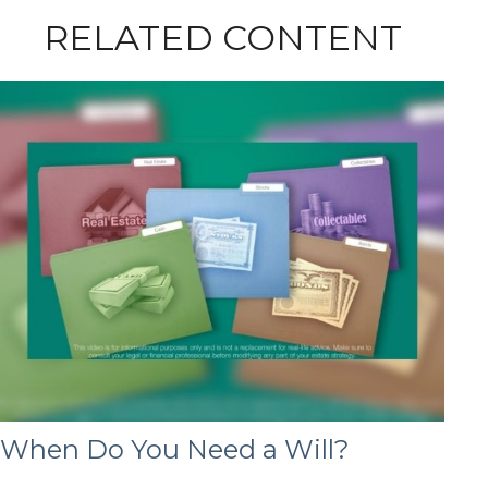
RELATED CONTENT
When Do You Need a Will?