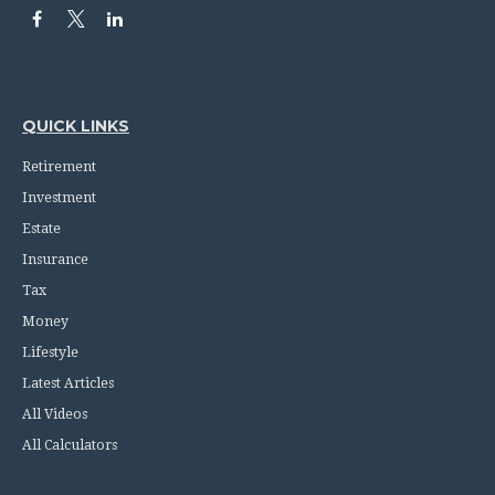
QUICK LINKS
Retirement
Investment
Estate
Insurance
Tax
Money
Lifestyle
Latest Articles
All Videos
All Calculators