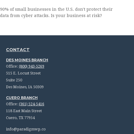
90% of small businesses in the U.S. don't protect their
data from cyber attacks. Is your business at risk?
CONTACT
DES MOINES BRANCH
Office:
(800) 943-5269
515 E. Locust Street
Suite 250
Des Moines,
IA
50309
CUERO BRANCH
Office:
(361) 524-5416
118 East Main Street
Cuero,
TX
77954
info@paradigmwp.co