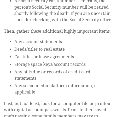
A Social Security card/number. Generally, the
person’s Social Security number will be retired
shortly following the death. If you are uncertain,
consider checking with the Social Security office.
Then, gather these additional highly important items.
Any account statements
Deeds/titles to real estate
Car titles or lease agreements
Storage space keys/account records
Any bills due or records of credit card
statements
Any social media platform information, if
applicable
Last, but not least, look for a computer file or printout
with digital account passwords. Prior to their loved
one’s passing, some family members may try to