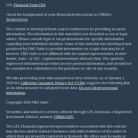
LPL
Financial Form CRS
Check the background of your financial professional on FINRA's
BrokerCheck
.
The content is developed from sources believed to be providing accurate
information. The information in this material is not intended as tax or legal
advice. Please consult legal or tax professionals for specific information
regarding your individual situation. Some of this material was developed and
produced by FMG Suite to provide information on a topic that may be of
interest. FMG Suite is not affiliated with the named representative, broker -
dealer, state - or SEC - registered investment advisory firm. The opinions
expressed and material provided are for general information, and should not
be considered a solicitation for the purchase or sale of any security.
We take protecting your data and privacy very seriously. As of January 1,
2020 the
California Consumer Privacy Act (CCPA)
suggests the following link
as an extra measure to safeguard your data:
Do not sell my personal
information
.
Copyright 2026 FMG Suite.
Securities and advisory services offered through LPL Financial, a Registered
Investment Advisor, member
FINRA
/
SIPC
.
The LPL Financial registered representatives associated with this website
may discuss and/or transact business only with residence of the states in
which they are properly registered or licensed. No offers may be made or