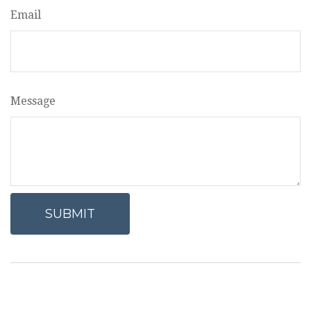
Email
Message