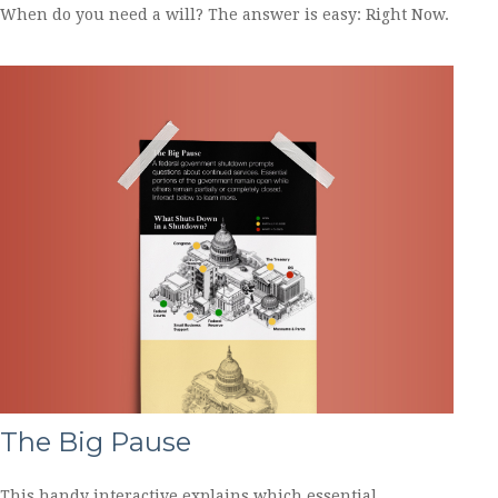
When do you need a will? The answer is easy: Right Now.
The Big Pause
This handy interactive explains which essential