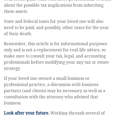
about the possible tax implications from inheriting
these assets.
State and federal taxes for your loved one will also
need to be paid, and possibly, other taxes for the year
of their death.
Remember, this article is for informational purposes
only and is not a replacement for real-life advice, so
make sure to consult your tax, legal, and accounting
professionals before modifying your any tax or estate
strategy.
If your loved one owned a small business or
professional practice, a discussion with business
partners (and clients) may be necessary as well as a
consultation with the attorney who advised that
business.
Look after your future.
Working through several of