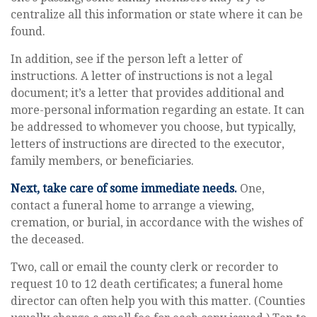
centralize all this information or state where it can be
found.
In addition, see if the person left a letter of
instructions. A letter of instructions is not a legal
document; it’s a letter that provides additional and
more-personal information regarding an estate. It can
be addressed to whomever you choose, but typically,
letters of instructions are directed to the executor,
family members, or beneficiaries.
Next, take care of some immediate needs.
One,
contact a funeral home to arrange a viewing,
cremation, or burial, in accordance with the wishes of
the deceased.
Two, call or email the county clerk or recorder to
request 10 to 12 death certificates; a funeral home
director can often help you with this matter. (Counties