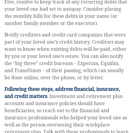
Five, resolve to keep track of any recurring debts that
your loved one had set to autopay. Consider placing
the monthly bills for these debts in your name (or
another family member or the executor).
Notify creditors and credit card companies that were
part of your loved one’s credit history. Creditors may
want to know when existing debts will be paid, either
by you or your loved one’s estate. You can also notify
the “big three” credit bureaus – Experian, Equifax,
and TransUnion – of their passing, which can usually
be done online, over the phone, or by letter.
Following these steps, address financial, insurance,
and credit matters.
Investment and retirement plan
accounts and insurance policies should have
beneficiaries, so reach out to the financial and
insurance professionals who helped your loved one as
well as the person overseeing their workplace
retirement plan. Talk with these professionals to learn