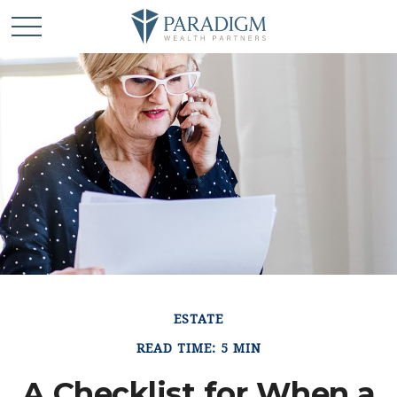
ESTATE
READ TIME: 5 MIN
A Checklist for When a