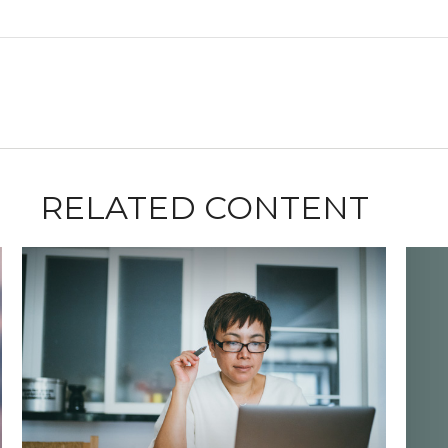
RELATED CONTENT