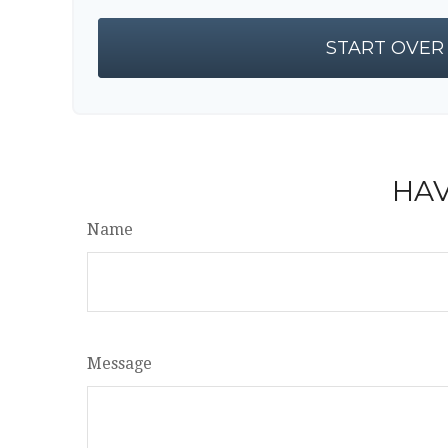
START OVER
HAV
Name
Message