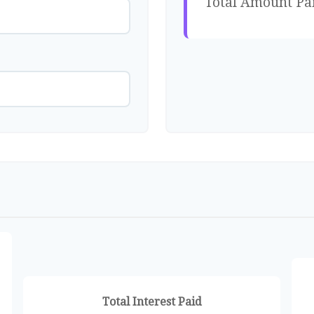
Total Amount Pa
Total Interest Paid