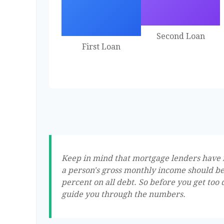
Second Loan
First Loan
Keep in mind that mortgage lenders have ru
a person's gross monthly income should be
percent on all debt. So before you get too
guide you through the numbers.