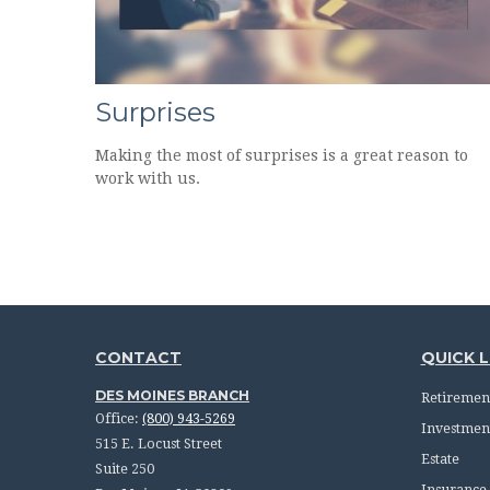
Surprises
Making the most of surprises is a great reason to
work with us.
CONTACT
QUICK L
DES MOINES BRANCH
Retiremen
Office:
(800) 943-5269
Investmen
515 E. Locust Street
Estate
Suite 250