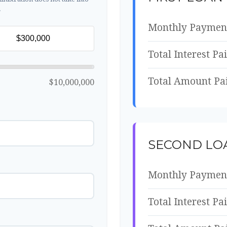
.
Monthly Paymen
Total Interest Pa
Total Amount Pa
$10,000,000
SECOND LO
Monthly Paymen
Total Interest Pa