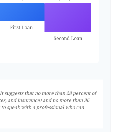
First Loan
Second Loan
It suggests that no more than 28 percent of
xes, and insurance) and no more than 36
t to speak with a professional who can