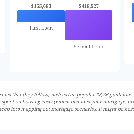
$155,683
$418,527
First Loan
Second Loan
les that they follow, such as the popular 28/36 guideline. 
 spent on housing costs (which includes your mortgage, ta
 deep into mapping out mortgage scenarios, it might be bes