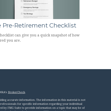
 Pre-Retirement Checklist
checklist can give you a quick snapshot of how
red you are.
INRA's
BrokerCheck
.
ing accurate information. The information in this material is not
 professionals for specific information regarding your individual
ed by FMG Suite to provide information on a topic that may be of