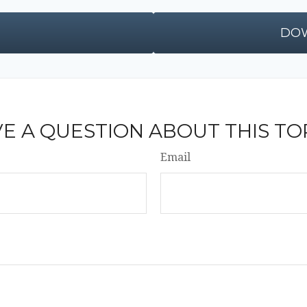
DOW
E A QUESTION ABOUT THIS TO
Email