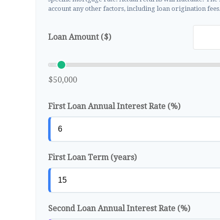
account any other factors, including loan origination fees
Loan Amount ($)
$50,000
First Loan Annual Interest Rate (%)
First Loan Term (years)
Second Loan Annual Interest Rate (%)