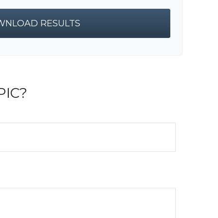
NLOAD RESULTS
PIC?