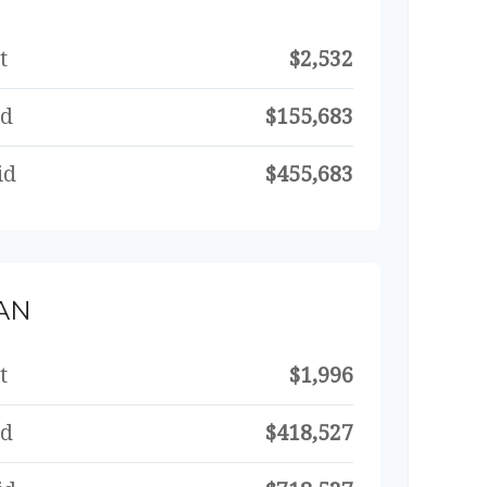
t
$2,532
id
$155,683
id
$455,683
AN
t
$1,996
id
$418,527