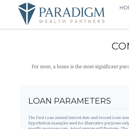
HO
CO
For most, a home is the most significant pur
LOAN PARAMETERS
The First Loan Annual Interest Rate and Second Loan Annu
hypothetical examples used for illustrative purposes onl
specific mortgage rate. Actual returns will fluctuate. The i