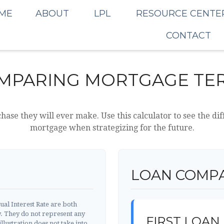
ME
ABOUT
LPL
RESOURCE CENTE
CONTACT
MPARING MORTGAGE TE
chase they will ever make. Use this calculator to see the 
mortgage when strategizing for the future.
LOAN COMPA
al Interest Rate are both
y. They do not represent any
FIRST LOAN
llustration does not take into