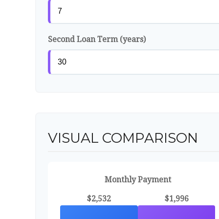
Second Loan Term (years)
VISUAL COMPARISON
Monthly Payment
$2,532
$1,996