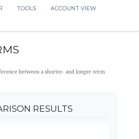
R
TOOLS
ACCOUNT VIEW
RMS
difference between a shorter- and longer-term
RISON RESULTS