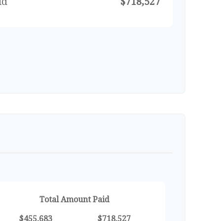
id
$718,527
Total Amount Paid
$455,683
$718,527