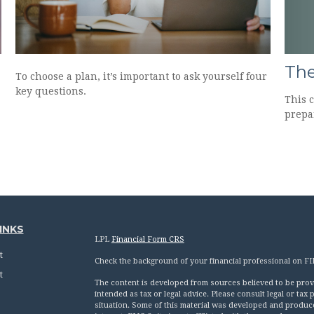
The
To choose a plan, it’s important to ask yourself four
key questions.
This 
prepa
INKS
LPL
Financial Form CRS
t
Check the background of your financial professional on F
t
The content is developed from sources believed to be provid
intended as tax or legal advice. Please consult legal or tax
situation. Some of this material was developed and produc