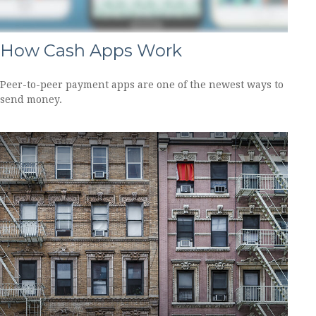
How Cash Apps Work
Peer-to-peer payment apps are one of the newest ways to
send money.