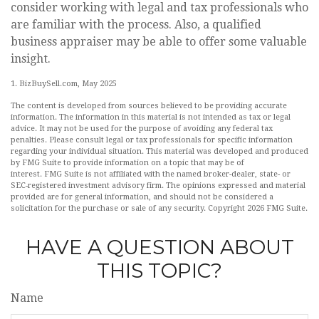
consider working with legal and tax professionals who
are familiar with the process. Also, a qualified
business appraiser may be able to offer some valuable
insight.
1.
BizBuySell.com, May 2025
The content is developed from sources believed to be providing accurate
information. The information in this material is not intended as tax or legal
advice. It may not be used for the purpose of avoiding any federal tax
penalties. Please consult legal or tax professionals for specific information
regarding your individual situation. This material was developed and produced
by FMG Suite to provide information on a topic that may be of
interest. FMG Suite is not affiliated with the named broker-dealer, state- or
SEC-registered investment advisory firm. The opinions expressed and material
provided are for general information, and should not be considered a
solicitation for the purchase or sale of any security. Copyright
2026 FMG Suite.
HAVE A QUESTION ABOUT
THIS TOPIC?
Name