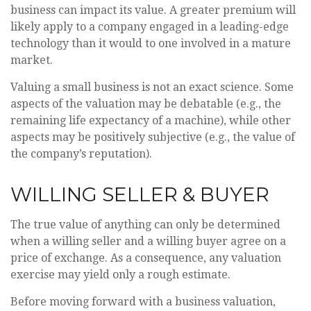
business can impact its value. A greater premium will
likely apply to a company engaged in a leading-edge
technology than it would to one involved in a mature
market.
Valuing a small business is not an exact science. Some
aspects of the valuation may be debatable (e.g., the
remaining life expectancy of a machine), while other
aspects may be positively subjective (e.g., the value of
the company’s reputation).
WILLING SELLER & BUYER
The true value of anything can only be determined
when a willing seller and a willing buyer agree on a
price of exchange. As a consequence, any valuation
exercise may yield only a rough estimate.
Before moving forward with a business valuation,