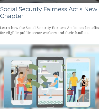
Social Security Fairness Act's New
Chapter
Learn how the Social Security Fairness Act boosts benefits
for eligible public sector workers and their families.