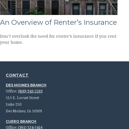
An Overview of Renter’s Insurance
Don’t overlook the need for renter’s insurance if you rent
your home.
CONTACT
DES MOINES BRANCH
Office:
(800) 943-5269
515 E. Locust Street
Suite 250
Des Moines,
IA
50309
CUERO BRANCH
Office:
(361) 524-5416