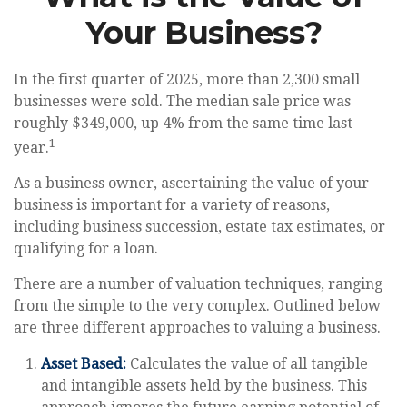
Your Business?
In the first quarter of 2025, more than 2,300 small
businesses were sold. The median sale price was
roughly $349,000, up 4% from the same time last
1
year.
As a business owner, ascertaining the value of your
business is important for a variety of reasons,
including business succession, estate tax estimates, or
qualifying for a loan.
There are a number of valuation techniques, ranging
from the simple to the very complex. Outlined below
are three different approaches to valuing a business.
Asset Based:
Calculates the value of all tangible
and intangible assets held by the business. This