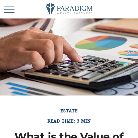
ESTATE
READ TIME: 3 MIN
What is the Value of