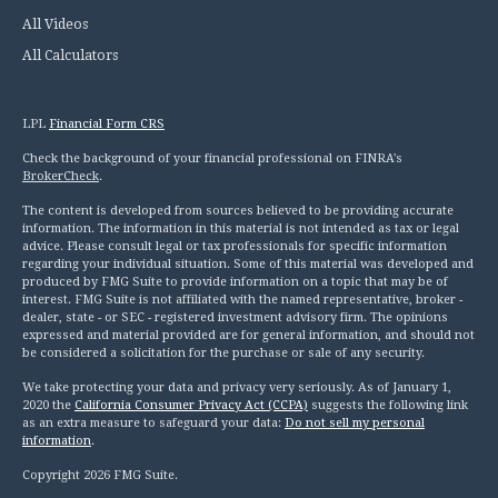
All Videos
All Calculators
LPL
Financial Form CRS
Check the background of your financial professional on FINRA's
BrokerCheck
.
The content is developed from sources believed to be providing accurate
information. The information in this material is not intended as tax or legal
advice. Please consult legal or tax professionals for specific information
regarding your individual situation. Some of this material was developed and
produced by FMG Suite to provide information on a topic that may be of
interest. FMG Suite is not affiliated with the named representative, broker -
dealer, state - or SEC - registered investment advisory firm. The opinions
expressed and material provided are for general information, and should not
be considered a solicitation for the purchase or sale of any security.
We take protecting your data and privacy very seriously. As of January 1,
2020 the
California Consumer Privacy Act (CCPA)
suggests the following link
as an extra measure to safeguard your data:
Do not sell my personal
information
.
Copyright 2026 FMG Suite.