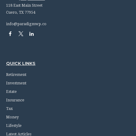
118 East Main Street
Cuero,
TX
77954
info@paradigmwp.co
QUICK LINKS
Retirement
Investment
Estate
Insurance
Tax
Money
Lifestyle
Latest Articles