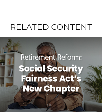
RELATED CONTENT