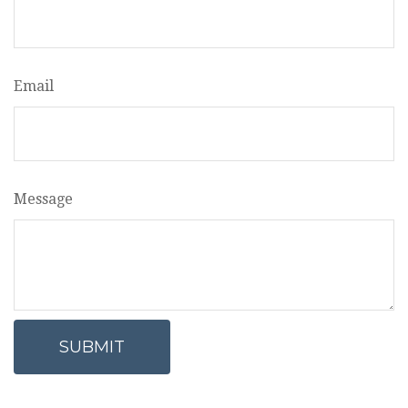
Email
Message