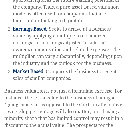
approach ignores the future earning potential of
the company. Thus, a pure asset-based valuation
model is often used for companies that are
bankrupt or looking to liquidate.
Earnings Based:
Seeks to arrive at a business’
value by applying a multiple to normalized
earnings, i.e., earnings adjusted to subtract
owner’s compensation and related expenses. The
multiplier can vary substantially, depending upon
the industry and the outlook for the business.
Market Based:
Compares the business to recent
sales of similar companies.
Business valuation is not just a formulaic exercise. For
instance, there is a value to the business of being a
“going concern” as opposed to the start-up alternative.
Ownership percentage will also matter; purchasing a
minority share that has limited control may result in a
discount to the actual value. The prospects for the