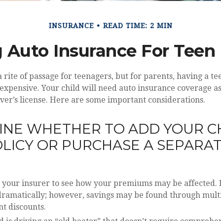
INSURANCE
READ TIME: 2 MIN
 Auto Insurance For Teen 
 rite of passage for teenagers, but for parents, having a t
 expensive. Your child will need auto insurance coverage as
iver’s license. Here are some important considerations.
NE WHETHER TO ADD YOUR C
LICY OR PURCHASE A SEPARA
 your insurer to see how your premiums may be affected. 
 dramatically; however, savings may be found through mult
t discounts.