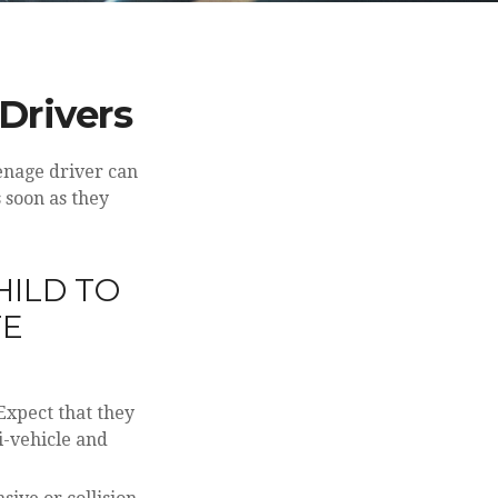
Drivers
eenage driver can
 soon as they
HILD TO
TE
Expect that they
i-vehicle and