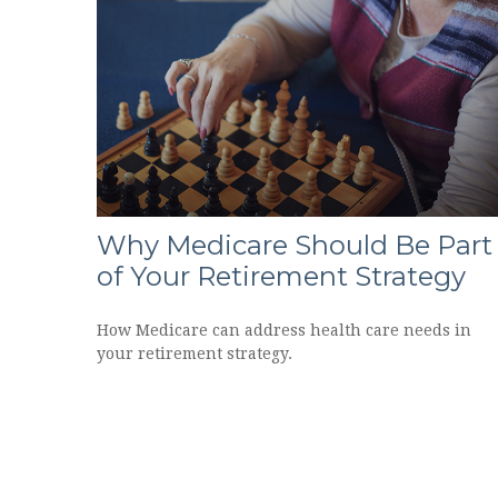
Why Medicare Should Be Part
of Your Retirement Strategy
How Medicare can address health care needs in
your retirement strategy.