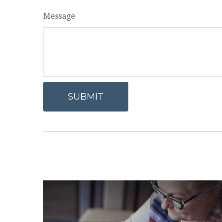
Message