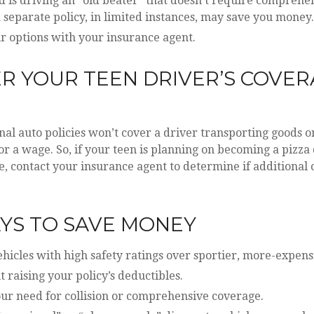
ld is driving an “old beater” that doesn’t require comprehen
 separate policy, in limited instances, may save you money.
r options with your insurance agent.
R YOUR TEEN DRIVER’S COVE
S
al auto policies won’t cover a driver transporting goods or
r a wage. So, if your teen is planning on becoming a pizza 
, contact your insurance agent to determine if additional 
YS TO SAVE MONEY
hicles with high safety ratings over sportier, more-expens
 raising your policy’s deductibles.
our need for collision or comprehensive coverage.