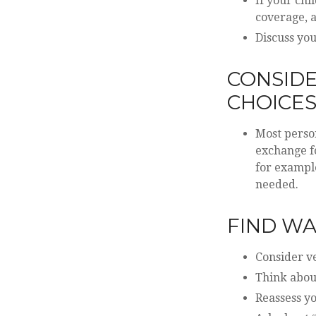
If your chi
coverage, a
Discuss you
CONSIDE
CHOICE
Most person
exchange fo
for example
needed.
FIND WA
Consider ve
Think about
Reassess y