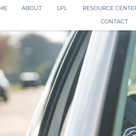
ME
ABOUT
LPL
RESOURCE CENTE
CONTACT