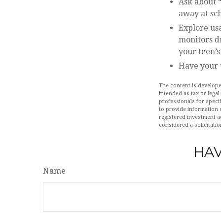
Ask about “
away at sch
Explore usa
monitors dr
your teen’s
Have your 
The content is develope
intended as tax or legal
professionals for speci
to provide information o
registered investment a
considered a solicitatio
HAV
Name