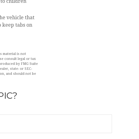
to children
he vehicle that
o keep tabs on
 material is not
se consult legal or tax
d produced by FMG Suite
aler, state- or SEC-
ion, and should not be
PIC?