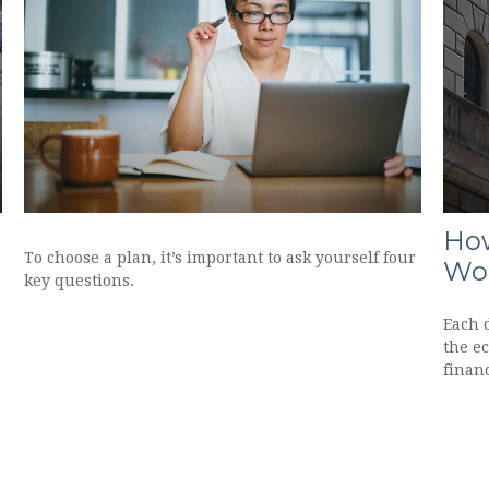
How
To choose a plan, it’s important to ask yourself four
Wo
key questions.
Each 
the e
financ