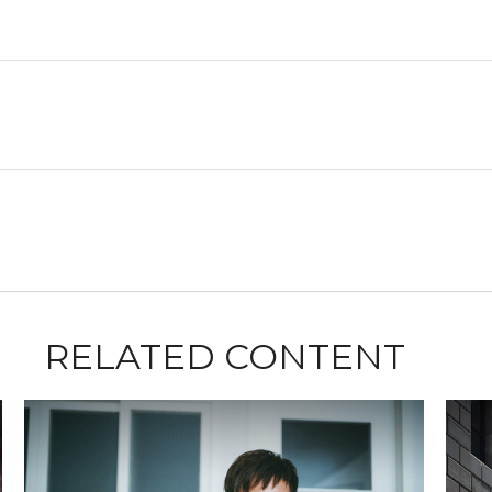
RELATED CONTENT