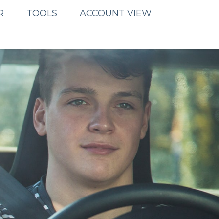
R
TOOLS
ACCOUNT VIEW