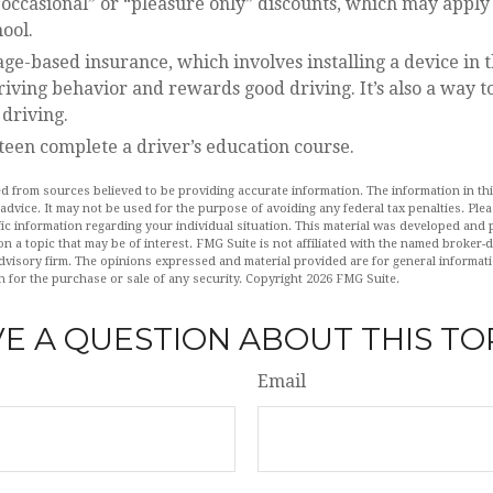
occasional” or “pleasure only” discounts, which may apply 
ool.
ge-based insurance, which involves installing a device in t
iving behavior and rewards good driving. It’s also a way t
 driving.
teen complete a driver’s education course.
d from sources believed to be providing accurate information. The information in this
 advice. It may not be used for the purpose of avoiding any federal tax penalties. Plea
fic information regarding your individual situation. This material was developed an
n a topic that may be of interest. FMG Suite is not affiliated with the named broker-de
dvisory firm. The opinions expressed and material provided are for general informat
n for the purchase or sale of any security. Copyright
2026 FMG Suite.
E A QUESTION ABOUT THIS TO
Email