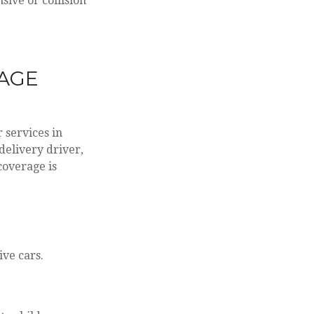
sive or collision
RAGE
 services in
delivery driver,
coverage is
ive cars.