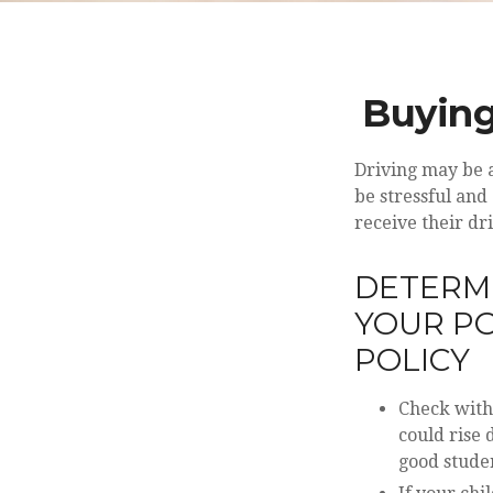
Buying
Driving may be a
be stressful and
receive their dr
DETERMI
YOUR PO
POLICY
Check with
could rise
good studen