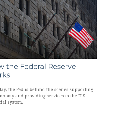
 the Federal Reserve
rks
day, the Fed is behind the scenes supporting
conomy and providing services to the U.S.
ial system.