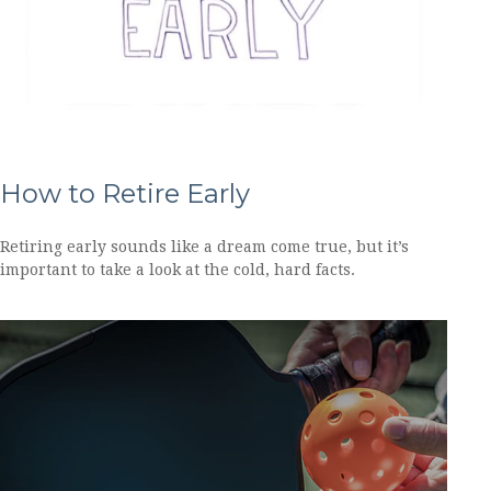
How to Retire Early
Retiring early sounds like a dream come true, but it’s
important to take a look at the cold, hard facts.