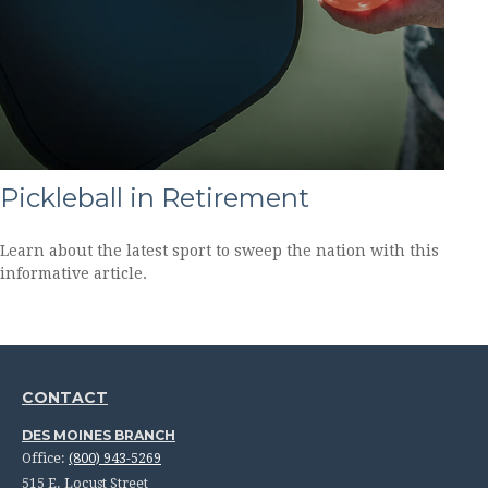
Pickleball in Retirement
Learn about the latest sport to sweep the nation with this
informative article.
CONTACT
DES MOINES BRANCH
Office:
(800) 943-5269
515 E. Locust Street