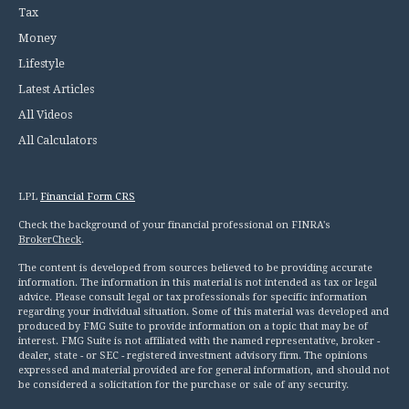
Tax
Money
Lifestyle
Latest Articles
All Videos
All Calculators
LPL
Financial Form CRS
Check the background of your financial professional on FINRA's
BrokerCheck
.
The content is developed from sources believed to be providing accurate
information. The information in this material is not intended as tax or legal
advice. Please consult legal or tax professionals for specific information
regarding your individual situation. Some of this material was developed and
produced by FMG Suite to provide information on a topic that may be of
interest. FMG Suite is not affiliated with the named representative, broker -
dealer, state - or SEC - registered investment advisory firm. The opinions
expressed and material provided are for general information, and should not
be considered a solicitation for the purchase or sale of any security.