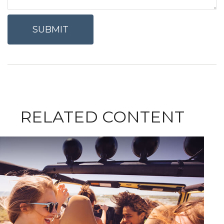
RELATED CONTENT