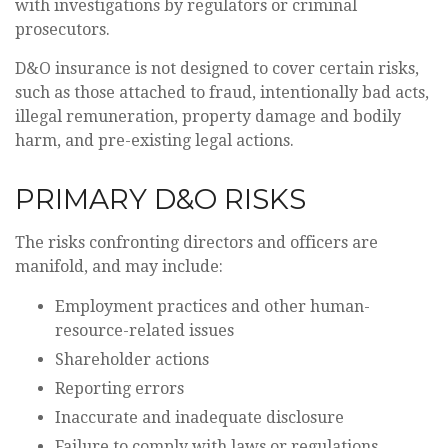
with investigations by regulators or criminal
prosecutors.
D&O insurance is not designed to cover certain risks,
such as those attached to fraud, intentionally bad acts,
illegal remuneration, property damage and bodily
harm, and pre-existing legal actions.
PRIMARY D&O RISKS
The risks confronting directors and officers are
manifold, and may include:
Employment practices and other human-
resource-related issues
Shareholder actions
Reporting errors
Inaccurate and inadequate disclosure
Failure to comply with laws or regulations