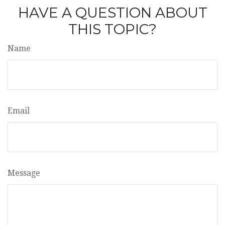
HAVE A QUESTION ABOUT
THIS TOPIC?
Name
Email
Message