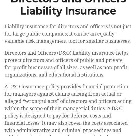
Liability Insurance
Liability insurance for directors and officers is not just
for large public companies; it can be an equally
valuable risk management tool for smaller businesses.
Directors and Officers (D&O) liability insurance helps
protect directors and officers of public and private
for-profit businesses of all sizes, as well as non-profit
organizations, and educational institutions.
A D&O insurance policy provides financial protection
for managers against claims arising from actual or
alleged “wrongful acts” of directors and officers acting
within the scope of their managerial duties. A D&O
policy is designed to pay for defense costs and
financial losses. It may also cover the costs associated
with administrative and criminal proceedings and