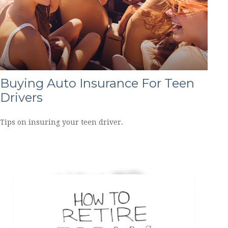
Buying Auto Insurance For Teen
Drivers
Tips on insuring your teen driver.