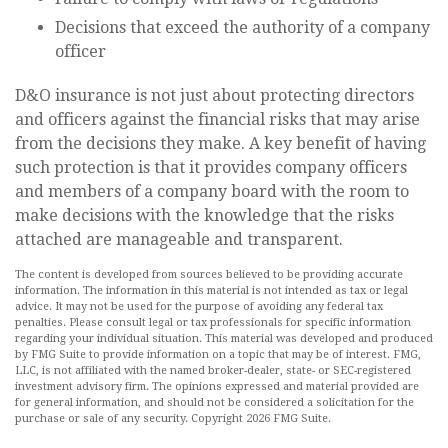
Decisions that exceed the authority of a company
officer
D&O insurance is not just about protecting directors
and officers against the financial risks that may arise
from the decisions they make. A key benefit of having
such protection is that it provides company officers
and members of a company board with the room to
make decisions with the knowledge that the risks
attached are manageable and transparent.
The content is developed from sources believed to be providing accurate
information. The information in this material is not intended as tax or legal
advice. It may not be used for the purpose of avoiding any federal tax
penalties. Please consult legal or tax professionals for specific information
regarding your individual situation. This material was developed and produced
by FMG Suite to provide information on a topic that may be of interest. FMG,
LLC, is not affiliated with the named broker-dealer, state- or SEC-registered
investment advisory firm. The opinions expressed and material provided are
for general information, and should not be considered a solicitation for the
purchase or sale of any security. Copyright
2026 FMG Suite.