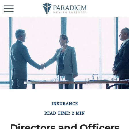
INSURANCE
READ TIME: 2 MIN
Directors and Officers