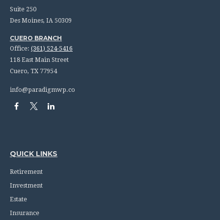
Suite 250
Des Moines,
IA
50309
CUERO BRANCH
Office:
(361) 524-5416
118 East Main Street
Cuero,
TX
77954
info@paradigmwp.co
QUICK LINKS
Retirement
Investment
Estate
Insurance