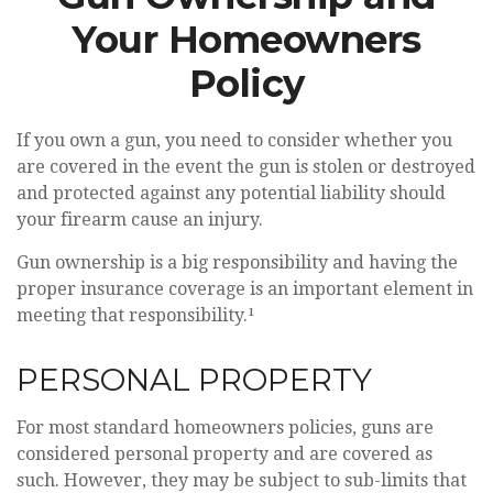
Your Homeowners
Policy
If you own a gun, you need to consider whether you
are covered in the event the gun is stolen or destroyed
and protected against any potential liability should
your firearm cause an injury.
Gun ownership is a big responsibility and having the
proper insurance coverage is an important element in
meeting that responsibility.¹
PERSONAL PROPERTY
For most standard homeowners policies, guns are
considered personal property and are covered as
such. However, they may be subject to sub-limits that