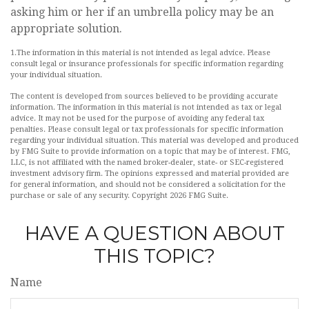
asking him or her if an umbrella policy may be an
appropriate solution.
1.The information in this material is not intended as legal advice. Please
consult legal or insurance professionals for specific information regarding
your individual situation.
The content is developed from sources believed to be providing accurate
information. The information in this material is not intended as tax or legal
advice. It may not be used for the purpose of avoiding any federal tax
penalties. Please consult legal or tax professionals for specific information
regarding your individual situation. This material was developed and produced
by FMG Suite to provide information on a topic that may be of interest. FMG,
LLC, is not affiliated with the named broker-dealer, state- or SEC-registered
investment advisory firm. The opinions expressed and material provided are
for general information, and should not be considered a solicitation for the
purchase or sale of any security. Copyright
2026 FMG Suite.
HAVE A QUESTION ABOUT
THIS TOPIC?
Name