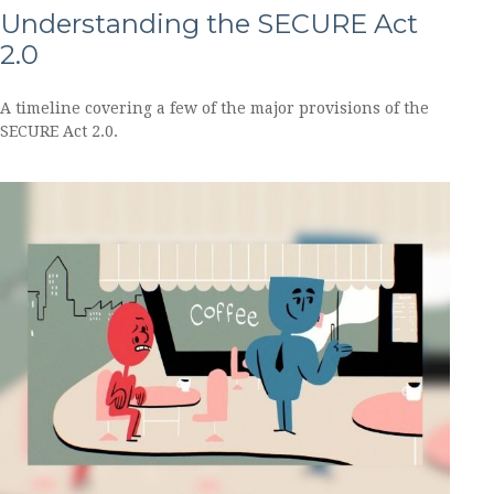
Understanding the SECURE Act
2.0
A timeline covering a few of the major provisions of the
SECURE Act 2.0.