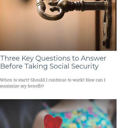
Three Key Questions to Answer
Before Taking Social Security
When to start? Should I continue to work? How can I
maximize my benefit?