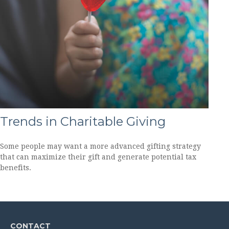
Trends in Charitable Giving
Some people may want a more advanced gifting strategy
that can maximize their gift and generate potential tax
benefits.
CONTACT