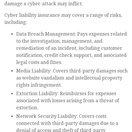
damage a cyber-attack may inflict.
Cyber liability insurance may cover a range of risks,
including:
Data Breach Management: Pays expenses related
to the investigation, management, and
remediation of an incident, including customer
notification, credit check support, and associated
legal costs and fines.
Media Liability: Covers third-party damages such
as website vandalism and intellectual property
rights infringement.
Extortion Liability: Reimburses for expenses
associated with losses arising from a threat of
extortion.
Network Security Liability: Covers costs
connected with third-party damages due to a
denial of access and theft of third-party