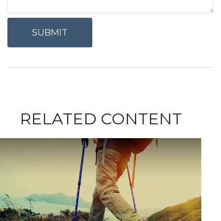
RELATED CONTENT