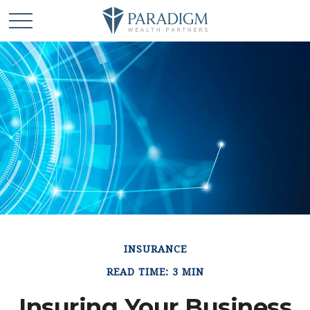
INSURANCE
READ TIME: 3 MIN
Insuring Your Business