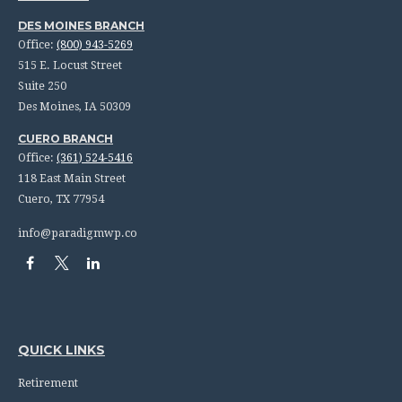
DES MOINES BRANCH
Office:
(800) 943-5269
515 E. Locust Street
Suite 250
Des Moines,
IA
50309
CUERO BRANCH
Office:
(361) 524-5416
118 East Main Street
Cuero,
TX
77954
info@paradigmwp.co
QUICK LINKS
Retirement