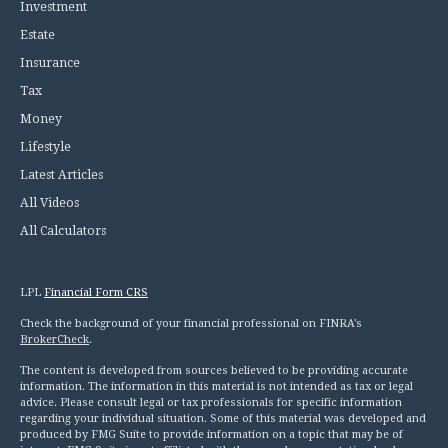
Investment
Estate
Insurance
Tax
Money
Lifestyle
Latest Articles
All Videos
All Calculators
LPL
Financial Form CRS
Check the background of your financial professional on FINRA's
BrokerCheck
.
The content is developed from sources believed to be providing accurate
information. The information in this material is not intended as tax or legal
advice. Please consult legal or tax professionals for specific information
regarding your individual situation. Some of this material was developed and
produced by FMG Suite to provide information on a topic that may be of