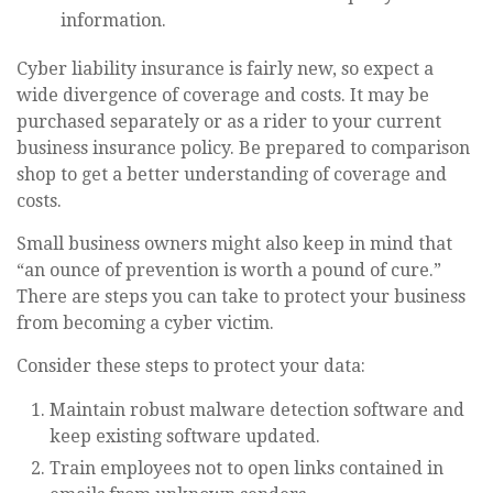
information.
Cyber liability insurance is fairly new, so expect a
wide divergence of coverage and costs. It may be
purchased separately or as a rider to your current
business insurance policy. Be prepared to comparison
shop to get a better understanding of coverage and
costs.
Small business owners might also keep in mind that
“an ounce of prevention is worth a pound of cure.”
There are steps you can take to protect your business
from becoming a cyber victim.
Consider these steps to protect your data:
Maintain robust malware detection software and
keep existing software updated.
Train employees not to open links contained in