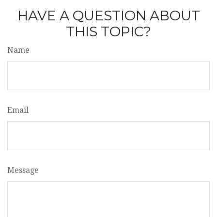
HAVE A QUESTION ABOUT
THIS TOPIC?
Name
Email
Message