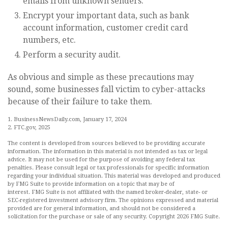
emails from unknown senders.
Encrypt your important data, such as bank
account information, customer credit card
numbers, etc.
Perform a security audit.
As obvious and simple as these precautions may
sound, some businesses fall victim to cyber-attacks
because of their failure to take them.
1. BusinessNewsDaily.com, January 17, 2024
2. FTC.gov, 2025
The content is developed from sources believed to be providing accurate
information. The information in this material is not intended as tax or legal
advice. It may not be used for the purpose of avoiding any federal tax
penalties. Please consult legal or tax professionals for specific information
regarding your individual situation. This material was developed and produced
by FMG Suite to provide information on a topic that may be of
interest. FMG Suite is not affiliated with the named broker-dealer, state- or
SEC-registered investment advisory firm. The opinions expressed and material
provided are for general information, and should not be considered a
solicitation for the purchase or sale of any security. Copyright
2026 FMG Suite.