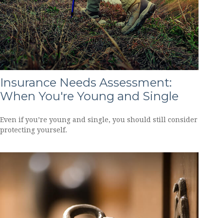
Insurance Needs Assessment:
When You're Young and Single
Even if you’re young and single, you should still consider
protecting yourself.