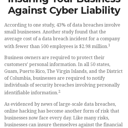
Against Cyber Liability
According to one study, 43% of data breaches involve
small businesses. Another study found that the
average cost of a data breach incident for a company
1
with fewer than 500 employees is $2.98 million.
Business owners are required to protect their
customers’ personal information. In all 50 states,
Guam, Puerto Rico, The Virgin Islands, and the District
of Columbia, businesses are required to notify
individuals of security breaches involving personally
2
identifiable information.
As evidenced by news of large-scale data breaches,
online hacking has become another form of risk that
businesses now face every day. Like many risks,
businesses can insure themselves against the financial