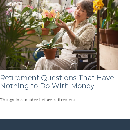
Retirement Questions That Have
Nothing to Do With Money
Things to consider before retirement.