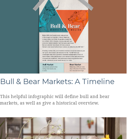
Bull & Bear Markets: A Timeline
This helpful infographic will define bull and bear
markets, as well as give a historical overview.