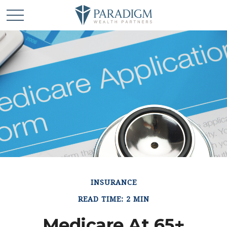
INSURANCE
READ TIME: 2 MIN
Medicare At 65+