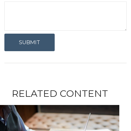
RELATED CONTENT