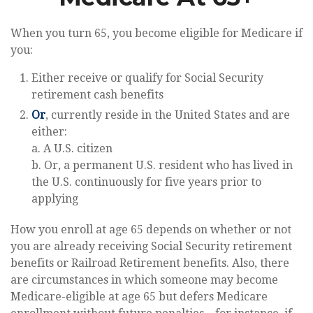
When you turn 65, you become eligible for Medicare if
you:
Either receive or qualify for Social Security
retirement cash benefits
Or
, currently reside in the United States and are
either:
a. A U.S. citizen
b. Or, a permanent U.S. resident who has lived in
the U.S. continuously for five years prior to
applying
How you enroll at age 65 depends on whether or not
you are already receiving Social Security retirement
benefits or Railroad Retirement benefits. Also, there
are circumstances in which someone may become
Medicare-eligible at age 65 but defers Medicare