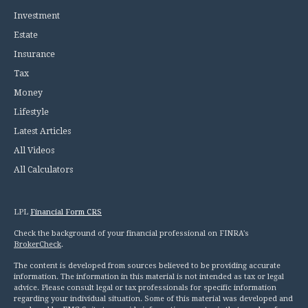
Investment
Estate
Insurance
Tax
Money
Lifestyle
Latest Articles
All Videos
All Calculators
LPL
Financial Form CRS
Check the background of your financial professional on FINRA's
BrokerCheck
.
The content is developed from sources believed to be providing accurate
information. The information in this material is not intended as tax or legal
advice. Please consult legal or tax professionals for specific information
regarding your individual situation. Some of this material was developed and