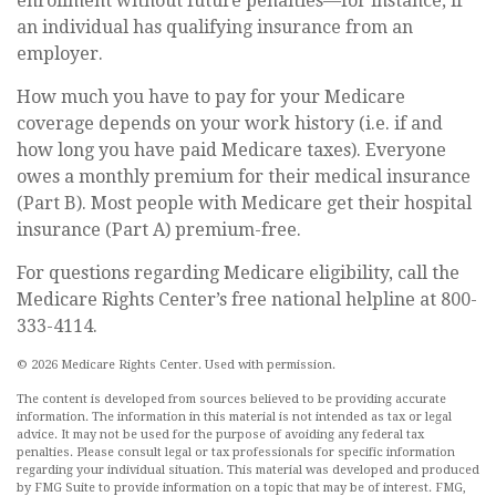
enrollment without future penalties—for instance, if
an individual has qualifying insurance from an
employer.
How much you have to pay for your Medicare
coverage depends on your work history (i.e. if and
how long you have paid Medicare taxes). Everyone
owes a monthly premium for their medical insurance
(Part B). Most people with Medicare get their hospital
insurance (Part A) premium-free.
For questions regarding Medicare eligibility, call the
Medicare Rights Center’s free national helpline at 800-
333-4114.
©
2026 Medicare Rights Center. Used with permission.
The content is developed from sources believed to be providing accurate
information. The information in this material is not intended as tax or legal
advice. It may not be used for the purpose of avoiding any federal tax
penalties. Please consult legal or tax professionals for specific information
regarding your individual situation. This material was developed and produced
by FMG Suite to provide information on a topic that may be of interest. FMG,