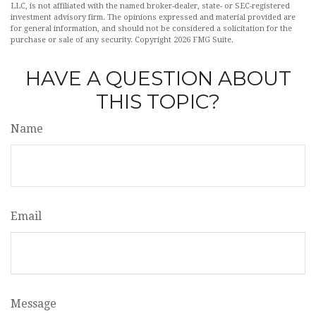
LLC, is not affiliated with the named broker-dealer, state- or SEC-registered
investment advisory firm. The opinions expressed and material provided are
for general information, and should not be considered a solicitation for the
purchase or sale of any security. Copyright
2026 FMG Suite.
HAVE A QUESTION ABOUT
THIS TOPIC?
Name
Email
Message