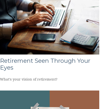
Retirement Seen Through Your
Eyes
What's your vision of retirement?