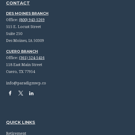
CONTACT
DES MOINES BRANCH
Office:
(800) 943-5269
515 E. Locust Street
Suite 250
Des Moines,
IA
50309
CUERO BRANCH
Office:
(361) 524-5416
118 East Main Street
Cuero,
TX
77954
info@paradigmwp.co
QUICK LINKS
Retirement