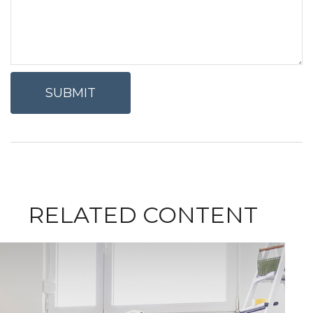
RELATED CONTENT