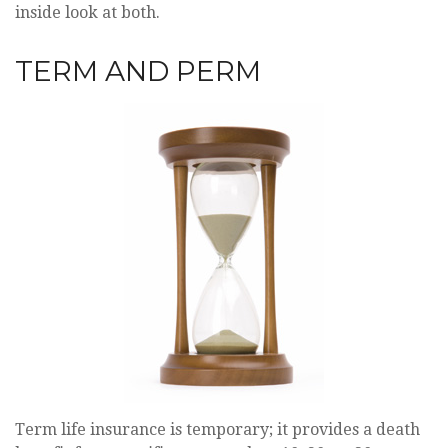
inside look at both.
TERM AND PERM
Term life insurance is temporary; it provides a death