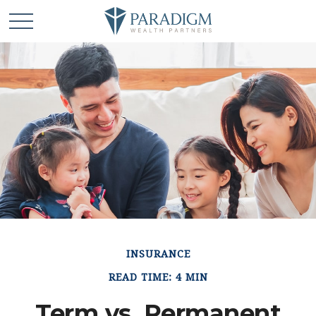
INSURANCE
READ TIME: 4 MIN
Term vs. Permanent