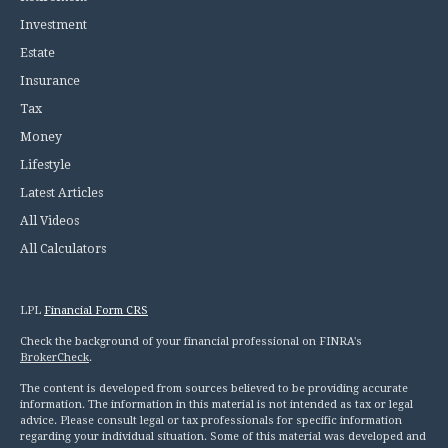
Investment
Estate
Insurance
Tax
Money
Lifestyle
Latest Articles
All Videos
All Calculators
LPL
Financial Form CRS
Check the background of your financial professional on FINRA's
BrokerCheck
.
The content is developed from sources believed to be providing accurate
information. The information in this material is not intended as tax or legal
advice. Please consult legal or tax professionals for specific information
regarding your individual situation. Some of this material was developed and