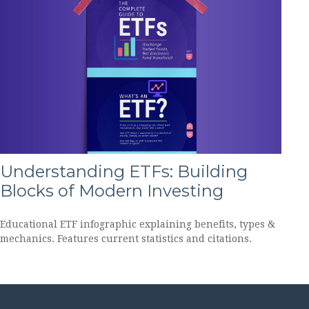
Understanding ETFs: Building
Blocks of Modern Investing
Educational ETF infographic explaining benefits, types &
mechanics. Features current statistics and citations.