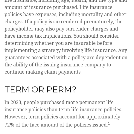
life insurance, including age, health, and the type and
amount of insurance purchased. Life insurance
policies have expenses, including mortality and other
charges. If a policy is surrendered prematurely, the
policyholder may also pay surrender charges and
have income tax implications. You should consider
determining whether you are insurable before
implementing a strategy involving life insurance. Any
guarantees associated with a policy are dependent on
the ability of the issuing insurance company to
continue making claim payments.
TERM OR PERM?
In 2023, people purchased more permanent life
insurance policies than term life insurance policies.
However, term policies account for approximately
1
72% of the face amount of the policies issued.