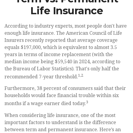
Life Insurance
According to industry experts, most people don't have
enough life insurance. The American Council of Life
Insurers recently reported that average coverage
equals $197,000, which is equivalent to almost 3.5
years in terms of income replacement (with the
median income being $59,540 in 2024, according to
the Bureau of Labor Statistics). That's only half the
1,2
recommended 7-year threshold.
Furthermore, 38 percent of consumers said that their
households would face financial trouble within six
3
months if a wage earner died today.
When considering life insurance, one of the most
important factors to understand is the difference
between term and permanent insurance. Here’s an