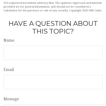
SEC-registered investment advisory firm. The opinions expressed and material
provided are for general information, and should not be considered a
solicitation for the purchase or sale of any security. Copyright
2026 FMG Suite.
HAVE A QUESTION ABOUT
THIS TOPIC?
Name
Email
Message