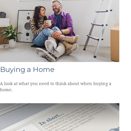
Buying a Home
A look at what you need to think about when buying a
home.