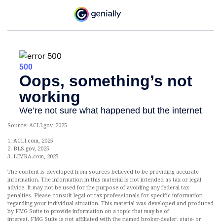
Source: ACLI.gov, 2025
1. ACLI.com, 2025
2. BLS.gov, 2025
3. LIMRA.com, 2025
The content is developed from sources believed to be providing accurate
information. The information in this material is not intended as tax or legal
advice. It may not be used for the purpose of avoiding any federal tax
penalties. Please consult legal or tax professionals for specific information
regarding your individual situation. This material was developed and produced
by FMG Suite to provide information on a topic that may be of
interest. FMG Suite is not affiliated with the named broker-dealer, state- or