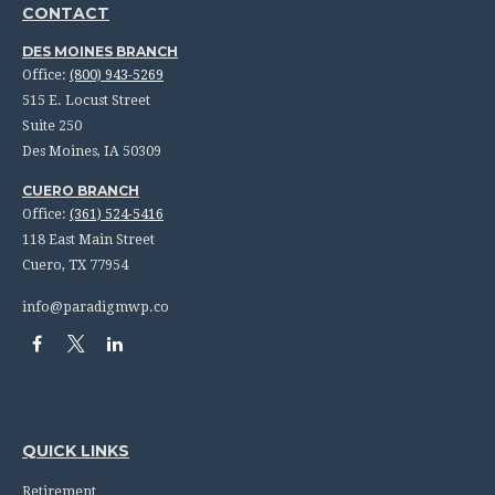
CONTACT
DES MOINES BRANCH
Office:
(800) 943-5269
515 E. Locust Street
Suite 250
Des Moines,
IA
50309
CUERO BRANCH
Office:
(361) 524-5416
118 East Main Street
Cuero,
TX
77954
info@paradigmwp.co
QUICK LINKS
Retirement