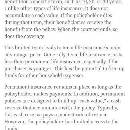
benefit for a specific term, such as 10, 20, or 30 years.
Unlike other types of life insurance, it does not
accumulate a cash value. If the policyholder dies
during that term, their beneficiaries receive the
benefit from the policy. When the contract ends, so
does the coverage.
This limited term leads to term life insurance’s main
advantage: price. Generally, term life insurance costs
less than permanent life insurance, especially if the
purchaser is younger. This has the potential to free up
funds for other household expenses.
Permanent insurance remains in place as long as the
policyholder makes payments. In addition, permanent
policies are designed to build up “cash value,” a cash
reserve that accumulates with the policy. Typically,
this cash reserve pays a modest rate of return.
However, the policyholder has limited access to the
funds.