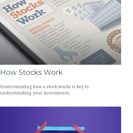
How Stocks Work
Understanding how a stock works is key to
understanding your investments.