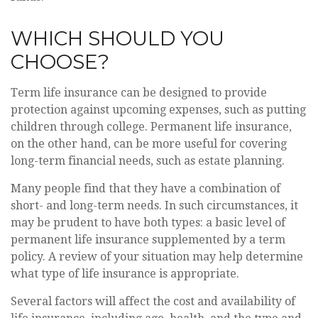
WHICH SHOULD YOU
CHOOSE?
Term life insurance can be designed to provide
protection against upcoming expenses, such as putting
children through college. Permanent life insurance,
on the other hand, can be more useful for covering
long-term financial needs, such as estate planning.
Many people find that they have a combination of
short- and long-term needs. In such circumstances, it
may be prudent to have both types: a basic level of
permanent life insurance supplemented by a term
policy. A review of your situation may help determine
what type of life insurance is appropriate.
Several factors will affect the cost and availability of