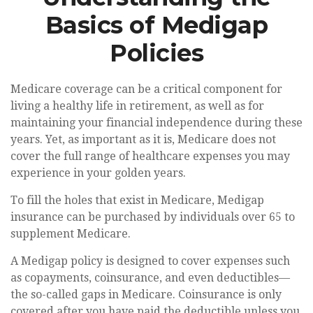
Basics of Medigap
Policies
Medicare coverage can be a critical component for
living a healthy life in retirement, as well as for
maintaining your financial independence during these
years. Yet, as important as it is, Medicare does not
cover the full range of healthcare expenses you may
experience in your golden years.
To fill the holes that exist in Medicare, Medigap
insurance can be purchased by individuals over 65 to
supplement Medicare.
A Medigap policy is designed to cover expenses such
as copayments, coinsurance, and even deductibles—
the so-called gaps in Medicare. Coinsurance is only
covered after you have paid the deductible unless you