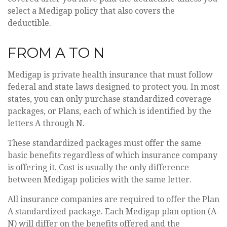
select a Medigap policy that also covers the
deductible.
FROM A TO N
Medigap is private health insurance that must follow
federal and state laws designed to protect you. In most
states, you can only purchase standardized coverage
packages, or Plans, each of which is identified by the
letters A through N.
These standardized packages must offer the same
basic benefits regardless of which insurance company
is offering it. Cost is usually the only difference
between Medigap policies with the same letter.
All insurance companies are required to offer the Plan
A standardized package. Each Medigap plan option (A-
N) will differ on the benefits offered and the