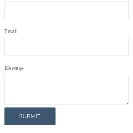
Email
Message