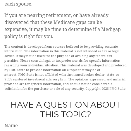
each spouse.
If you are nearing retirement, or have already
discovered that these Medicare gaps can be
expensive, it may be time to determine if a Medigap
policy is right for you.
The content is developed from sources believed to be providing accurate
information. The information in this material is not intended as tax or legal
advice. It may not be used for the purpose of avoiding any federal tax
penalties. Please consult legal or tax professionals for specific information
regarding your individual situation. This material was developed and produced
by FMG Suite to provide information on a topic that may be of
interest. FMG Suite is not affiliated with the named broker-dealer, state- or
SEC-registered investment advisory firm. The opinions expressed and material
provided are for general information, and should not be considered a
solicitation for the purchase or sale of any security. Copyright
2026 FMG Suite.
HAVE A QUESTION ABOUT
THIS TOPIC?
Name