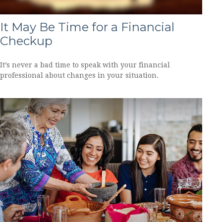
It May Be Time for a Financial
Checkup
It’s never a bad time to speak with your financial
professional about changes in your situation.