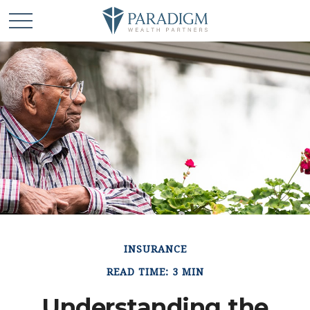
INSURANCE
READ TIME: 3 MIN
Understanding the