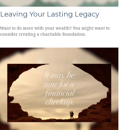
Leaving Your Lasting Legacy
Want to do more with your wealth? You might want to
consider creating a charitable foundation.