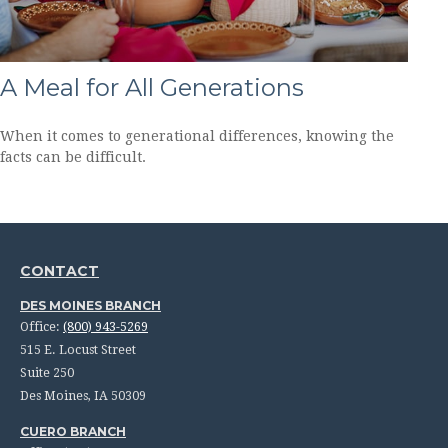
A Meal for All Generations
When it comes to generational differences, knowing the
facts can be difficult.
CONTACT
DES MOINES BRANCH
Office:
(800) 943-5269
515 E. Locust Street
Suite 250
Des Moines,
IA
50309
CUERO BRANCH