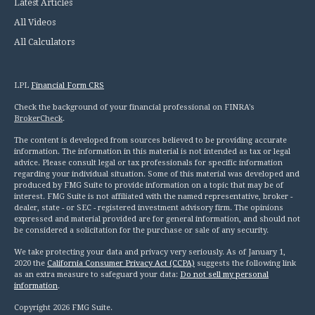
Latest Articles
All Videos
All Calculators
LPL
Financial Form CRS
Check the background of your financial professional on FINRA's
BrokerCheck
.
The content is developed from sources believed to be providing accurate
information. The information in this material is not intended as tax or legal
advice. Please consult legal or tax professionals for specific information
regarding your individual situation. Some of this material was developed and
produced by FMG Suite to provide information on a topic that may be of
interest. FMG Suite is not affiliated with the named representative, broker -
dealer, state - or SEC - registered investment advisory firm. The opinions
expressed and material provided are for general information, and should not
be considered a solicitation for the purchase or sale of any security.
We take protecting your data and privacy very seriously. As of January 1,
2020 the
California Consumer Privacy Act (CCPA)
suggests the following link
as an extra measure to safeguard your data:
Do not sell my personal
information
.
Copyright 2026 FMG Suite.