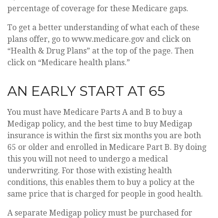
percentage of coverage for these Medicare gaps.
To get a better understanding of what each of these
plans offer, go to www.medicare.gov and click on
“Health & Drug Plans” at the top of the page. Then
click on “Medicare health plans.”
AN EARLY START AT 65
You must have Medicare Parts A and B to buy a
Medigap policy, and the best time to buy Medigap
insurance is within the first six months you are both
65 or older and enrolled in Medicare Part B. By doing
this you will not need to undergo a medical
underwriting. For those with existing health
conditions, this enables them to buy a policy at the
same price that is charged for people in good health.
A separate Medigap policy must be purchased for