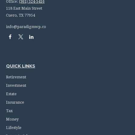
Office:
(361) 524-5416
118 East Main Street
Cuero,
TX
77954
info@paradigmwp.co
QUICK LINKS
Retirement
Investment
Estate
Insurance
Tax
Money
Lifestyle