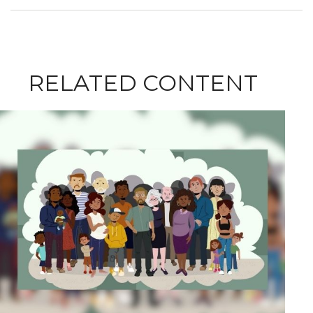
RELATED CONTENT