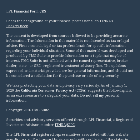
LPL
Financial Form CRS
Check the background of your financial professional on FINRA's
BrokerCheck
.
The content is developed from sources believed to be providing accurate
information. The information in this material is not intended as tax or legal
advice. Please consult legal or tax professionals for specific information
regarding your individual situation. Some of this material was developed and
produced by FMG Suite to provide information on a topic that may be of
interest. FMG Suite is not affiliated with the named representative, broker -
dealer, state - or SEC - registered investment advisory firm. The opinions
expressed and material provided are for general information, and should not
be considered a solicitation for the purchase or sale of any security.
We take protecting your data and privacy very seriously. As of January 1,
2020 the
California Consumer Privacy Act (CCPA)
suggests the following link
as an extra measure to safeguard your data:
Do not sell my personal
information
.
Copyright 2026 FMG Suite.
Securities and advisory services offered through LPL Financial, a Registered
Investment Advisor, member
FINRA
/
SIPC
.
The LPL Financial registered representatives associated with this website
may discuss and/or transact business only with residence of the states in