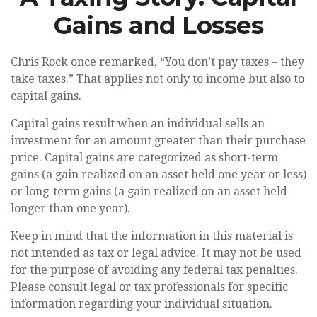
Gains and Losses
Chris Rock once remarked, “You don’t pay taxes – they
take taxes.” That applies not only to income but also to
capital gains.
Capital gains result when an individual sells an
investment for an amount greater than their purchase
price. Capital gains are categorized as short-term
gains (a gain realized on an asset held one year or less)
or long-term gains (a gain realized on an asset held
longer than one year).
Keep in mind that the information in this material is
not intended as tax or legal advice. It may not be used
for the purpose of avoiding any federal tax penalties.
Please consult legal or tax professionals for specific
information regarding your individual situation.