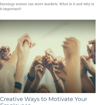
Earnings season can move markets. What is it and why is
it important?
Creative Ways to Motivate Your