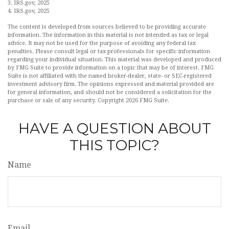
3. IRS.gov, 2025
4. IRS.gov, 2025
The content is developed from sources believed to be providing accurate
information. The information in this material is not intended as tax or legal
advice. It may not be used for the purpose of avoiding any federal tax
penalties. Please consult legal or tax professionals for specific information
regarding your individual situation. This material was developed and produced
by FMG Suite to provide information on a topic that may be of interest. FMG
Suite is not affiliated with the named broker-dealer, state- or SEC-registered
investment advisory firm. The opinions expressed and material provided are
for general information, and should not be considered a solicitation for the
purchase or sale of any security. Copyright
2026 FMG Suite.
HAVE A QUESTION ABOUT
THIS TOPIC?
Name
Email