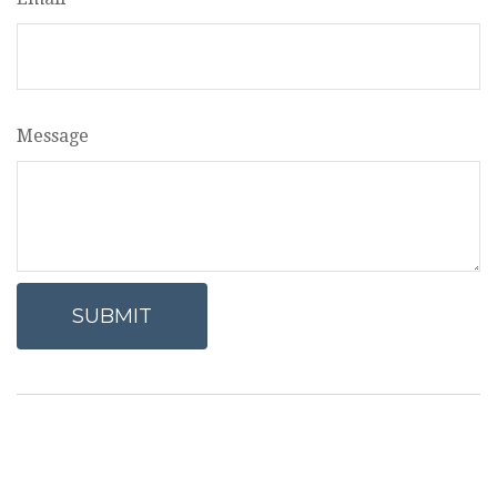
Message