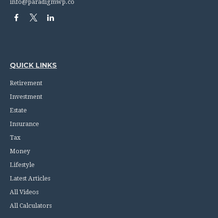
info@paradigmwp.co
QUICK LINKS
Retirement
Investment
Estate
Insurance
Tax
Money
Lifestyle
Latest Articles
All Videos
All Calculators