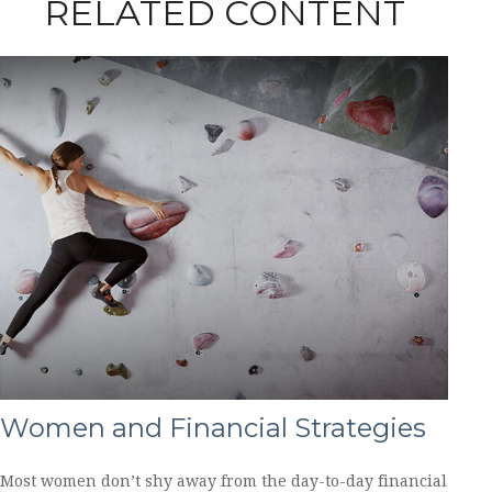
RELATED CONTENT
Women and Financial Strategies
Most women don’t shy away from the day-to-day financial