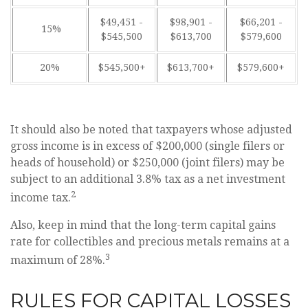
$49,451 -
$98,901 -
$66,201 -
15%
$545,500
$613,700
$579,600
20%
$545,500+
$613,700+
$579,600+
It should also be noted that taxpayers whose adjusted
gross income is in excess of $200,000 (single filers or
heads of household) or $250,000 (joint filers) may be
subject to an additional 3.8% tax as a net investment
2
income tax.
Also, keep in mind that the long-term capital gains
rate for collectibles and precious metals remains at a
3
maximum of 28%.
RULES FOR CAPITAL LOSSES