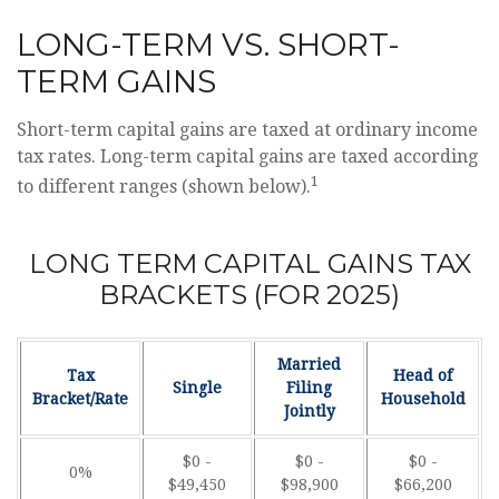
LONG-TERM VS. SHORT-
TERM GAINS
Short-term capital gains are taxed at ordinary income
tax rates. Long-term capital gains are taxed according
1
to different ranges (shown below).
LONG TERM CAPITAL GAINS TAX
BRACKETS (FOR 2025)
Married
Tax
Head of
Single
Filing
Bracket/Rate
Household
Jointly
$0 -
$0 -
$0 -
0%
$49,450
$98,900
$66,200