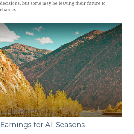
decisions, but some may be leaving their future to
chance.
Earnings for All Seasons