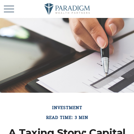
INVESTMENT
READ TIME: 3 MIN
A Taxing Story: Capital