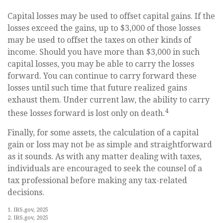
Capital losses may be used to offset capital gains. If the
losses exceed the gains, up to $3,000 of those losses
may be used to offset the taxes on other kinds of
income. Should you have more than $3,000 in such
capital losses, you may be able to carry the losses
forward. You can continue to carry forward these
losses until such time that future realized gains
exhaust them. Under current law, the ability to carry
4
these losses forward is lost only on death.
Finally, for some assets, the calculation of a capital
gain or loss may not be as simple and straightforward
as it sounds. As with any matter dealing with taxes,
individuals are encouraged to seek the counsel of a
tax professional before making any tax-related
decisions.
1. IRS.gov, 2025
2. IRS.gov, 2025