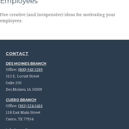
Employees
Five creative (and inexpensive) ideas for motivating your
employees.
CONTACT
DES MOINES BRANCH
Office:
(800) 943-5269
515 E. Locust Street
Suite 250
Des Moines,
IA
50309
CUERO BRANCH
Office:
(361) 524-5416
118 East Main Street
Cuero,
TX
77954