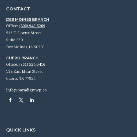
CONTACT
DES MOINES BRANCH
Office:
(800) 943-5269
515 E. Locust Street
Suite 250
Des Moines,
IA
50309
CUERO BRANCH
Office:
(361) 524-5416
118 East Main Street
Cuero,
TX
77954
info@paradigmwp.co
QUICK LINKS