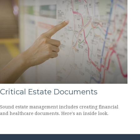
Critical Estate Documents
Sound estate management includes creating financial
and healthcare documents. Here's an inside look.