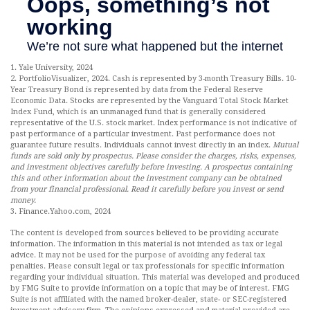
1. Yale University, 2024
2. PortfolioVisualizer, 2024. Cash is represented by 3-month Treasury Bills. 10-
Year Treasury Bond is represented by data from the Federal Reserve
Economic Data. Stocks are represented by the Vanguard Total Stock Market
Index Fund, which is an unmanaged fund that is generally considered
representative of the U.S. stock market. Index performance is not indicative of
past performance of a particular investment. Past performance does not
guarantee future results. Individuals cannot invest directly in an index.
Mutual
funds are sold only by prospectus. Please consider the charges, risks, expenses,
and investment objectives carefully before investing. A prospectus containing
this and other information about the investment company can be obtained
from your financial professional. Read it carefully before you invest or send
money.
3. Finance.Yahoo.com, 2024
The content is developed from sources believed to be providing accurate
information. The information in this material is not intended as tax or legal
advice. It may not be used for the purpose of avoiding any federal tax
penalties. Please consult legal or tax professionals for specific information
regarding your individual situation. This material was developed and produced
by FMG Suite to provide information on a topic that may be of interest. FMG
Suite is not affiliated with the named broker-dealer, state- or SEC-registered