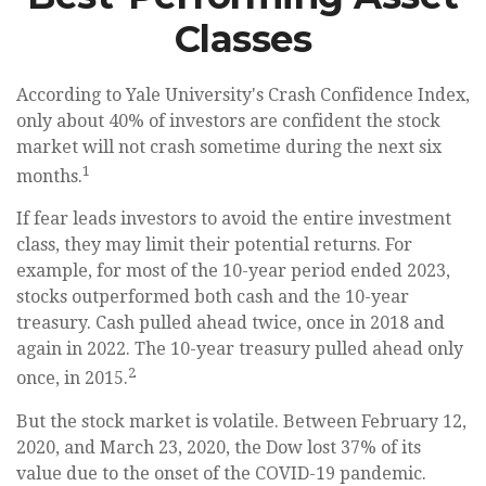
Classes
According to Yale University's Crash Confidence Index,
only about 40% of investors are confident the stock
market will not crash sometime during the next six
1
months.
If fear leads investors to avoid the entire investment
class, they may limit their potential returns. For
example, for most of the 10-year period ended 2023,
stocks outperformed both cash and the 10-year
treasury. Cash pulled ahead twice, once in 2018 and
again in 2022. The 10-year treasury pulled ahead only
2
once, in 2015.
But the stock market is volatile. Between February 12,
2020, and March 23, 2020, the Dow lost 37% of its
value due to the onset of the COVID-19 pandemic.