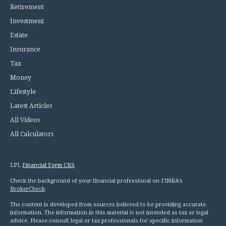
Retirement
Investment
Estate
Insurance
Tax
Money
Lifestyle
Latest Articles
All Videos
All Calculators
LPL
Financial Form CRS
Check the background of your financial professional on FINRA's
BrokerCheck
.
The content is developed from sources believed to be providing accurate
information. The information in this material is not intended as tax or legal
advice. Please consult legal or tax professionals for specific information