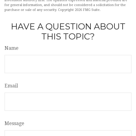
investment advisory firm. The opinions expressed and material provided are
for general information, and should not be considered a solicitation for the
purchase or sale of any security. Copyright
2026 FMG Suite.
HAVE A QUESTION ABOUT
THIS TOPIC?
Name
Email
Message