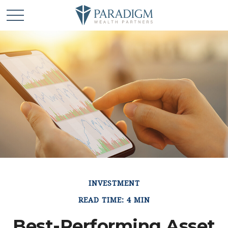
INVESTMENT
READ TIME: 4 MIN
Best-Performing Asset