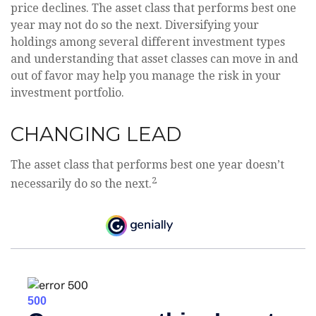
price declines. The asset class that performs best one
year may not do so the next. Diversifying your
holdings among several different investment types
and understanding that asset classes can move in and
out of favor may help you manage the risk in your
investment portfolio.
CHANGING LEAD
The asset class that performs best one year doesn’t
2
necessarily do so the next.