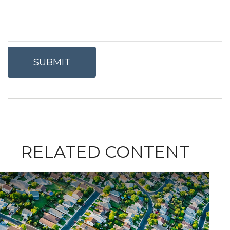
RELATED CONTENT