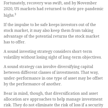
Fortunately, recovery was swift, and by November
2020, US markets had returned to their pre-pandemic
3
highs.
If the impulse to be safe keeps investors out of the
stock market, it may also keep them from taking
advantage of the potential returns the stock market
has to offer.
A sound investing strategy considers short-term
volatility without losing sight of long-term objectives.
A sound strategy can involve diversifying capital
between different classes of investments. That way,
under-performance in one type of asset may be offset
by the performance of another.
Bear in mind, though, that diversification and asset
allocation are approaches to help manage investment
risk. They do not eliminate the risk of loss if a security