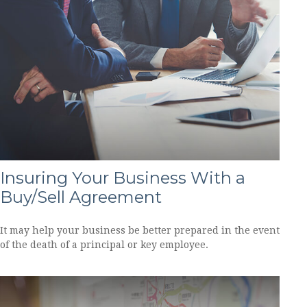
Insuring Your Business With a
Buy/Sell Agreement
It may help your business be better prepared in the event
of the death of a principal or key employee.