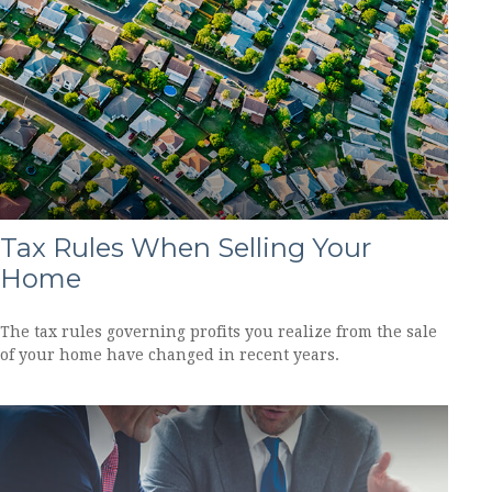
Tax Rules When Selling Your
Home
The tax rules governing profits you realize from the sale
of your home have changed in recent years.