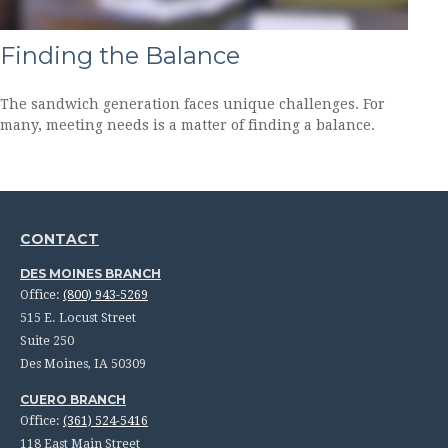
Finding the Balance
The sandwich generation faces unique challenges. For
many, meeting needs is a matter of finding a balance.
CONTACT
DES MOINES BRANCH
Office:
(800) 943-5269
515 E. Locust Street
Suite 250
Des Moines,
IA
50309
CUERO BRANCH
Office:
(361) 524-5416
118 East Main Street