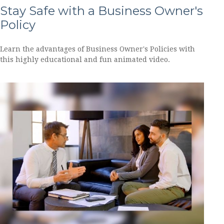
Stay Safe with a Business Owner's
Policy
Learn the advantages of Business Owner's Policies with
this highly educational and fun animated video.