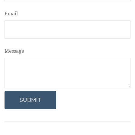
Email
Message