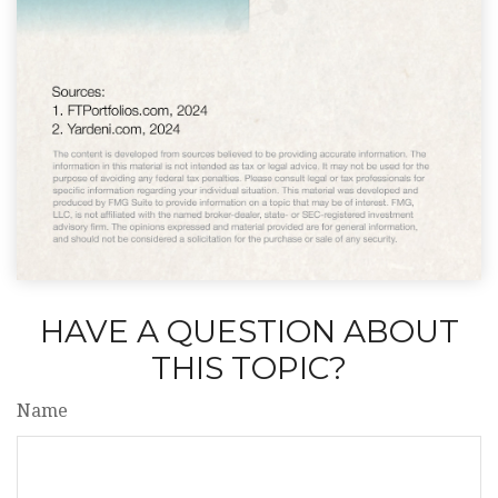
HAVE A QUESTION ABOUT
THIS TOPIC?
Name