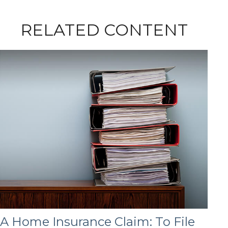
RELATED CONTENT
A Home Insurance Claim: To File