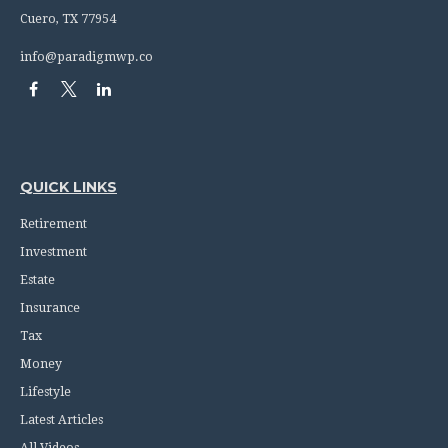
Cuero,
TX
77954
info@paradigmwp.co
QUICK LINKS
Retirement
Investment
Estate
Insurance
Tax
Money
Lifestyle
Latest Articles
All Videos