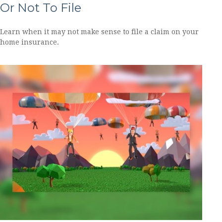
Or Not To File
Learn when it may not make sense to file a claim on your
home insurance.