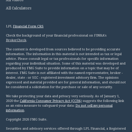
All Calculators
LPL
Financial Form CRS
Check the background of your financial professional on FINRA's
BrokerCheck
.
The content is developed from sources believed to be providing accurate
information. The information in this material is not intended as tax or legal
advice. Please consult legal or tax professionals for specific information
regarding your individual situation. Some of this material was developed and
produced by FMG Suite to provide information on a topic that may be of
interest. FMG Suite is not affiliated with the named representative, broker -
dealer, state - or SEC - registered investment advisory firm. The opinions
expressed and material provided are for general information, and should not
be considered a solicitation for the purchase or sale of any security.
We take protecting your data and privacy very seriously. As of January 1,
2020 the
California Consumer Privacy Act (CCPA)
suggests the following link
as an extra measure to safeguard your data:
Do not sell my personal
information
.
Copyright 2026 FMG Suite.
Securities and advisory services offered through LPL Financial, a Registered