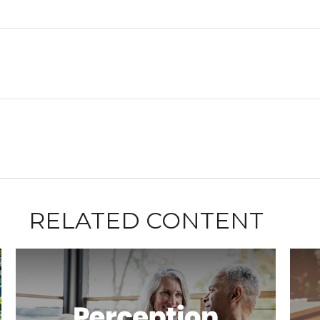
RELATED CONTENT