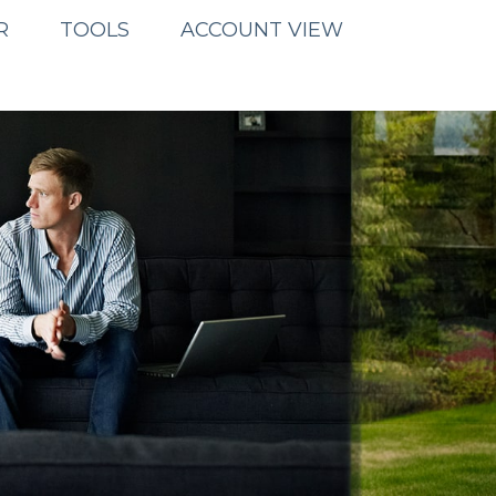
R
TOOLS
ACCOUNT VIEW