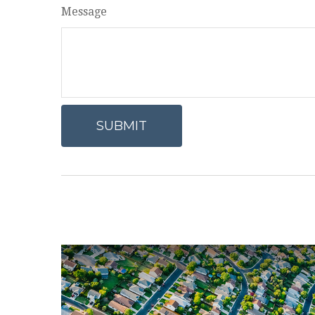
Message