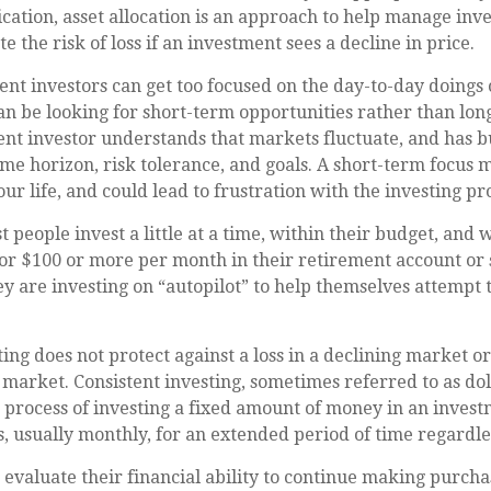
fication, asset allocation is an approach to help manage inve
e the risk of loss if an investment sees a decline in price.
nt investors can get too focused on the day-to-day doings o
an be looking for short-term opportunities rather than lo
ient investor understands that markets fluctuate, and has bu
ime horizon, risk tolerance, and goals. A short-term focus 
ur life, and could lead to frustration with the investing pr
 people invest a little at a time, within their budget, and w
or $100 or more per month in their retirement account or 
y are investing on “autopilot” to help themselves attempt 
ting does not protect against a loss in a declining market o
ng market. Consistent investing, sometimes referred to as dol
e process of investing a fixed amount of money in an invest
s, usually monthly, for an extended period of time regardles
 evaluate their financial ability to continue making purch