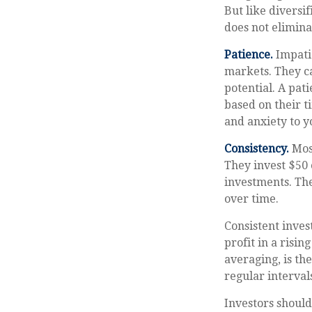
But like diversi
does not eliminat
Patience.
Impatie
markets. They c
potential. A pat
based on their t
and anxiety to yo
Consistency.
Most
They invest $50 
investments. The
over time.
Consistent inves
profit in a risi
averaging, is th
regular interval
Investors should