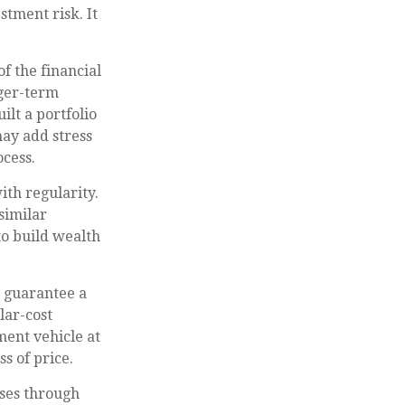
stment risk. It
f the financial
nger-term
ilt a portfolio
may add stress
ocess.
ith regularity.
similar
to build wealth
r guarantee a
lar-cost
ment vehicle at
s of price.
ases through