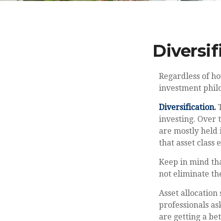
Diversif
Regardless of h
investment phil
Diversification.
T
investing. Over 
are mostly held 
that asset class 
Keep in mind tha
not eliminate the
Asset allocation
professionals as
are getting a be