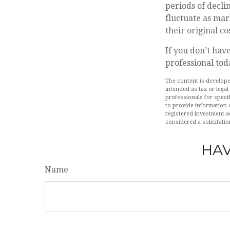
periods of decli
fluctuate as mar
their original cos
If you don’t have
professional tod
The content is develope
intended as tax or legal
professionals for speci
to provide information o
registered investment a
considered a solicitatio
HAV
Name