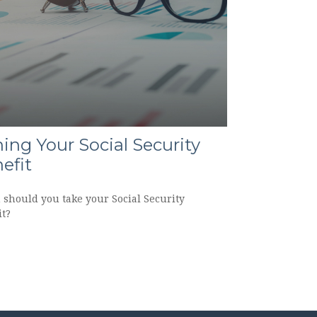
ing Your Social Security
efit
should you take your Social Security
it?