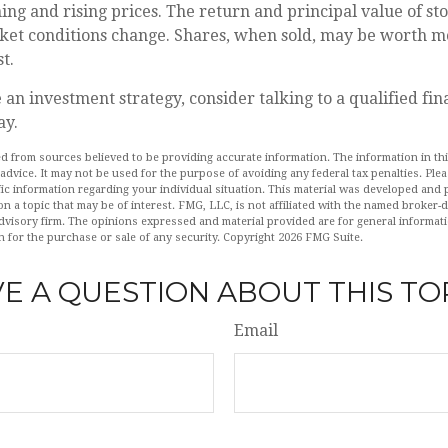
ning and rising prices. The return and principal value of sto
ket conditions change. Shares, when sold, may be worth mo
t.
 an investment strategy, consider talking to a qualified fin
ay.
d from sources believed to be providing accurate information. The information in this
 advice. It may not be used for the purpose of avoiding any federal tax penalties. Plea
fic information regarding your individual situation. This material was developed an
n a topic that may be of interest. FMG, LLC, is not affiliated with the named broker-de
dvisory firm. The opinions expressed and material provided are for general informat
n for the purchase or sale of any security. Copyright
2026 FMG Suite.
E A QUESTION ABOUT THIS TO
Email