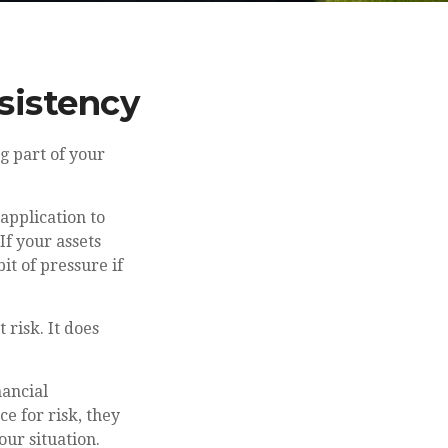
nsistency
g part of your
application to
If your assets
it of pressure if
risk. It does
nancial
e for risk, they
our situation.