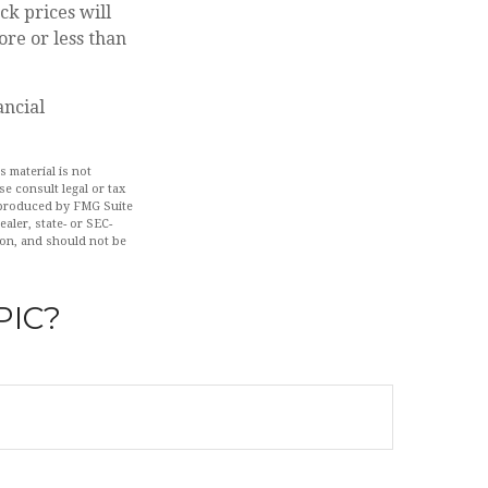
ck prices will
re or less than
ancial
 material is not
se consult legal or tax
d produced by FMG Suite
aler, state- or SEC-
ion, and should not be
PIC?