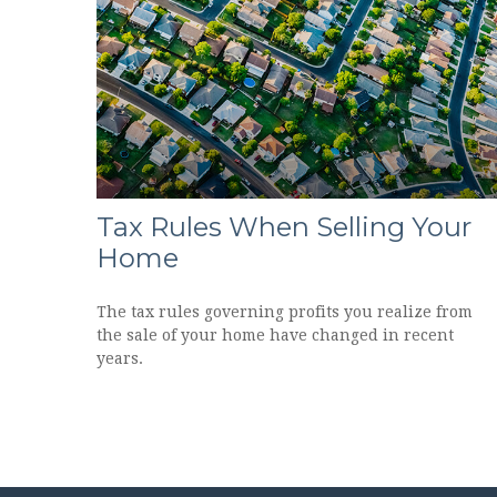
Tax Rules When Selling Your
Home
The tax rules governing profits you realize from
the sale of your home have changed in recent
years.