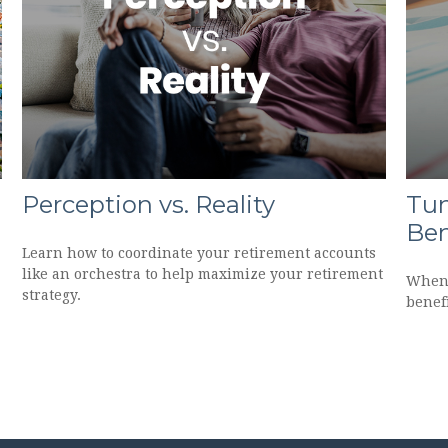
Perception vs. Reality
Tun
Ben
Learn how to coordinate your retirement accounts
like an orchestra to help maximize your retirement
When 
strategy.
benef