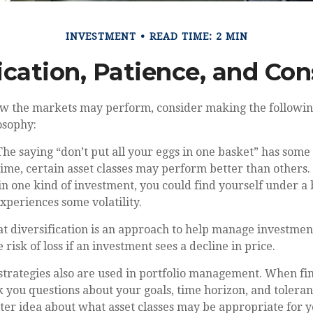
INVESTMENT
READ TIME: 2 MIN
ication, Patience, and Co
ow the markets may perform, consider making the followin
osophy:
he saying “don’t put all your eggs in one basket” has some 
time, certain asset classes may perform better than others. 
in one kind of investment, you could find yourself under a b
experiences some volatility.
t diversification is an approach to help manage investment 
 risk of loss if an investment sees a decline in price.
 strategies also are used in portfolio management. When fi
k you questions about your goals, time horizon, and toleranc
tter idea about what asset classes may be appropriate for y