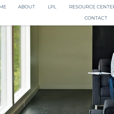
ME
ABOUT
LPL
RESOURCE CENTE
CONTACT