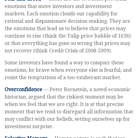
emotions that move investors and investment
markets. Each emotion clouds our capability for
rational and dispassionate decision-making. They are
the emotions that lead us to believe that prices may
continue to rise (think the Tulip price bubble of 1636)
or that everything has gone so wrong that prices may
not recover (think Credit Crisis of 2008-2009).
Some investors have found a way to conquer these
emotions, be brave when everyone else is fearful, and
resist the temptations of a too-exuberant market.
Overconfidence
— Peter Bernstein, a noted economic
historian, argued that the riskiest moment may be
when we feel that we are right. It is at that precise
moment that we tend to disregard all information that
may conflict with our beliefs, setting ourselves up for
investment surprise.