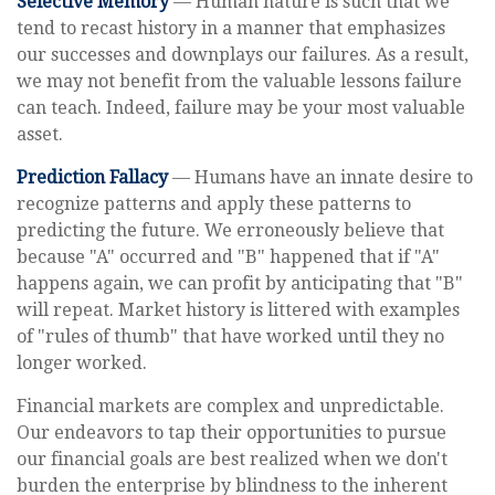
Selective Memory
— Human nature is such that we
tend to recast history in a manner that emphasizes
our successes and downplays our failures. As a result,
we may not benefit from the valuable lessons failure
can teach. Indeed, failure may be your most valuable
asset.
Prediction Fallacy
— Humans have an innate desire to
recognize patterns and apply these patterns to
predicting the future. We erroneously believe that
because "A" occurred and "B" happened that if "A"
happens again, we can profit by anticipating that "B"
will repeat. Market history is littered with examples
of "rules of thumb" that have worked until they no
longer worked.
Financial markets are complex and unpredictable.
Our endeavors to tap their opportunities to pursue
our financial goals are best realized when we don't
burden the enterprise by blindness to the inherent