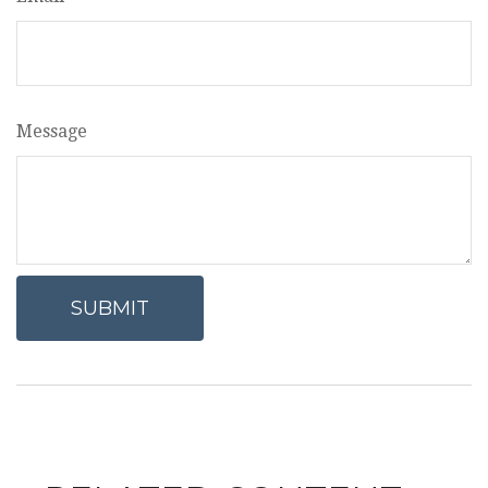
Message