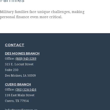
Military families face unique challenges, making
personal finance even more critical.
CONTACT
DES MOINES BRANCH
Office:
(800) 943-5269
515 E. Locust Street
Suite 250
Des Moines,
IA
50309
CUERO BRANCH
Office:
(361) 524-5416
118 East Main Street
Cuero,
TX
77954