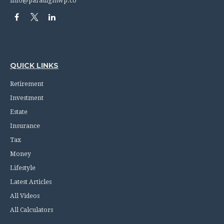
info@paradigmwp.co
QUICK LINKS
Retirement
Investment
Estate
Insurance
Tax
Money
Lifestyle
Latest Articles
All Videos
All Calculators