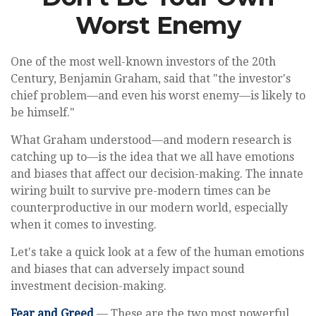
Worst Enemy
One of the most well-known investors of the 20th
Century, Benjamin Graham, said that "the investor's
chief problem—and even his worst enemy—is likely to
be himself."
What Graham understood—and modern research is
catching up to—is the idea that we all have emotions
and biases that affect our decision-making. The innate
wiring built to survive pre-modern times can be
counterproductive in our modern world, especially
when it comes to investing.
Let's take a quick look at a few of the human emotions
and biases that can adversely impact sound
investment decision-making.
Fear and Greed
— These are the two most powerful