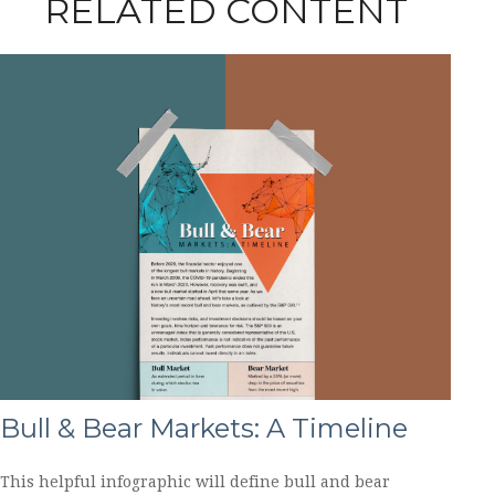
RELATED CONTENT
Bull & Bear Markets: A Timeline
This helpful infographic will define bull and bear