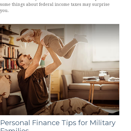
some things about federal income taxes may surprise
you.
Personal Finance Tips for Military
Families