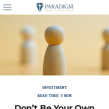
INVESTMENT
READ TIME: 3 MIN
Don’t Be Your Own