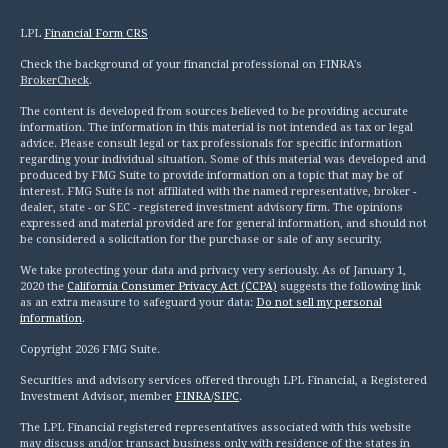
LPL
Financial Form CRS
Check the background of your financial professional on FINRA's
BrokerCheck
.
The content is developed from sources believed to be providing accurate
information. The information in this material is not intended as tax or legal
advice. Please consult legal or tax professionals for specific information
regarding your individual situation. Some of this material was developed and
produced by FMG Suite to provide information on a topic that may be of
interest. FMG Suite is not affiliated with the named representative, broker -
dealer, state - or SEC - registered investment advisory firm. The opinions
expressed and material provided are for general information, and should not
be considered a solicitation for the purchase or sale of any security.
We take protecting your data and privacy very seriously. As of January 1,
2020 the
California Consumer Privacy Act (CCPA)
suggests the following link
as an extra measure to safeguard your data:
Do not sell my personal
information
.
Copyright 2026 FMG Suite.
Securities and advisory services offered through LPL Financial, a Registered
Investment Advisor, member
FINRA
/
SIPC
.
The LPL Financial registered representatives associated with this website
may discuss and/or transact business only with residence of the states in