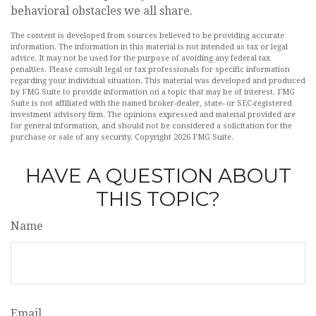
behavioral obstacles we all share.
The content is developed from sources believed to be providing accurate
information. The information in this material is not intended as tax or legal
advice. It may not be used for the purpose of avoiding any federal tax
penalties. Please consult legal or tax professionals for specific information
regarding your individual situation. This material was developed and produced
by FMG Suite to provide information on a topic that may be of interest. FMG
Suite is not affiliated with the named broker-dealer, state- or SEC-registered
investment advisory firm. The opinions expressed and material provided are
for general information, and should not be considered a solicitation for the
purchase or sale of any security. Copyright
2026 FMG Suite.
HAVE A QUESTION ABOUT
THIS TOPIC?
Name
Email