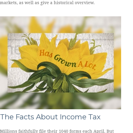
markets, as well as give a historical overview.
The Facts About Income Tax
Millions faithfully file their 1040 forms each April. But