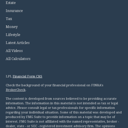
Estate
Insurance
Tax
Money
Lifestyle
Latest Articles
All Videos
All Calculators
LPL
Financial Form CRS
Check the background of your financial professional on FINRA's
BrokerCheck
.
The content is developed from sources believed to be providing accurate
information. The information in this material is not intended as tax or legal
advice. Please consult legal or tax professionals for specific information
regarding your individual situation. Some of this material was developed and
produced by FMG Suite to provide information on a topic that may be of
interest. FMG Suite is not affiliated with the named representative, broker -
dealer, state - or SEC - registered investment advisory firm. The opinions