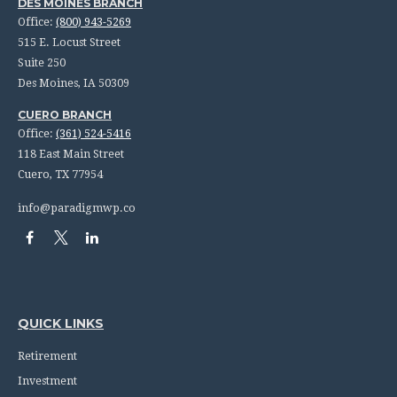
DES MOINES BRANCH
Office:
(800) 943-5269
515 E. Locust Street
Suite 250
Des Moines,
IA
50309
CUERO BRANCH
Office:
(361) 524-5416
118 East Main Street
Cuero,
TX
77954
info@paradigmwp.co
QUICK LINKS
Retirement
Investment