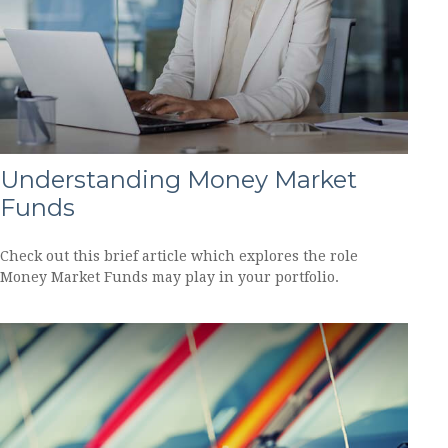
Understanding Money Market
Funds
Check out this brief article which explores the role
Money Market Funds may play in your portfolio.