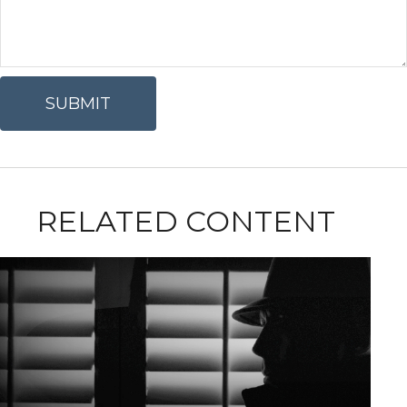
RELATED CONTENT