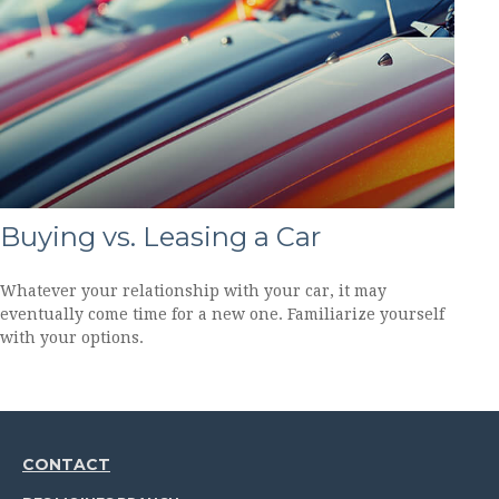
Buying vs. Leasing a Car
Whatever your relationship with your car, it may
eventually come time for a new one. Familiarize yourself
with your options.
CONTACT