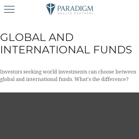
GLOBAL AND
INTERNATIONAL FUNDS
Investors seeking world investments can choose between
global and international funds. What's the difference?