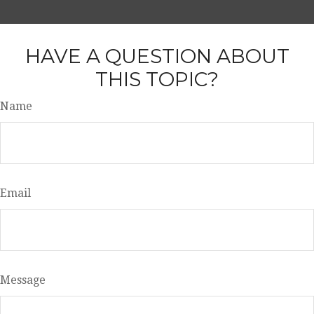
HAVE A QUESTION ABOUT
THIS TOPIC?
Name
Email
Message