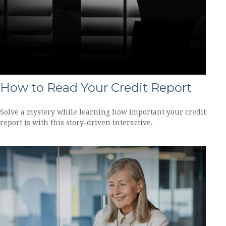
How to Read Your Credit Report
Solve a mystery while learning how important your credit
report is with this story-driven interactive.