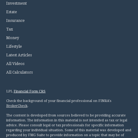
Investment
Estate
Insurance
Tax
Money
Lifestyle
Latest Articles
All Videos
All Calculators
LPL
Financial Form CRS
Check the background of your financial professional on FINRA's
BrokerCheck
.
The content is developed from sources believed to be providing accurate
information. The information in this material is not intended as tax or legal
advice. Please consult legal or tax professionals for specific information
regarding your individual situation. Some of this material was developed and
produced by FMG Suite to provide information on a topic that may be of