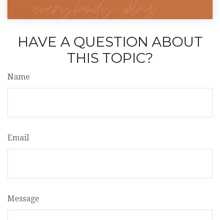
HAVE A QUESTION ABOUT
THIS TOPIC?
Name
Email
Message