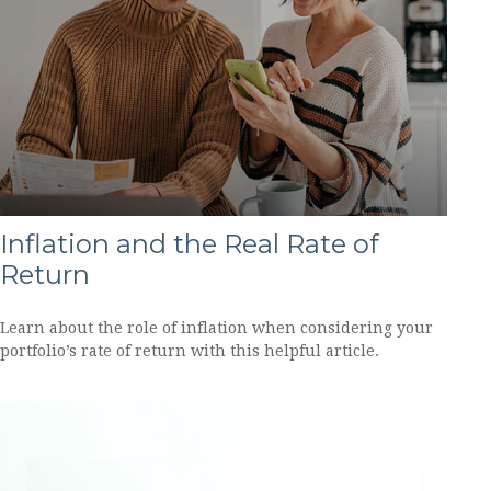
Inflation and the Real Rate of
Return
Learn about the role of inflation when considering your
portfolio’s rate of return with this helpful article.