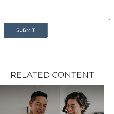
RELATED CONTENT