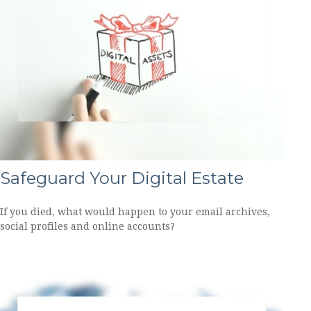
Safeguard Your Digital Estate
If you died, what would happen to your email archives,
social profiles and online accounts?