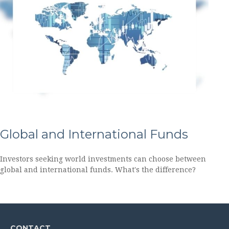
Global and International Funds
Investors seeking world investments can choose between
global and international funds. What's the difference?
CONTACT