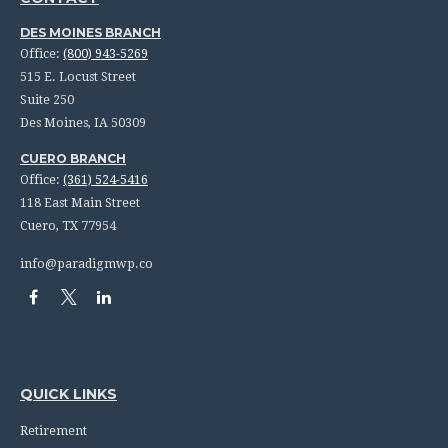
DES MOINES BRANCH
Office:
(800) 943-5269
515 E. Locust Street
Suite 250
Des Moines,
IA
50309
CUERO BRANCH
Office:
(361) 524-5416
118 East Main Street
Cuero,
TX
77954
info@paradigmwp.co
QUICK LINKS
Retirement