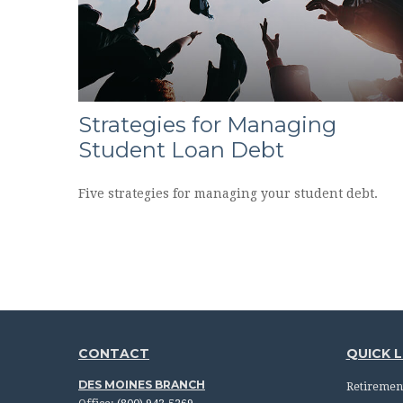
Strategies for Managing
Student Loan Debt
Five strategies for managing your student debt.
CONTACT
QUICK L
DES MOINES BRANCH
Retiremen