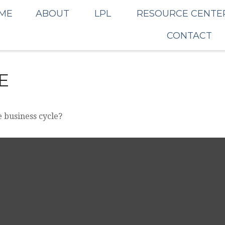
ME
ABOUT
LPL
RESOURCE CENTE
CONTACT
E
 business cycle?