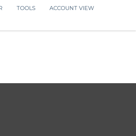
R
TOOLS
ACCOUNT VIEW