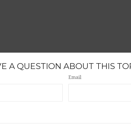
E A QUESTION ABOUT THIS TO
Email