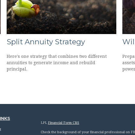
Split Annuity Strategy
Wil
Here's one strategy that combines two different
Prepar
annuities to generate income and rebuild
assets
principal.
power
INKS
LPL
Financial Form CRS
t
Check the background of your financial professional on F