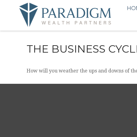
HO
THE BUSINESS CYCL
How will you weather the ups and downs of the