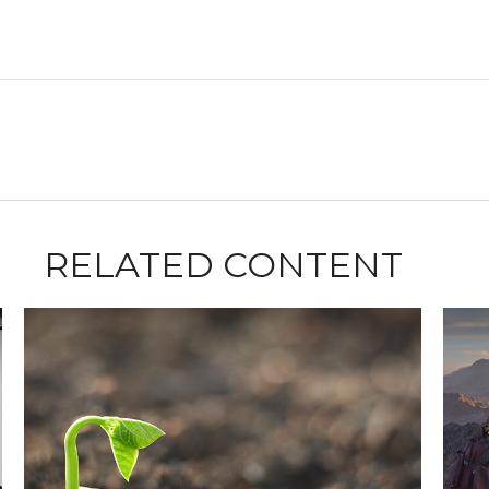
RELATED CONTENT