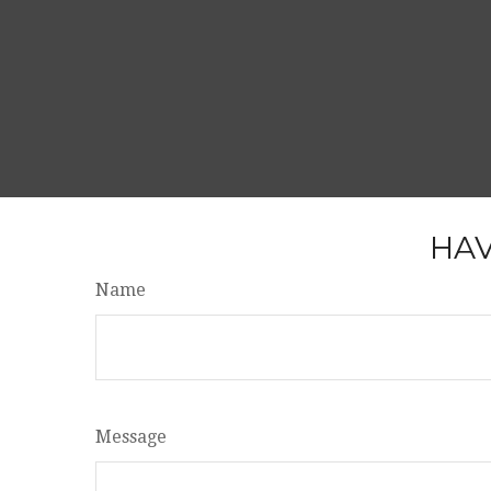
HAV
Name
Message