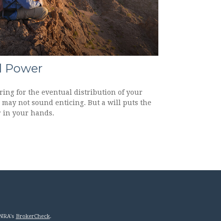
l Power
ing for the eventual distribution of your
 may not sound enticing. But a will puts the
 in your hands.
INRA's
BrokerCheck
.