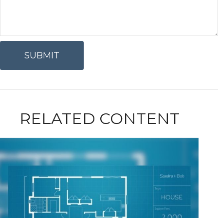
RELATED CONTENT