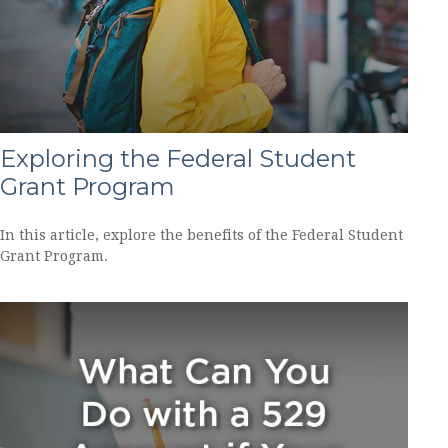
Exploring the Federal Student
Grant Program
In this article, explore the benefits of the Federal Student
Grant Program.