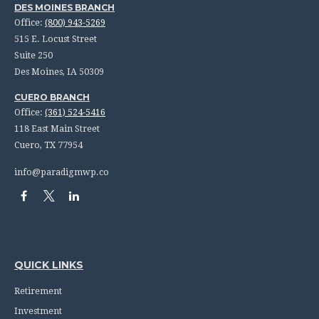
DES MOINES BRANCH
Office:
(800) 943-5269
515 E. Locust Street
Suite 250
Des Moines,
IA
50309
CUERO BRANCH
Office:
(361) 524-5416
118 East Main Street
Cuero,
TX
77954
info@paradigmwp.co
QUICK LINKS
Retirement
Investment