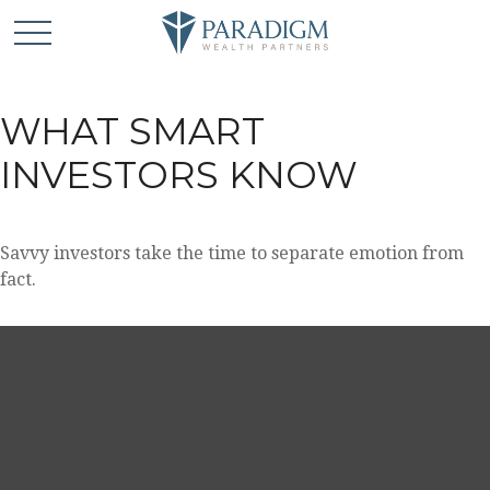
WHAT SMART
INVESTORS KNOW
Savvy investors take the time to separate emotion from
fact.