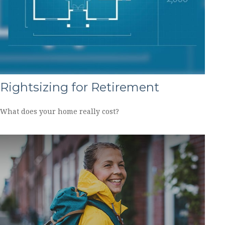
Rightsizing for Retirement
What does your home really cost?