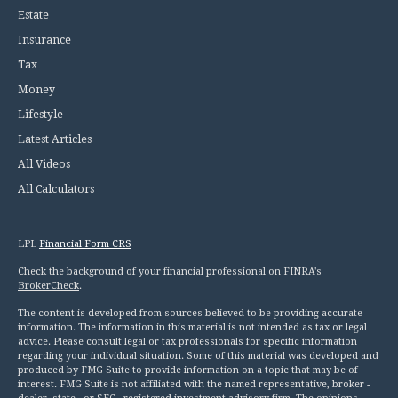
Estate
Insurance
Tax
Money
Lifestyle
Latest Articles
All Videos
All Calculators
LPL
Financial Form CRS
Check the background of your financial professional on FINRA's
BrokerCheck
.
The content is developed from sources believed to be providing accurate
information. The information in this material is not intended as tax or legal
advice. Please consult legal or tax professionals for specific information
regarding your individual situation. Some of this material was developed and
produced by FMG Suite to provide information on a topic that may be of
interest. FMG Suite is not affiliated with the named representative, broker -