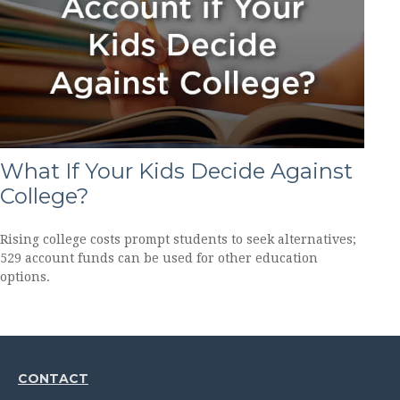
What If Your Kids Decide Against
College?
Rising college costs prompt students to seek alternatives;
529 account funds can be used for other education
options.
CONTACT