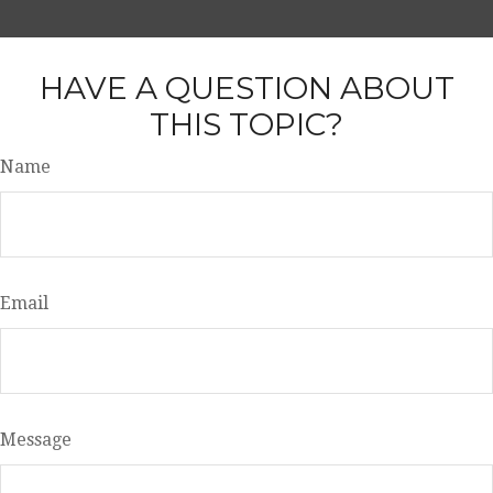
HAVE A QUESTION ABOUT
THIS TOPIC?
Name
Email
Message