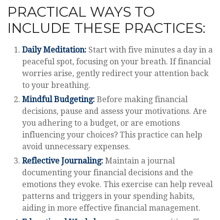
PRACTICAL WAYS TO
INCLUDE THESE PRACTICES:
Daily Meditation:
Start with five minutes a day in a
peaceful spot, focusing on your breath. If financial
worries arise, gently redirect your attention back
to your breathing.
Mindful Budgeting:
Before making financial
decisions, pause and assess your motivations. Are
you adhering to a budget, or are emotions
influencing your choices? This practice can help
avoid unnecessary expenses.
Reflective Journaling:
Maintain a journal
documenting your financial decisions and the
emotions they evoke. This exercise can help reveal
patterns and triggers in your spending habits,
aiding in more effective financial management.