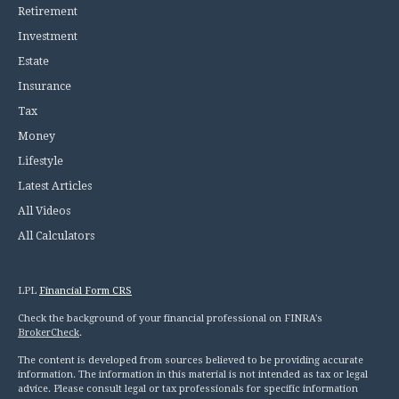
Retirement
Investment
Estate
Insurance
Tax
Money
Lifestyle
Latest Articles
All Videos
All Calculators
LPL
Financial Form CRS
Check the background of your financial professional on FINRA's
BrokerCheck
.
The content is developed from sources believed to be providing accurate
information. The information in this material is not intended as tax or legal
advice. Please consult legal or tax professionals for specific information