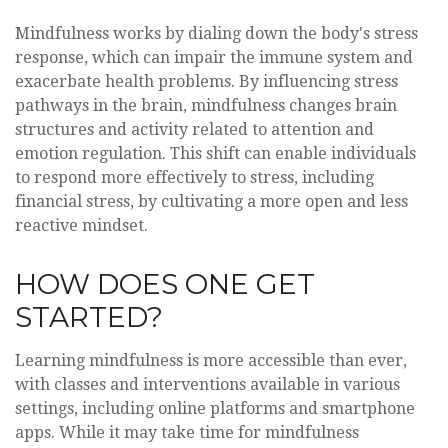
Mindfulness works by dialing down the body's stress
response, which can impair the immune system and
exacerbate health problems. By influencing stress
pathways in the brain, mindfulness changes brain
structures and activity related to attention and
emotion regulation. This shift can enable individuals
to respond more effectively to stress, including
financial stress, by cultivating a more open and less
reactive mindset.
HOW DOES ONE GET
STARTED?
Learning mindfulness is more accessible than ever,
with classes and interventions available in various
settings, including online platforms and smartphone
apps. While it may take time for mindfulness