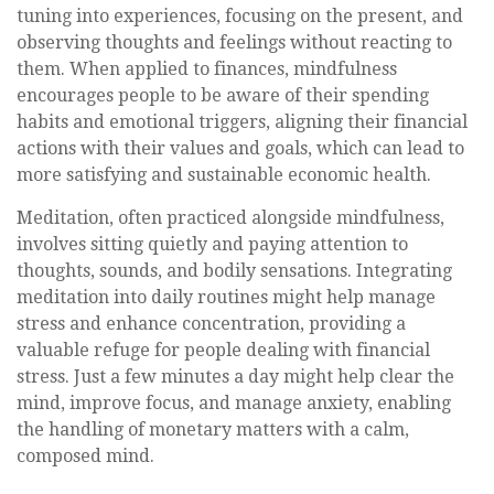
tuning into experiences, focusing on the present, and
observing thoughts and feelings without reacting to
them. When applied to finances, mindfulness
encourages people to be aware of their spending
habits and emotional triggers, aligning their financial
actions with their values and goals, which can lead to
more satisfying and sustainable economic health.
Meditation, often practiced alongside mindfulness,
involves sitting quietly and paying attention to
thoughts, sounds, and bodily sensations. Integrating
meditation into daily routines might help manage
stress and enhance concentration, providing a
valuable refuge for people dealing with financial
stress. Just a few minutes a day might help clear the
mind, improve focus, and manage anxiety, enabling
the handling of monetary matters with a calm,
composed mind.