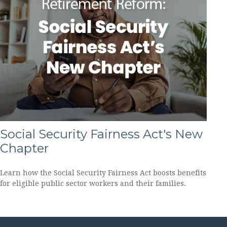
Social Security Fairness Act's New
Chapter
Learn how the Social Security Fairness Act boosts benefits
for eligible public sector workers and their families.