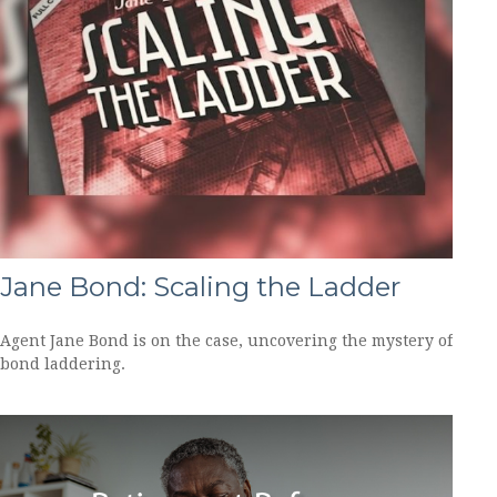
Jane Bond: Scaling the Ladder
Agent Jane Bond is on the case, uncovering the mystery of
bond laddering.