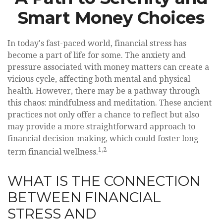
Smart Money Choices
In today's fast-paced world, financial stress has
become a part of life for some. The anxiety and
pressure associated with money matters can create a
vicious cycle, affecting both mental and physical
health. However, there may be a pathway through
this chaos: mindfulness and meditation. These ancient
practices not only offer a chance to reflect but also
may provide a more straightforward approach to
financial decision-making, which could foster long-
1,2
term financial wellness.
WHAT IS THE CONNECTION
BETWEEN FINANCIAL
STRESS AND