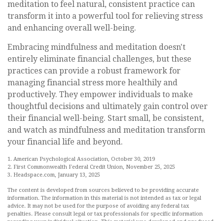
meditation to feel natural, consistent practice can
transform it into a powerful tool for relieving stress
and enhancing overall well-being.
Embracing mindfulness and meditation doesn't
entirely eliminate financial challenges, but these
practices can provide a robust framework for
managing financial stress more healthily and
productively. They empower individuals to make
thoughtful decisions and ultimately gain control over
their financial well-being. Start small, be consistent,
and watch as mindfulness and meditation transform
your financial life and beyond.
1. American Psychological Association, October 30, 2019
2. First Commonwealth Federal Credit Union, November 25, 2025
3. Headspace.com, January 13, 2025
The content is developed from sources believed to be providing accurate
information. The information in this material is not intended as tax or legal
advice. It may not be used for the purpose of avoiding any federal tax
penalties. Please consult legal or tax professionals for specific information