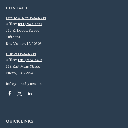
CONTACT
DES MOINES BRANCH
Office:
(800) 943-5269
515 E. Locust Street
Suite 250
Des Moines,
IA
50309
CUERO BRANCH
Office:
(361) 524-5416
118 East Main Street
Cuero,
TX
77954
info@paradigmwp.co
QUICK LINKS