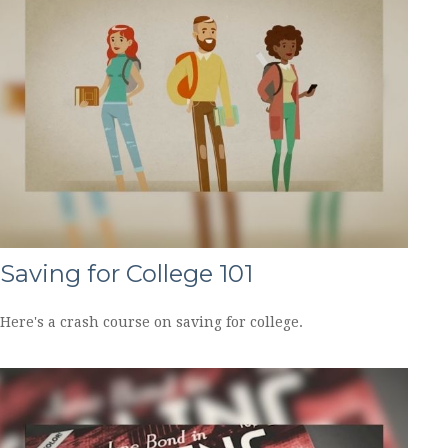
Saving for College 101
Here's a crash course on saving for college.