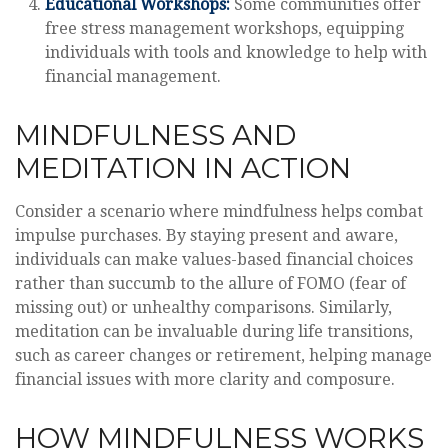
Educational Workshops:
Some communities offer
free stress management workshops, equipping
individuals with tools and knowledge to help with
financial management.
MINDFULNESS AND
MEDITATION IN ACTION
Consider a scenario where mindfulness helps combat
impulse purchases. By staying present and aware,
individuals can make values-based financial choices
rather than succumb to the allure of FOMO (fear of
missing out) or unhealthy comparisons. Similarly,
meditation can be invaluable during life transitions,
such as career changes or retirement, helping manage
financial issues with more clarity and composure.
HOW MINDFULNESS WORKS