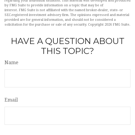
regarding your individual situation. This material was developed and produced
by FMG Suite to provide information on a topic that may be of
interest. FMG Suite is not affiliated with the named broker-dealer, state- or
SEC-registered investment advisory firm. The opinions expressed and material
provided are for general information, and should not be considered a
solicitation for the purchase or sale of any security. Copyright
2026 FMG Suite.
HAVE A QUESTION ABOUT
THIS TOPIC?
Name
Email