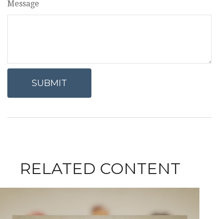
Message
RELATED CONTENT