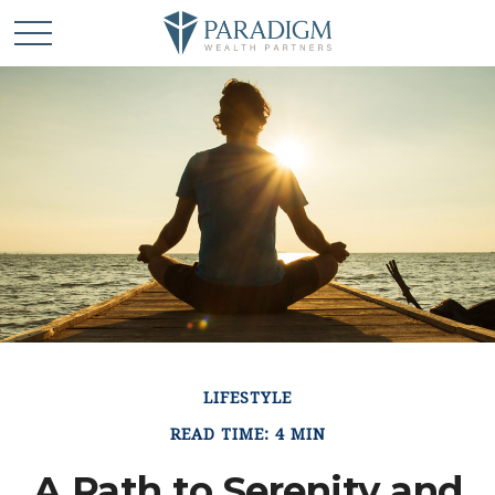
LIFESTYLE
READ TIME: 4 MIN
A Path to Serenity and