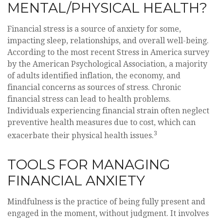
MENTAL/PHYSICAL HEALTH?
Financial stress is a source of anxiety for some,
impacting sleep, relationships, and overall well-being.
According to the most recent Stress in America survey
by the American Psychological Association, a majority
of adults identified inflation, the economy, and
financial concerns as sources of stress. Chronic
financial stress can lead to health problems.
Individuals experiencing financial strain often neglect
preventive health measures due to cost, which can
3
exacerbate their physical health issues.
TOOLS FOR MANAGING
FINANCIAL ANXIETY
Mindfulness is the practice of being fully present and
engaged in the moment, without judgment. It involves