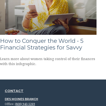
How to Conquer the World - 5
Financial Strategies for Savvy
Learn more about women taking control of their finances
with this infographic.
CONTACT
DES MOINES BRANCH
Office:
(800) 943-5269