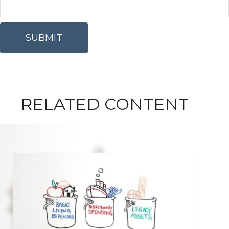
RELATED CONTENT