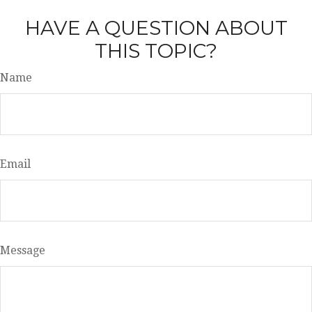
HAVE A QUESTION ABOUT
THIS TOPIC?
Name
Email
Message