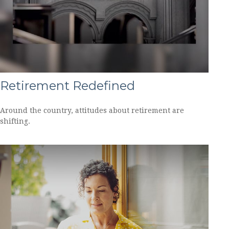
Retirement Redefined
Around the country, attitudes about retirement are
shifting.