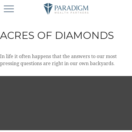
ACRES OF DIAMONDS
In life it often happens that the answers to our most
pressing questions are right in our own backyards.