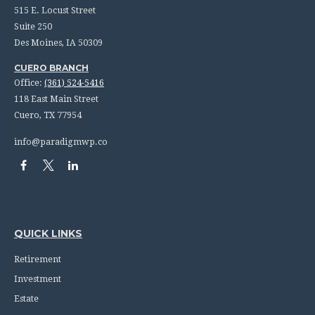
515 E. Locust Street
Suite 250
Des Moines,
IA
50309
CUERO BRANCH
Office:
(361) 524-5416
118 East Main Street
Cuero,
TX
77954
info@paradigmwp.co
QUICK LINKS
Retirement
Investment
Estate