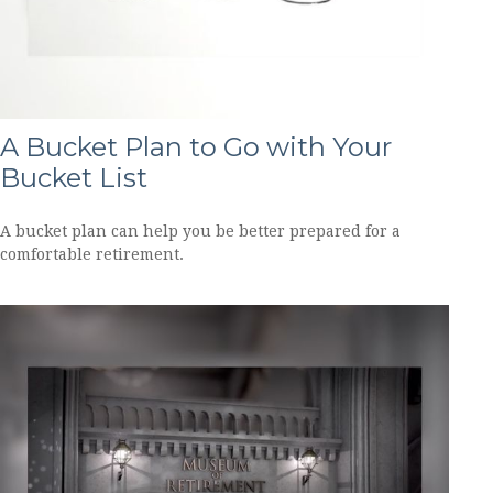
A Bucket Plan to Go with Your
Bucket List
A bucket plan can help you be better prepared for a
comfortable retirement.