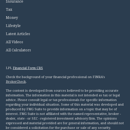
Insurance
Tax
Money
Lifestyle
Latest Articles
All Videos
All Calculators
LPL
Financial Form CRS
Check the background of your financial professional on FINRA's
BrokerCheck
.
The content is developed from sources believed to be providing accurate
information. The information in this material is not intended as tax or legal
advice. Please consult legal or tax professionals for specific information
regarding your individual situation. Some of this material was developed and
produced by FMG Suite to provide information on a topic that may be of
interest. FMG Suite is not affiliated with the named representative, broker -
dealer, state - or SEC - registered investment advisory firm. The opinions
expressed and material provided are for general information, and should not
be considered a solicitation for the purchase or sale of any security.