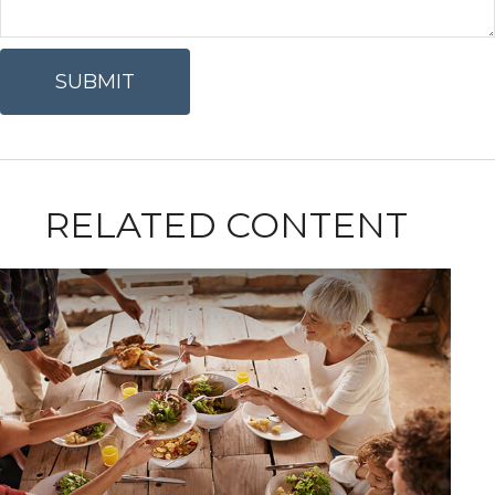
RELATED CONTENT