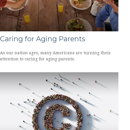
Caring for Aging Parents
As our nation ages, many Americans are turning their
attention to caring for aging parents.