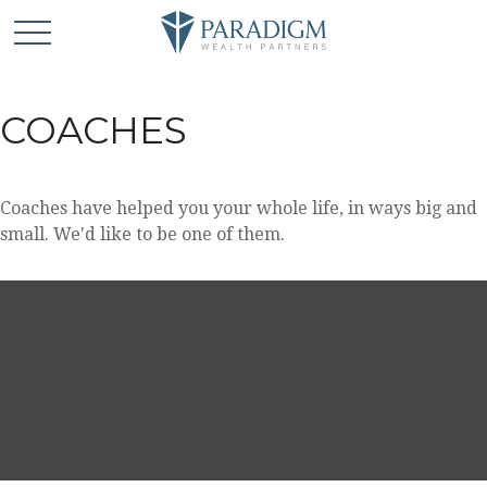
COACHES
Coaches have helped you your whole life, in ways big and
small. We'd like to be one of them.