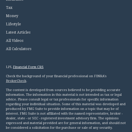
Tax
Money
Lifestyle
Latest Articles
All Videos
All Calculators
LPL
Financial Form CRS
Check the background of your financial professional on FINRA's
BrokerCheck
.
The content is developed from sources believed to be providing accurate
information. The information in this material is not intended as tax or legal
advice. Please consult legal or tax professionals for specific information
regarding your individual situation. Some of this material was developed and
produced by FMG Suite to provide information on a topic that may be of
interest. FMG Suite is not affiliated with the named representative, broker -
dealer, state - or SEC - registered investment advisory firm. The opinions
expressed and material provided are for general information, and should not
be considered a solicitation for the purchase or sale of any security.