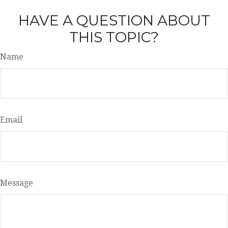
HAVE A QUESTION ABOUT
THIS TOPIC?
Name
Email
Message