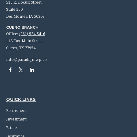
515 E. Locust Street
Suite 250
Des Moines,
IA
50309
CUERO BRANCH
Office:
(361) 524-5416
118 East Main Street
Cuero,
TX
77954
info@paradigmwp.co
QUICK LINKS
Retirement
Investment
Estate
Insurance