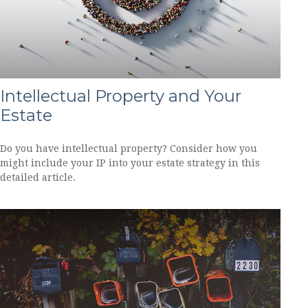
Intellectual Property and Your
Estate
Do you have intellectual property? Consider how you
might include your IP into your estate strategy in this
detailed article.