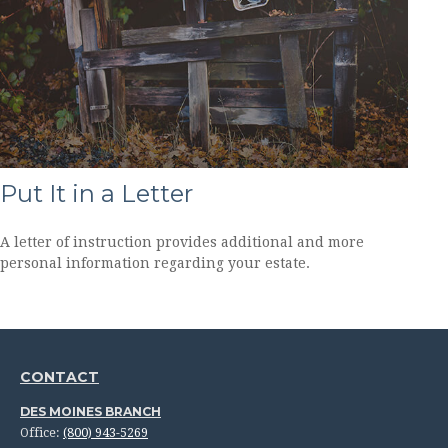
Put It in a Letter
A letter of instruction provides additional and more
personal information regarding your estate.
CONTACT
DES MOINES BRANCH
Office:
(800) 943-5269