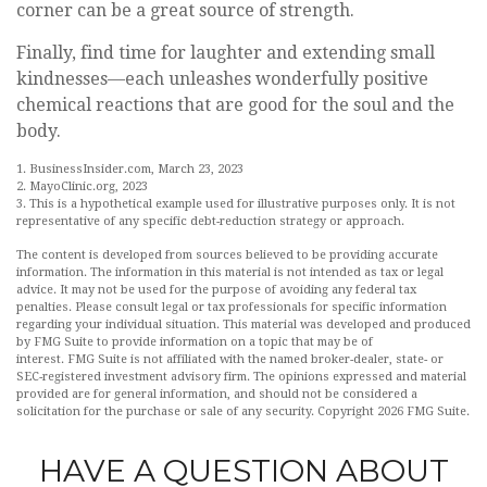
corner can be a great source of strength.
Finally, find time for laughter and extending small
kindnesses—each unleashes wonderfully positive
chemical reactions that are good for the soul and the
body.
1. BusinessInsider.com, March 23, 2023
2.
MayoClinic.org, 2023
3. This is a hypothetical example used for illustrative purposes only. It is not
representative of any specific debt-reduction strategy or approach.
The content is developed from sources believed to be providing accurate
information. The information in this material is not intended as tax or legal
advice. It may not be used for the purpose of avoiding any federal tax
penalties. Please consult legal or tax professionals for specific information
regarding your individual situation. This material was developed and produced
by FMG Suite to provide information on a topic that may be of
interest. FMG Suite is not affiliated with the named broker-dealer, state- or
SEC-registered investment advisory firm. The opinions expressed and material
provided are for general information, and should not be considered a
solicitation for the purchase or sale of any security. Copyright
2026 FMG Suite.
HAVE A QUESTION ABOUT