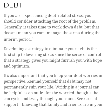
DEBT
If you are experiencing debt-related stress, you
should consider attacking the root of the problem.
Generally, it takes time to work down debt, but that
doesn’t mean you can’t manage the stress during the
3
interim period.
Developing a strategy to eliminate your debt is the
first step to lowering stress since the sense of control
that a strategy gives you might furnish you with hope
and optimism.
It’s also important that you keep your debt worries in
perspective. Remind yourself that debt may not
permanently ruin your life. Writing in a journal can
be helpful as an outlet for the worried thoughts that
can cycle endlessly through your mind. Seek social
support—knowing that family and friends are in your