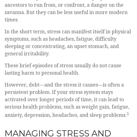
ancestors to run from, or confront, a danger on the
savanna. But they can be less useful in more modern
times.
In the short term, stress can manifest itself in physical
symptoms, such as headaches, fatigue, difficulty
sleeping or concentrating, an upset stomach, and
general irritability.
These brief episodes of stress usually do not cause
lasting harm to personal health.
However, debt—and the stress it causes—is often a
persistent problem. If your stress system stays
activated over longer periods of time, it can lead to
serious health problems, such as weight gain, fatigue,
2
anxiety, depression, headaches, and sleep problems.
MANAGING STRESS AND