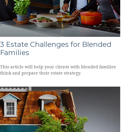
3 Estate Challenges for Blended
Families
This article will help your clients with blended families
think and prepare their estate strategy.