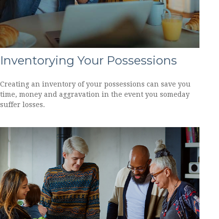
Inventorying Your Possessions
Creating an inventory of your possessions can save you
time, money and aggravation in the event you someday
suffer losses.