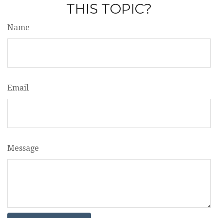
THIS TOPIC?
Name
Email
Message