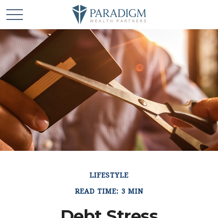
LIFESTYLE
READ TIME: 3 MIN
Debt Stress