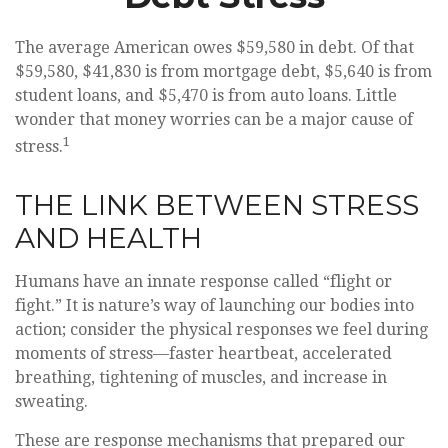
The average American owes $59,580 in debt. Of that
$59,580, $41,830 is from mortgage debt, $5,640 is from
student loans, and $5,470 is from auto loans. Little
wonder that money worries can be a major cause of
1
stress.
THE LINK BETWEEN STRESS
AND HEALTH
Humans have an innate response called “flight or
fight.” It is nature’s way of launching our bodies into
action; consider the physical responses we feel during
moments of stress—faster heartbeat, accelerated
breathing, tightening of muscles, and increase in
sweating.
These are response mechanisms that prepared our