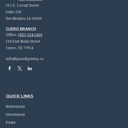
515 E. Locust Street
Suite 250
Des Moines,
IA
50309
CUERO BRANCH
Office:
(361) 524-5416
118 East Main Street
Cuero,
TX
77954
info@paradigmwp.co
QUICK LINKS
Retirement
Investment
Estate