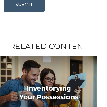
RELATED CONTENT