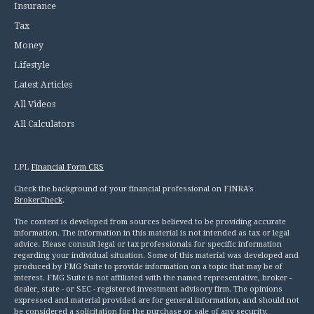
Insurance
Tax
Money
Lifestyle
Latest Articles
All Videos
All Calculators
LPL
Financial Form CRS
Check the background of your financial professional on FINRA's
BrokerCheck
.
The content is developed from sources believed to be providing accurate
information. The information in this material is not intended as tax or legal
advice. Please consult legal or tax professionals for specific information
regarding your individual situation. Some of this material was developed and
produced by FMG Suite to provide information on a topic that may be of
interest. FMG Suite is not affiliated with the named representative, broker -
dealer, state - or SEC - registered investment advisory firm. The opinions
expressed and material provided are for general information, and should not
be considered a solicitation for the purchase or sale of any security.