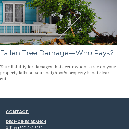
Fallen Tree Damage—Who Pays?
Your liability for damages that occur when a tree on your
property falls on your neighbor’s property is not clear
cut.
CONTACT
DES MOINES BRANCH
Office:
(800) 943-5269