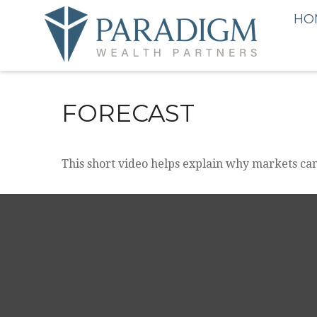
HO
FORECAST
This short video helps explain why markets can