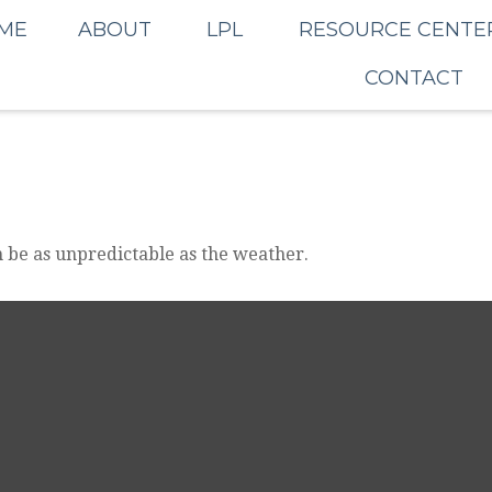
ME
ABOUT
LPL
RESOURCE CENTE
CONTACT
 be as unpredictable as the weather.