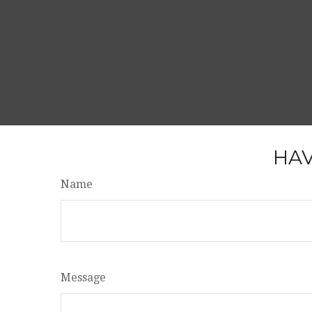
HAV
Name
Message