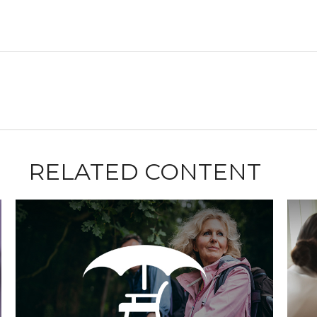
RELATED CONTENT