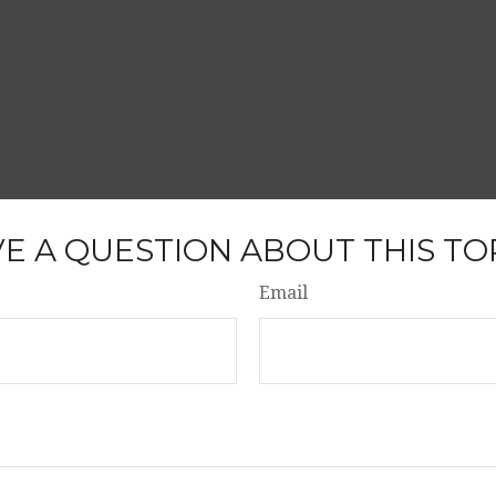
E A QUESTION ABOUT THIS TO
Email