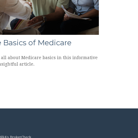
 Basics of Medicare
all about Medicare basics in this informative
sightful article.
INRA's
BrokerCheck
.