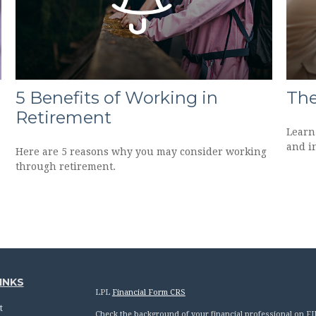
5 Benefits of Working in
The
Retirement
Learn 
and in
Here are 5 reasons why you may consider working
through retirement.
INKS
LPL
Financial Form CRS
t
Check the background of your financial professional on F