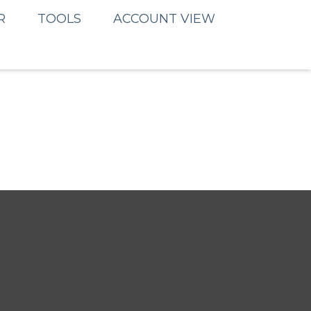
R
TOOLS
ACCOUNT VIEW