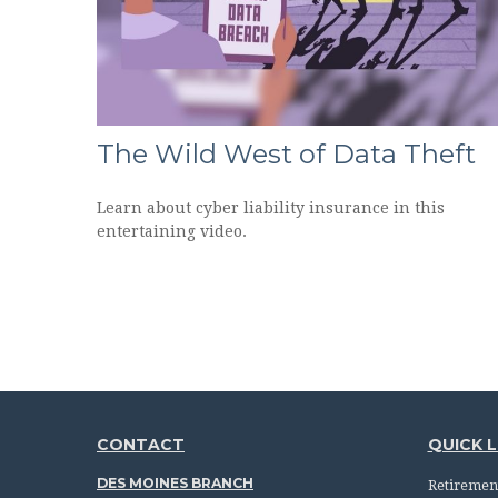
The Wild West of Data Theft
Learn about cyber liability insurance in this
entertaining video.
CONTACT
QUICK L
DES MOINES BRANCH
Retiremen