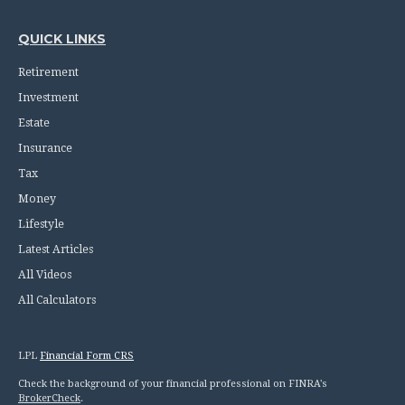
QUICK LINKS
Retirement
Investment
Estate
Insurance
Tax
Money
Lifestyle
Latest Articles
All Videos
All Calculators
LPL
Financial Form CRS
Check the background of your financial professional on FINRA's
BrokerCheck
.