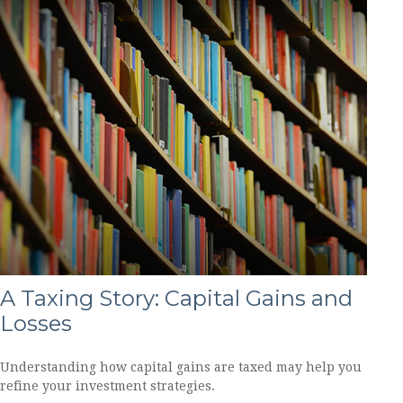
A Taxing Story: Capital Gains and
Losses
Understanding how capital gains are taxed may help you
refine your investment strategies.