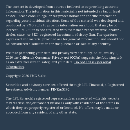
The content is developed from sources believed to be providing accurate
information. The information in this material is not intended as tax or legal
advice. Please consult legal or tax professionals for specific information
regarding your individual situation. Some of this material was developed and
produced by FMG Suite to provide information on a topic that may be of
interest. FMG Suite is not affiliated with the named representative, broker -
dealer, state - or SEC - registered investment advisory firm. The opinions
expressed and material provided are for general information, and should not
be considered a solicitation for the purchase or sale of any security.
We take protecting your data and privacy very seriously. As of January 1,
2020 the
California Consumer Privacy Act (CCPA)
suggests the following link
as an extra measure to safeguard your data:
Do not sell my personal
information
.
Copyright 2026 FMG Suite.
Securities and advisory services offered through LPL Financial, a Registered
Investment Advisor, member
FINRA
/
SIPC
.
The LPL Financial registered representatives associated with this website
may discuss and/or transact business only with residence of the states in
which they are properly registered or licensed. No offers may be made or
accepted from any resident of any other state.