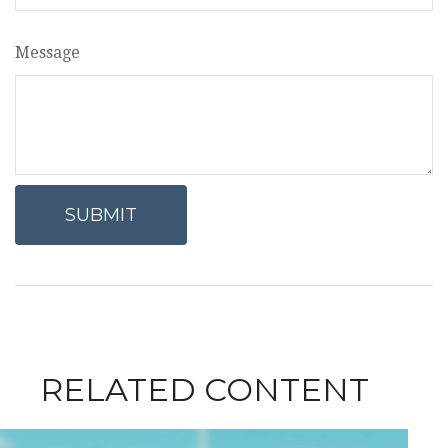
Message
RELATED CONTENT