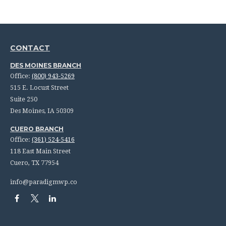
CONTACT
DES MOINES BRANCH
Office:
(800) 943-5269
515 E. Locust Street
Suite 250
Des Moines,
IA
50309
CUERO BRANCH
Office:
(361) 524-5416
118 East Main Street
Cuero,
TX
77954
info@paradigmwp.co