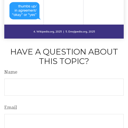
HAVE A QUESTION ABOUT
THIS TOPIC?
Name
Email