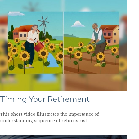
Timing Your Retirement
This short video illustrates the importance of
understanding sequence of returns risk.