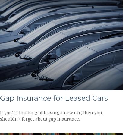
Gap Insurance for Leased Cars
If you’re thinking of leasing a new car, then you
shouldn’t forget about gap insurance.