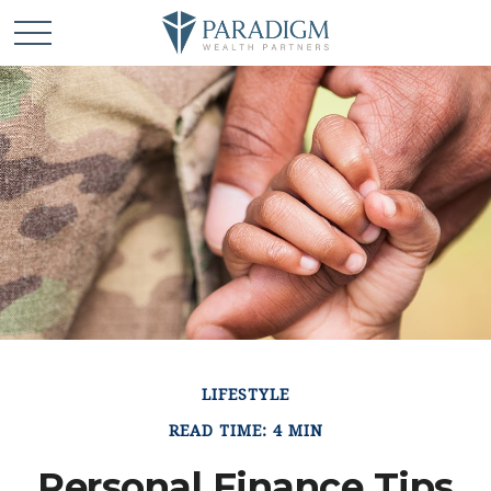
LIFESTYLE
READ TIME: 4 MIN
Personal Finance Tips