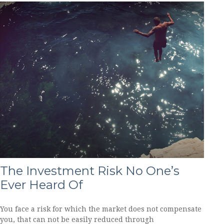
The Investment Risk No One’s
Ever Heard Of
You face a risk for which the market does not compensate
you, that can not be easily reduced through