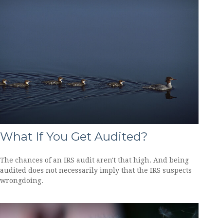
What If You Get Audited?
The chances of an IRS audit aren't that high. And being
audited does not necessarily imply that the IRS suspects
wrongdoing.