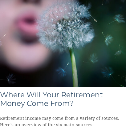
Where Will Your Retirement
Money Come From?
Retirement income may come from a variety of sources.
Here's an overview of the six main sources.