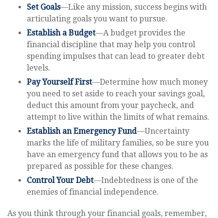
Set Goals
—Like any mission, success begins with
articulating goals you want to pursue.
Establish a Budget
—A budget provides the
financial discipline that may help you control
spending impulses that can lead to greater debt
levels.
Pay Yourself First
—Determine how much money
you need to set aside to reach your savings goal,
deduct this amount from your paycheck, and
attempt to live within the limits of what remains.
Establish an Emergency Fund
—Uncertainty
marks the life of military families, so be sure you
have an emergency fund that allows you to be as
prepared as possible for these changes.
Control Your Debt
—Indebtedness is one of the
enemies of financial independence.
As you think through your financial goals, remember,