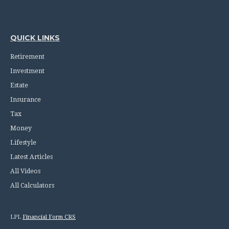
QUICK LINKS
Retirement
Investment
Estate
Insurance
Tax
Money
Lifestyle
Latest Articles
All Videos
All Calculators
LPL
Financial Form CRS