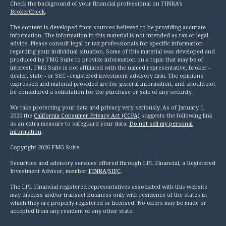
Check the background of your financial professional on FINRA's
BrokerCheck
.
The content is developed from sources believed to be providing accurate
information. The information in this material is not intended as tax or legal
advice. Please consult legal or tax professionals for specific information
regarding your individual situation. Some of this material was developed and
produced by FMG Suite to provide information on a topic that may be of
interest. FMG Suite is not affiliated with the named representative, broker -
dealer, state - or SEC - registered investment advisory firm. The opinions
expressed and material provided are for general information, and should not
be considered a solicitation for the purchase or sale of any security.
We take protecting your data and privacy very seriously. As of January 1,
2020 the
California Consumer Privacy Act (CCPA)
suggests the following link
as an extra measure to safeguard your data:
Do not sell my personal
information
.
Copyright 2026 FMG Suite.
Securities and advisory services offered through LPL Financial, a Registered
Investment Advisor, member
FINRA
/
SIPC
.
The LPL Financial registered representatives associated with this website
may discuss and/or transact business only with residence of the states in
which they are properly registered or licensed. No offers may be made or
accepted from any resident of any other state.