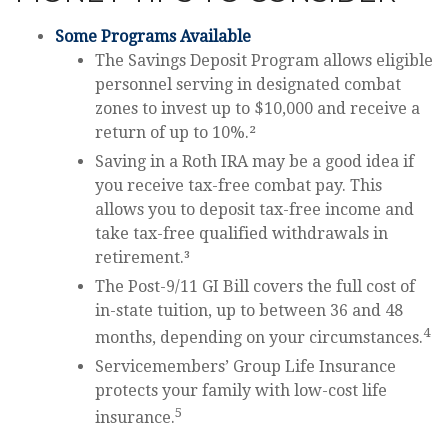
Some Programs Available
The Savings Deposit Program allows eligible
personnel serving in designated combat
zones to invest up to $10,000 and receive a
return of up to 10%.²
Saving in a Roth IRA may be a good idea if
you receive tax-free combat pay. This
allows you to deposit tax-free income and
take tax-free qualified withdrawals in
retirement.³
The Post-9/11 GI Bill covers the full cost of
in-state tuition, up to between 36 and 48
4
months, depending on your circumstances.
Servicemembers’ Group Life Insurance
protects your family with low-cost life
5
insurance.