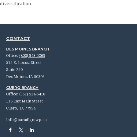
diversification.
CONTACT
DES MOINES BRANCH
Office:
(800) 943-5269
515 E. Locust Street
Suite 250
Des Moines,
IA
50309
CUERO BRANCH
Office:
(361) 524-5416
118 East Main Street
Cuero,
TX
77954
info@paradigmwp.co