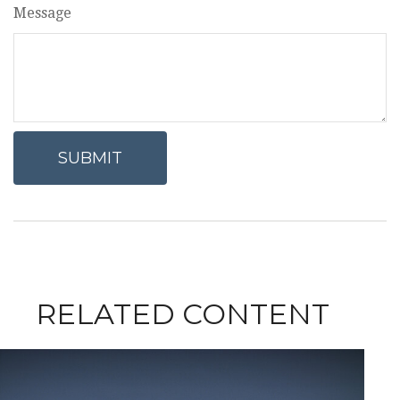
Message
RELATED CONTENT