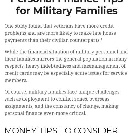
for Military Families
One study found that veterans have more credit
problems and are more likely to make late house
payments than their civilian counterparts.¹
While the financial situation of military personnel and
their families mirrors the general population in many
respects, heavy indebtedness and mismanagement of
credit cards may be especially acute issues for service
members.
Of course, military families face unique challenges,
such as deployment to conflict zones, overseas
assignments, and the constancy of change, making
personal finance even more critical.
MONEY TIPS TO CONSIDER