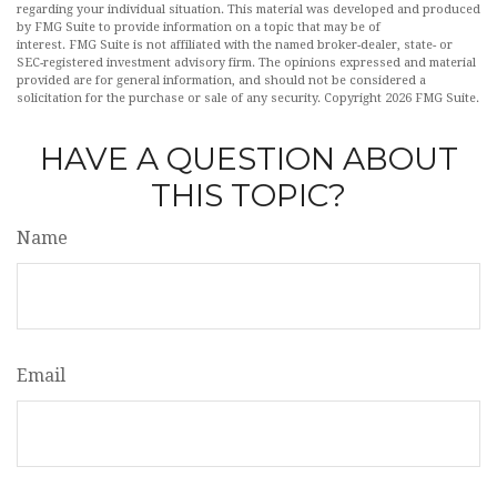
regarding your individual situation. This material was developed and produced
by FMG Suite to provide information on a topic that may be of
interest. FMG Suite is not affiliated with the named broker-dealer, state- or
SEC-registered investment advisory firm. The opinions expressed and material
provided are for general information, and should not be considered a
solicitation for the purchase or sale of any security. Copyright
2026 FMG Suite.
HAVE A QUESTION ABOUT
THIS TOPIC?
Name
Email