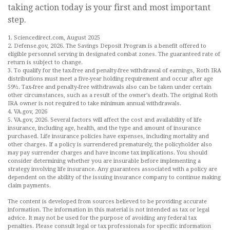
taking action today is your first and most important
step.
1. Sciencedirect.com, August 2025
2. Defense.gov, 2026. The Savings Deposit Program is a benefit offered to
eligible personnel serving in designated combat zones. The guaranteed rate of
return is subject to change.
3. To qualify for the tax-free and penalty-free withdrawal of earnings, Roth IRA
distributions must meet a five-year holding requirement and occur after age
59½. Tax-free and penalty-free withdrawals also can be taken under certain
other circumstances, such as a result of the owner’s death. The original Roth
IRA owner is not required to take minimum annual withdrawals.
4. VA.gov, 2026
5. VA.gov, 2026. Several factors will affect the cost and availability of life
insurance, including age, health, and the type and amount of insurance
purchased. Life insurance policies have expenses, including mortality and
other charges. If a policy is surrendered prematurely, the policyholder also
may pay surrender charges and have income tax implications. You should
consider determining whether you are insurable before implementing a
strategy involving life insurance. Any guarantees associated with a policy are
dependent on the ability of the issuing insurance company to continue making
claim payments.
The content is developed from sources believed to be providing accurate
information. The information in this material is not intended as tax or legal
advice. It may not be used for the purpose of avoiding any federal tax
penalties. Please consult legal or tax professionals for specific information