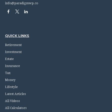
info@paradigmwp.co
QUICK LINKS
Retirement
Investment
Estate
Insurance
Tax
Money
Lifestyle
Latest Articles
All Videos
All Calculators