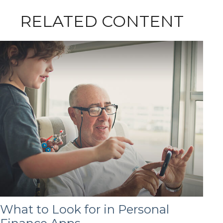
RELATED CONTENT
What to Look for in Personal