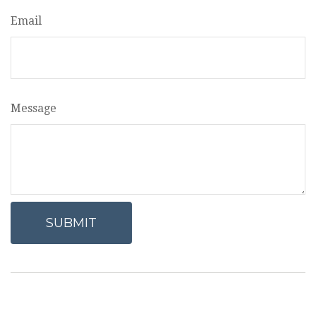
Email
Message