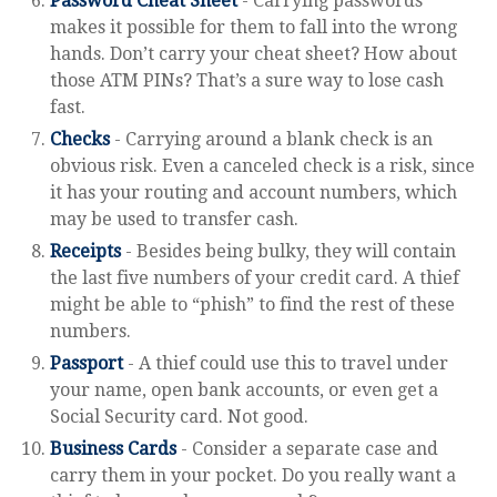
Password Cheat Sheet
- Carrying passwords
makes it possible for them to fall into the wrong
hands. Don’t carry your cheat sheet? How about
those ATM PINs? That’s a sure way to lose cash
fast.
Checks
- Carrying around a blank check is an
obvious risk. Even a canceled check is a risk, since
it has your routing and account numbers, which
may be used to transfer cash.
Receipts
- Besides being bulky, they will contain
the last five numbers of your credit card. A thief
might be able to “phish” to find the rest of these
numbers.
Passport
- A thief could use this to travel under
your name, open bank accounts, or even get a
Social Security card. Not good.
Business Cards
- Consider a separate case and
carry them in your pocket. Do you really want a