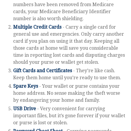
numbers have been removed from Medicare
cards, your Medicare Beneficiary Identifier
number is also worth shielding.
Multiple Credit Cards
- Carry a single card for
general use and emergencies. Only carry another
card if you plan on using it that day. Keeping all
those cards at home will save you considerable
time in reporting lost cards and disputing charges
should your purse or wallet get stolen.
Gift Cards and Certificates
- They’re like cash.
Keep them home until you’re ready to use them.
Spare Keys
- Your wallet or purse contains your
home address. No sense making the theft worse
by endangering your home and family.
USB Drive
- Very convenient for carrying
important files, but it’s gone forever if your wallet
or purse is lost or stolen.