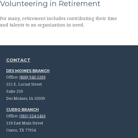
Volunteering in Retirement
For many, retirement includes contributing their time
and talents to an organization in need.
CONTACT
DES MOINES BRANCH
Office:
(800) 943-5269
515 E. Locust Street
Suite 250
Des Moines,
IA
50309
CUERO BRANCH
Office:
(361) 524-5416
118 East Main Street
Cuero,
TX
77954