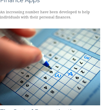
Finance Apps
An increasing number have been developed to help
individuals with their personal finances.