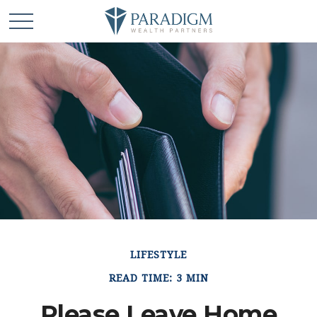
LIFESTYLE
READ TIME: 3 MIN
Please Leave Home