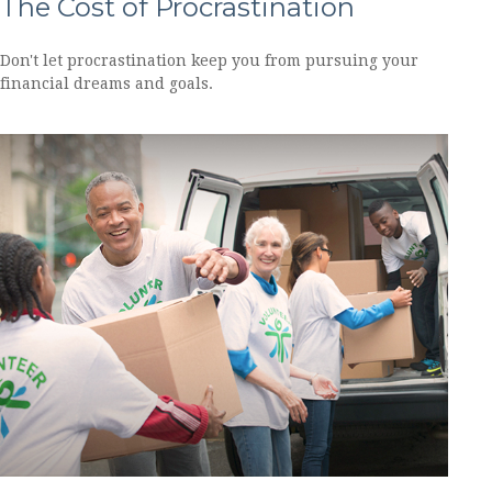
The Cost of Procrastination
Don't let procrastination keep you from pursuing your
financial dreams and goals.