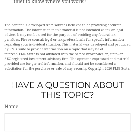
thief to know where you work?
The content is developed from sources believed to be providing accurate
information. The information in this material is not intended as tax or legal
advice. It may not be used for the purpose of avoiding any federal tax
penalties. Please consult legal or tax professionals for specific information
regarding your individual situation. This material was developed and produced
by FMG Suite to provide information on a topic that may be of
interest. FMG Suite is not affiliated with the named broker-dealer, state- or
SEC-registered investment advisory firm. The opinions expressed and material
provided are for general information, and should not be considered a
solicitation for the purchase or sale of any security. Copyright
2026 FMG Suite.
HAVE A QUESTION ABOUT
THIS TOPIC?
Name