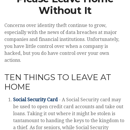
Without It
Concerns over identity theft continue to grow,
especially with the news of data breaches at major
companies and financial institutions. Unfortunately,
you have little control over when a company is
hacked, but you do have control over your own
actions.
TEN THINGS TO LEAVE AT
HOME
Social Security Card
- A Social Security card may
be used to open credit card accounts and take out
loans. Taking it out where it might be stolen is
tantamount to handing the keys to the kingdom to
a thief. As for seniors, while Social Security