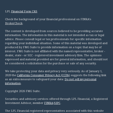
LPL
Financial Form CRS
Check the background of your financial professional on FINRA's
BrokerCheck
.
The content is developed from sources believed to be providing accurate
information. The information in this material is not intended as tax or legal
advice. Please consult legal or tax professionals for specific information
regarding your individual situation. Some of this material was developed and
produced by FMG Suite to provide information on a topic that may be of
interest. FMG Suite is not affiliated with the named representative, broker -
dealer, state - or SEC - registered investment advisory firm. The opinions
expressed and material provided are for general information, and should not
be considered a solicitation for the purchase or sale of any security.
We take protecting your data and privacy very seriously. As of January 1,
2020 the
California Consumer Privacy Act (CCPA)
suggests the following link
as an extra measure to safeguard your data:
Do not sell my personal
information
.
Copyright 2026 FMG Suite.
Securities and advisory services offered through LPL Financial, a Registered
Investment Advisor, member
FINRA
/
SIPC
.
The LPL Financial registered representatives associated with this website