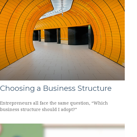
Choosing a Business Structure
Entrepreneurs all face the same question, “Which
business structure should I adopt?”