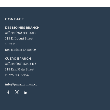
CONTACT
DES MOINES BRANCH
Office:
(800) 943-5269
515 E. Locust Street
Suite 250
Des Moines,
IA
50309
CUERO BRANCH
Office:
(361) 524-5416
118 East Main Street
Cuero,
TX
77954
info@paradigmwp.co