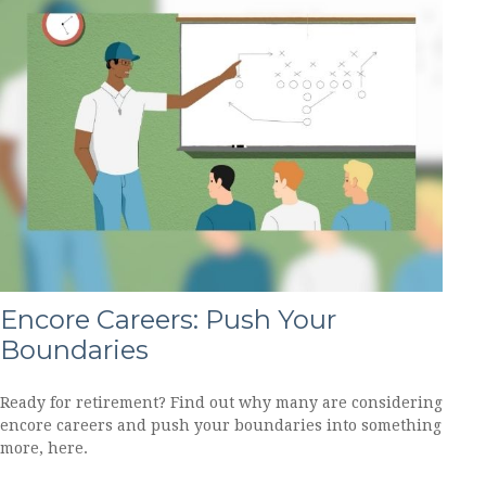
Encore Careers: Push Your
Boundaries
Ready for retirement? Find out why many are considering
encore careers and push your boundaries into something
more, here.