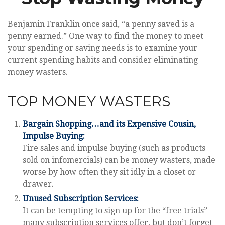
Benjamin Franklin once said, “a penny saved is a
penny earned.” One way to find the money to meet
your spending or saving needs is to examine your
current spending habits and consider eliminating
money wasters.
TOP MONEY WASTERS
Bargain Shopping…and its Expensive Cousin,
Impulse Buying:
Fire sales and impulse buying (such as products
sold on infomercials) can be money wasters, made
worse by how often they sit idly in a closet or
drawer.
Unused Subscription Services:
It can be tempting to sign up for the “free trials”
many subscription services offer, but don’t forget