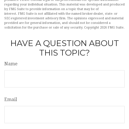
regarding your individual situation. This material was developed and produced
by FMG Suite to provide information on a topic that may be of
interest. FMG Suite is not affiliated with the named broker-dealer, state- or
SEC-registered investment advisory firm. The opinions expressed and material
provided are for general information, and should not be considered a
solicitation for the purchase or sale of any security. Copyright
2026 FMG Suite.
HAVE A QUESTION ABOUT
THIS TOPIC?
Name
Email