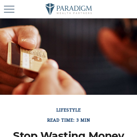
LIFESTYLE
READ TIME: 3 MIN
Stop Wasting Money