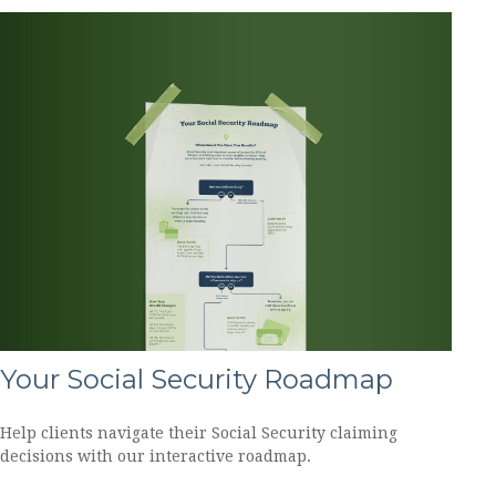
Your Social Security Roadmap
Help clients navigate their Social Security claiming
decisions with our interactive roadmap.