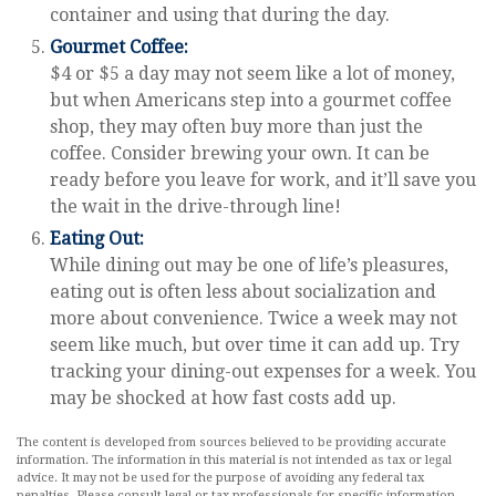
container and using that during the day.
Gourmet Coffee:
$4 or $5 a day may not seem like a lot of money,
but when Americans step into a gourmet coffee
shop, they may often buy more than just the
coffee. Consider brewing your own. It can be
ready before you leave for work, and it’ll save you
the wait in the drive-through line!
Eating Out:
While dining out may be one of life’s pleasures,
eating out is often less about socialization and
more about convenience. Twice a week may not
seem like much, but over time it can add up. Try
tracking your dining-out expenses for a week. You
may be shocked at how fast costs add up.
The content is developed from sources believed to be providing accurate
information. The information in this material is not intended as tax or legal
advice. It may not be used for the purpose of avoiding any federal tax
penalties. Please consult legal or tax professionals for specific information