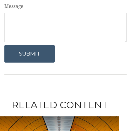
Message
RELATED CONTENT