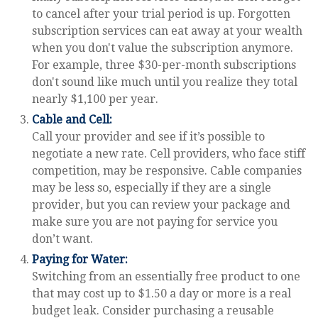
to cancel after your trial period is up. Forgotten
subscription services can eat away at your wealth
when you don't value the subscription anymore.
For example, three $30-per-month subscriptions
don't sound like much until you realize they total
nearly $1,100 per year.
Cable and Cell:
Call your provider and see if it’s possible to
negotiate a new rate. Cell providers, who face stiff
competition, may be responsive. Cable companies
may be less so, especially if they are a single
provider, but you can review your package and
make sure you are not paying for service you
don’t want.
Paying for Water:
Switching from an essentially free product to one
that may cost up to $1.50 a day or more is a real
budget leak. Consider purchasing a reusable