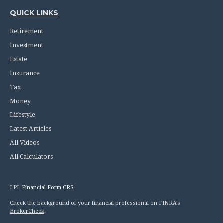
QUICK LINKS
Retirement
Investment
Estate
Insurance
Tax
Money
Lifestyle
Latest Articles
All Videos
All Calculators
LPL
Financial Form CRS
Check the background of your financial professional on FINRA's
BrokerCheck
.