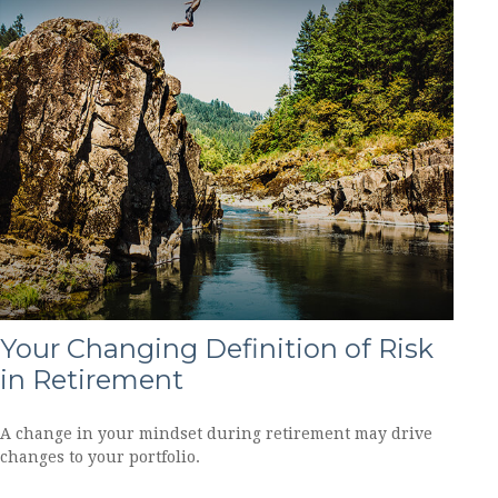
Your Changing Definition of Risk
in Retirement
A change in your mindset during retirement may drive
changes to your portfolio.