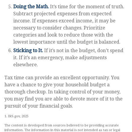
Doing the Math.
It’s time for the moment of truth.
Subtract projected expenses from expected
income. If expenses exceed income, it may be
necessary to consider changes. Prioritize
categories and look to reduce those with the
lowest importance until the budget is balanced.
Sticking to It.
If it’s not in the budget, don’t spend
it. If it’s an emergency, make adjustments
elsewhere.
Tax time can provide an excellent opportunity. You
have a chance to give your household budget a
thorough checkup. In taking control of your money,
you may find you are able to devote more of it to the
pursuit of your financial goals.
1. IRS.gov, 2025
The content is developed from sources believed to be providing accurate
information. The information in this material is not intended as tax or legal