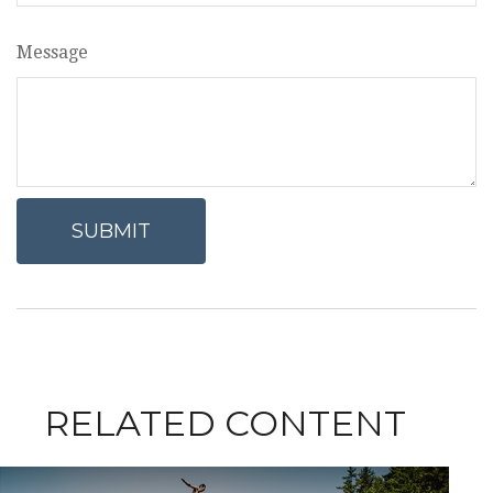
Message
RELATED CONTENT