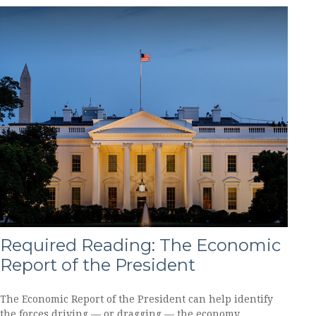
Required Reading: The Economic
Report of the President
The Economic Report of the President can help identify
the forces driving — or dragging — the economy.