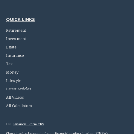
QUICK LINKS
Retirement
Investment
Estate
Insurance
Tax
Money
Lifestyle
Latest Articles
All Videos
All Calculators
LPL
Financial Form CRS
Check the background of your financial professional on FINRA's