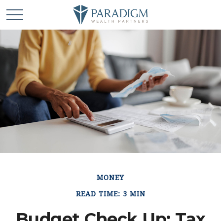
MONEY
READ TIME: 3 MIN
Budget Check Up: Tax