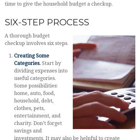
time to give the household budget a checkup.
SIX-STEP PROCESS
A thorough budget
checkup involves six steps.
Creating Some
Categories.
Start by
dividing expenses into
useful categories.
Some possibilities:
home, auto, food,
household, debt,
clothes, pets,
entertainment, and
charity. Don’t forget
savings and
investments. It may also be helpful to create