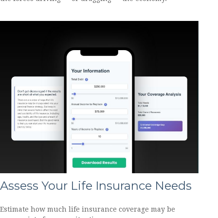
Assess Your Life Insurance Needs
Estimate how much life insurance coverage may be