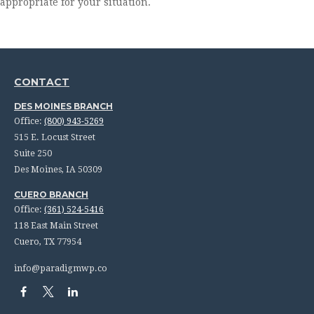
appropriate for your situation.
CONTACT
DES MOINES BRANCH
Office:
(800) 943-5269
515 E. Locust Street
Suite 250
Des Moines,
IA
50309
CUERO BRANCH
Office:
(361) 524-5416
118 East Main Street
Cuero,
TX
77954
info@paradigmwp.co