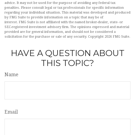
advice. It may not be used for the purpose of avoiding any federal tax
penalties. Please consult legal or tax professionals for specific information
regarding your individual situation. This material was developed and produced
by FMG Suite to provide information on a topic that may be of
interest. FMG Suite is not affiliated with the named broker-dealer, state- or
SEC-registered investment advisory firm. The opinions expressed and material
provided are for general information, and should not be considered a
solicitation for the purchase or sale of any security. Copyright
2026 FMG Suite.
HAVE A QUESTION ABOUT
THIS TOPIC?
Name
Email