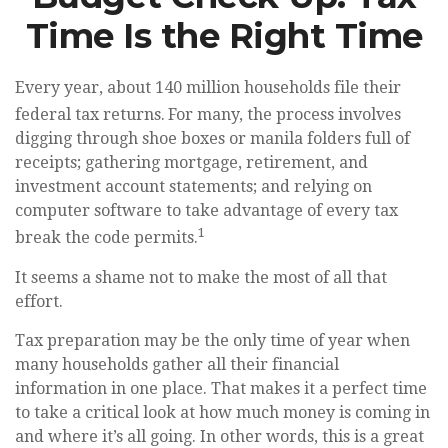
Time Is the Right Time
Every year, about 140 million households file their
federal tax returns.
For many, the process involves
digging through shoe boxes or manila folders full of
receipts; gathering mortgage, retirement, and
investment account statements; and relying on
computer software to take advantage of every tax
1
break the code permits.
It seems a shame not to make the most of all that
effort.
Tax preparation may be the only time of year when
many households gather all their financial
information in one place. That makes it a perfect time
to take a critical look at how much money is coming in
and where it’s all going. In other words, this is a great