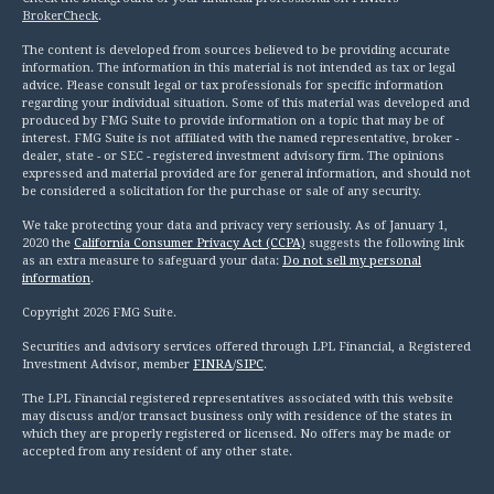
BrokerCheck
.
The content is developed from sources believed to be providing accurate
information. The information in this material is not intended as tax or legal
advice. Please consult legal or tax professionals for specific information
regarding your individual situation. Some of this material was developed and
produced by FMG Suite to provide information on a topic that may be of
interest. FMG Suite is not affiliated with the named representative, broker -
dealer, state - or SEC - registered investment advisory firm. The opinions
expressed and material provided are for general information, and should not
be considered a solicitation for the purchase or sale of any security.
We take protecting your data and privacy very seriously. As of January 1,
2020 the
California Consumer Privacy Act (CCPA)
suggests the following link
as an extra measure to safeguard your data:
Do not sell my personal
information
.
Copyright 2026 FMG Suite.
Securities and advisory services offered through LPL Financial, a Registered
Investment Advisor, member
FINRA
/
SIPC
.
The LPL Financial registered representatives associated with this website
may discuss and/or transact business only with residence of the states in
which they are properly registered or licensed. No offers may be made or
accepted from any resident of any other state.