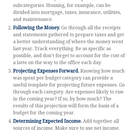
subcategories. Housing, for example, can be
divided into mortgage, taxes, insurance, utilities,
and maintenance.
Following the Money.
Go through all the receipts
and statements gathered to prepare taxes and get
a better understanding of where the money went
last year. Track everything. Be as specific as
possible, and don’t forget to account for the cost of
a latte on the way to the office each day.
Projecting Expenses Forward.
Knowing how much
was spent per budget category can provide a
useful template for projecting future expenses. Go
through each category. Are expenses likely to rise
in the coming year? If so, by how much? The
results of this projection will form the basis of a
budget for the coming year.
Determining Expected Income.
Add together all
sources of income. Make sure to use net income.